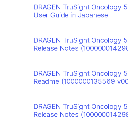
DRAGEN TruSight Oncology 50
User Guide in Japanese
DRAGEN TruSight Oncology 50
Release Notes (10000001429
DRAGEN TruSight Oncology 50
Readme (1000000135569 v00
DRAGEN TruSight Oncology 50
Release Notes (10000001429