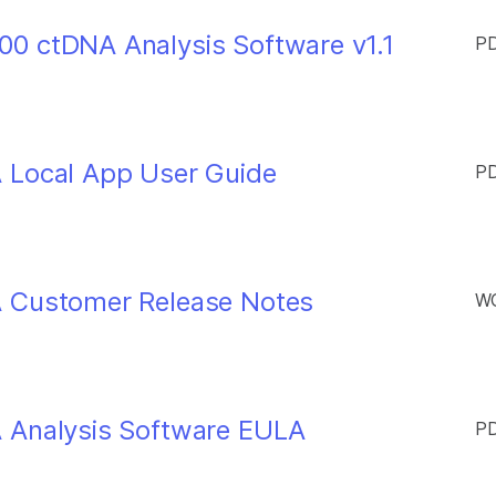
0 ctDNA Analysis Software v1.1
PD
 Local App User Guide
PD
A Customer Release Notes
WO
 Analysis Software EULA
PD