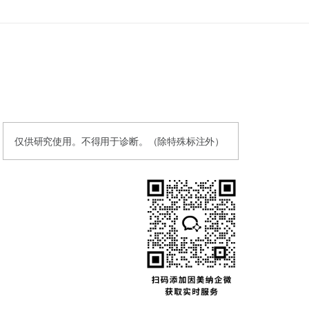
仅供研究使用。不得用于诊断。（除特殊标注外）