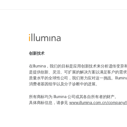
创新技术
在Illumina，我们的目标是应用创新技术来分析遗传
是提供创新、灵活、可扩展的解决方案以满足客户的需求
质量水平的全球性公司，我们努力应对这一挑战。Illum
消费者基因组学以及分子诊断中的进展。
所有商标均为 Illumina 公司或其各自所有者的财产。
具体商标信息，请参见
www.illumina.com.cn/company/l