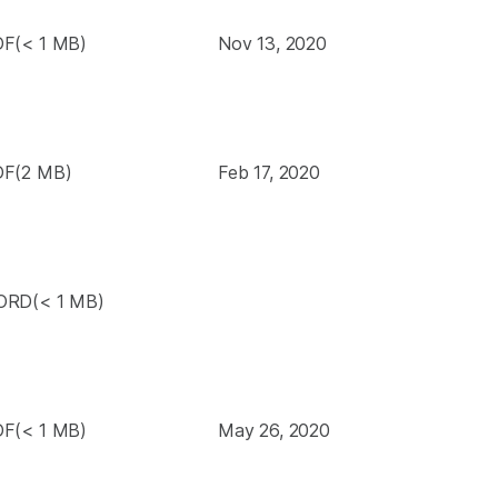
F(< 1 MB)
Nov 13, 2020
F(2 MB)
Feb 17, 2020
RD(< 1 MB)
F(< 1 MB)
May 26, 2020