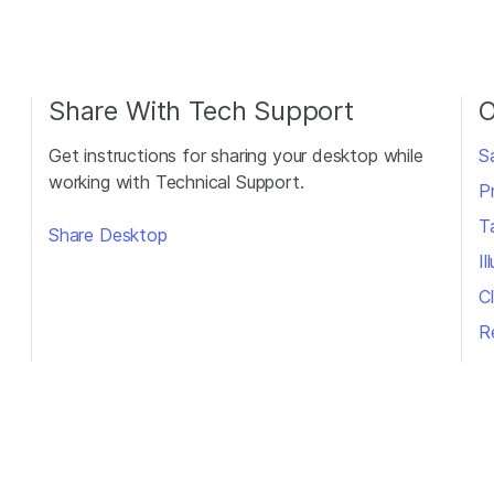
Share With Tech Support
O
Get instructions for sharing your desktop while
S
working with Technical Support.
P
T
Share Desktop
I
Cl
R