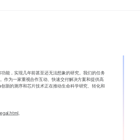
变异和功能，实现几年前甚至还无法想象的研究。我们的任务
。作为一家重视合作互动、快速交付解决方案和提供高
ina创新的测序和芯片技术正在推动生命科学研究、转化和
egal.html
。