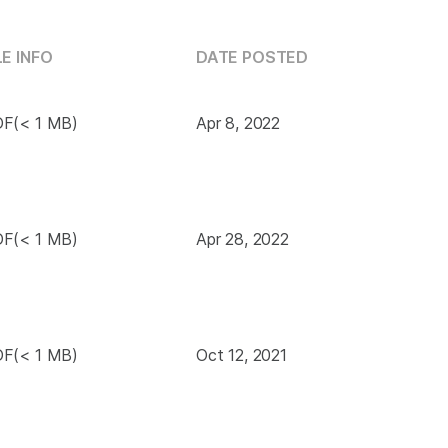
LE INFO
DATE POSTED
F(< 1 MB)
Apr 8, 2022
F(< 1 MB)
Apr 28, 2022
F(< 1 MB)
Oct 12, 2021