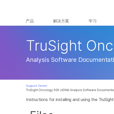
产品
解决方案
学习
TruSight On
Analysis Software Documentat
Support Center:
TruSight Oncology 500 ctDNA Analysis Software Documenta
Instructions for installing and using the TruSi