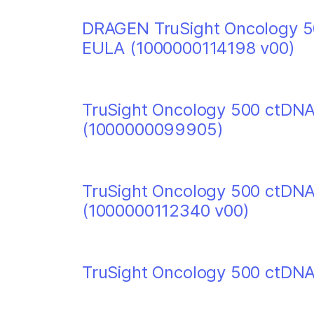
DRAGEN TruSight Oncology 50
EULA (1000000114198 v00)
TruSight Oncology 500 ctDNA
(1000000099905)
TruSight Oncology 500 ctDN
(1000000112340 v00)
TruSight Oncology 500 ctDNA