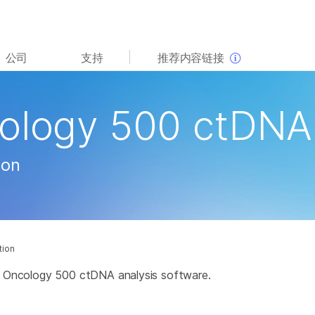
查看更多相关内容。选择您感兴趣的领域:
公司
支持
推荐内容链接
癌症研究
临床肿瘤学
微生物学
生殖健康
cology 500 ctDNA
农业基因组学
遗传病和罕见病
复杂疾病
ion
tion
ght Oncology 500 ctDNA analysis software.