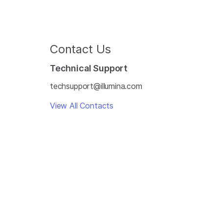
Contact Us
Technical Support
techsupport@illumina.com
View All Contacts