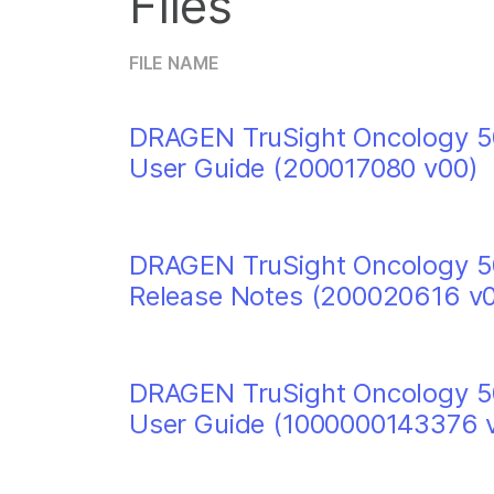
Files
FILE NAME
DRAGEN TruSight Oncology 50
User Guide (200017080 v00)
DRAGEN TruSight Oncology 50
Release Notes (200020616 v
DRAGEN TruSight Oncology 50
User Guide (1000000143376 