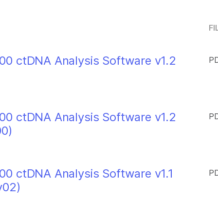
FI
0 ctDNA Analysis Software v1.2
PD
0 ctDNA Analysis Software v1.2
PD
00)
0 ctDNA Analysis Software v1.1
PD
v02)