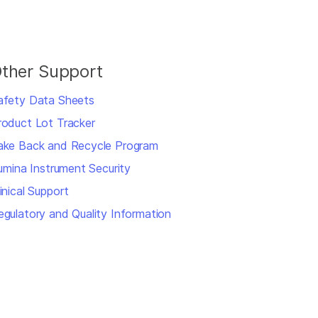
ther Support
afety Data Sheets
roduct Lot Tracker
ake Back and Recycle Program
llumina Instrument Security
inical Support
egulatory and Quality Information