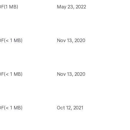
F(1 MB)
May 23, 2022
F(< 1 MB)
Nov 13, 2020
F(< 1 MB)
Nov 13, 2020
F(< 1 MB)
Oct 12, 2021