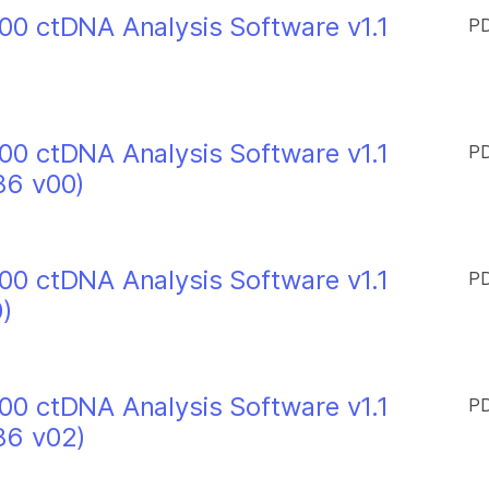
0 ctDNA Analysis Software v1.1
PD
0 ctDNA Analysis Software v1.1
PD
86 v00)
0 ctDNA Analysis Software v1.1
PD
)
0 ctDNA Analysis Software v1.1
PD
86 v02)