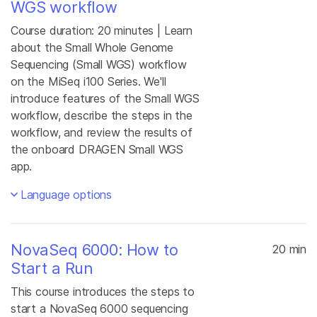
WGS workflow
Course duration: 20 minutes | Learn
about the Small Whole Genome
Sequencing (Small WGS) workflow
on the MiSeq i100 Series. We'll
introduce features of the Small WGS
workflow, describe the steps in the
workflow, and review the results of
the onboard DRAGEN Small WGS
app.
Language options
NovaSeq 6000: How to
20 min
Start a Run
This course introduces the steps to
start a NovaSeq 6000 sequencing