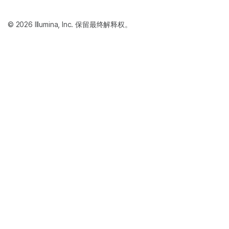
© 2026 Illumina, Inc. 保留最终解释权。