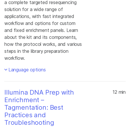
a complete targeted resequencing
solution for a wide range of
applications, with fast integrated
workflow and options for custom
and fixed enrichment panels. Learn
about the kit and its components,
how the protocol works, and various
steps in the library preparation
workflow.
Language options
Illumina DNA Prep with
12 min
Enrichment –
Tagmentation: Best
Practices and
Troubleshooting