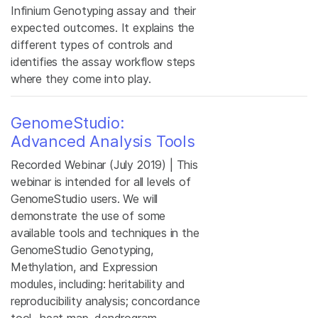
Infinium Genotyping assay and their
expected outcomes. It explains the
different types of controls and
identifies the assay workflow steps
where they come into play.
GenomeStudio:
Advanced Analysis Tools
Recorded Webinar (July 2019) | This
webinar is intended for all levels of
GenomeStudio users. We will
demonstrate the use of some
available tools and techniques in the
GenomeStudio Genotyping,
Methylation, and Expression
modules, including: heritability and
reproducibility analysis; concordance