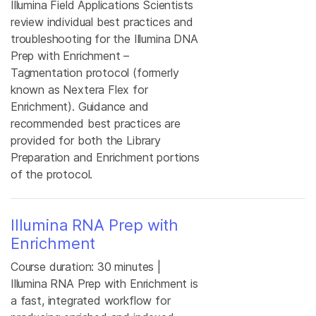
Illumina Field Applications Scientists
review individual best practices and
troubleshooting for the Illumina DNA
Prep with Enrichment –
Tagmentation protocol (formerly
known as Nextera Flex for
Enrichment). Guidance and
recommended best practices are
provided for both the Library
Preparation and Enrichment portions
of the protocol.
Illumina RNA Prep with
Enrichment
Course duration: 30 minutes |
Illumina RNA Prep with Enrichment is
a fast, integrated workflow for