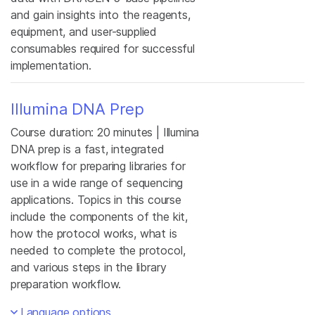
and gain insights into the reagents,
equipment, and user-supplied
consumables required for successful
implementation.
Illumina DNA Prep
Course duration: 20 minutes | Illumina
DNA prep is a fast, integrated
workflow for preparing libraries for
use in a wide range of sequencing
applications. Topics in this course
include the components of the kit,
how the protocol works, what is
needed to complete the protocol,
and various steps in the library
preparation workflow.
Language options