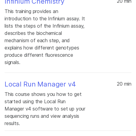
Infinium Chemistry
20 min
This training provides an
introduction to the Infinium assay. It
lists the steps of the Infinium assay,
describes the biochemical
mechanism of each step, and
explains how different genotypes
produce different fluorescence
signals.
Local Run Manager v4
20 min
This course shows you how to get
started using the Local Run
Manager v4 software to set up your
sequencing runs and view analysis
results.