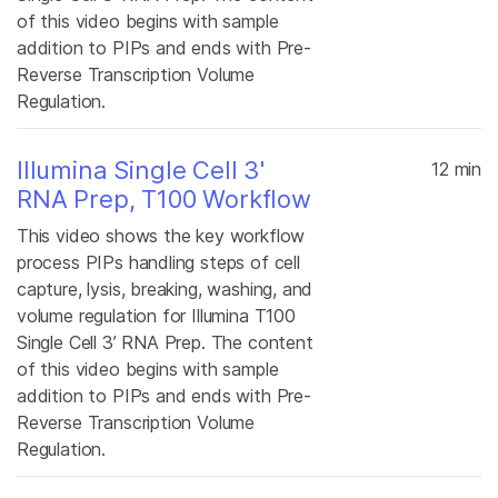
of this video begins with sample
addition to PIPs and ends with Pre-
Reverse Transcription Volume
Regulation.
Illumina Single Cell 3'
12 min
RNA Prep, T100 Workflow
This video shows the key workflow
process PIPs handling steps of cell
capture, lysis, breaking, washing, and
volume regulation for Illumina T100
Single Cell 3’ RNA Prep. The content
of this video begins with sample
addition to PIPs and ends with Pre-
Reverse Transcription Volume
Regulation.