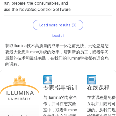
run, prepare the consumables, and
use the NovaSeq Control Software.
Load more results (
9
)
Load all
获取Illumina技术高质量的成果—比之前更快。无论您是想
要最大化您Illumina系统的效率，培训新的员工，或者学习
最新的技术和最佳实践，在我们的Illumina学校都有适合您
的课程。
专家指导培训
在线课程
与Illumina的专家合
在线课程是免费
作，并可在您实验
互动并且随时可
室中，或者Illumina
加的。从我们现