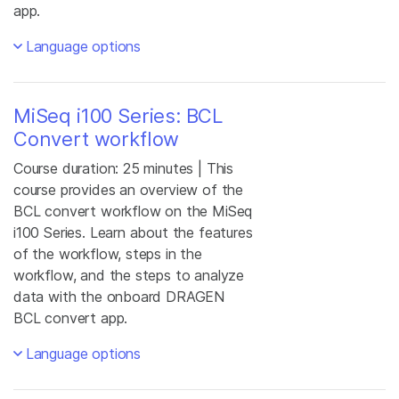
app.
Language options
MiSeq i100 Series: BCL
Convert workflow
Course duration: 25 minutes | This
course provides an overview of the
BCL convert workflow on the MiSeq
i100 Series. Learn about the features
of the workflow, steps in the
workflow, and the steps to analyze
data with the onboard DRAGEN
BCL convert app.
Language options