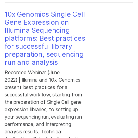
10x Genomics Single Cell
Gene Expression on
Illumina Sequencing
platforms: Best practices
for successful library
preparation, sequencing
run and analysis
Recorded Webinar (June
2022)
| Illumina and 10x Genomics
present best practices for a
successful workflow, starting from
the preparation of Single Cell gene
expression libraries, to setting up
your sequencing run, evaluating run
performance, and interpreting
analysis results. Technical