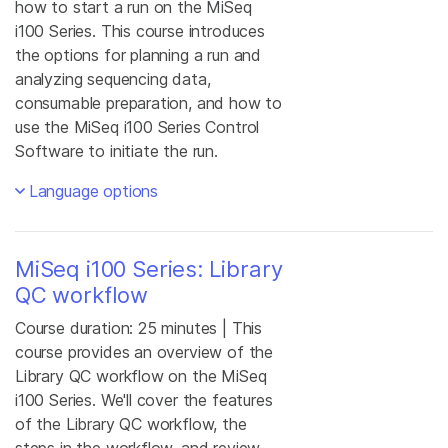
how to start a run on the MiSeq
i100 Series. This course introduces
the options for planning a run and
analyzing sequencing data,
consumable preparation, and how to
use the MiSeq i100 Series Control
Software to initiate the run.
Language options
MiSeq i100 Series: Library
QC workflow
Course duration: 25 minutes | This
course provides an overview of the
Library QC workflow on the MiSeq
i100 Series. We'll cover the features
of the Library QC workflow, the