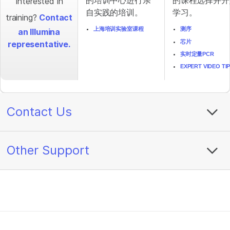
的培训中心进行亲
的课程选择并开
Interested in
自实践的培训。
学习。
training?
Contact
上海培训实验室课程
测序
an Illumina
芯片
representative.
实时定量PCR
EXPERT VIDEO TI
Contact Us
Other Support