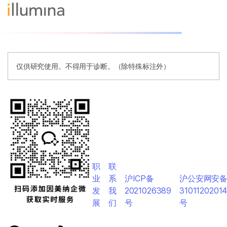
仅供研究使用。不得用于诊断。（除特殊标注外）
职
联
业
系
沪ICP备
沪公安网安
发
我
2021026389
3101120201
展
们
号
号