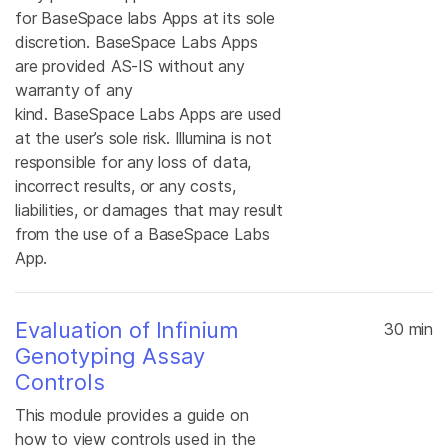
for BaseSpace labs Apps at its sole
discretion. BaseSpace Labs Apps
are provided AS-IS without any
warranty of any
kind. BaseSpace Labs Apps are used
at the user’s sole risk. Illumina is not
responsible for any loss of data,
incorrect results, or any costs,
liabilities, or damages that may result
from the use of a BaseSpace Labs
App.
Evaluation of Infinium
30 min
Genotyping Assay
Controls
This module provides a guide on
how to view controls used in the