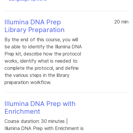
Illumina DNA Prep
20 min
Library Preparation
By the end of this course, you will
be able to identify the Illumina DNA
Prep kit, describe how the protocol
works, identify what is needed to
complete the protocol, and define
the various steps in the library
preparation workflow.
Illumina DNA Prep with
Enrichment
Course duration: 30 minutes |
Illumina DNA Prep with Enrichment is