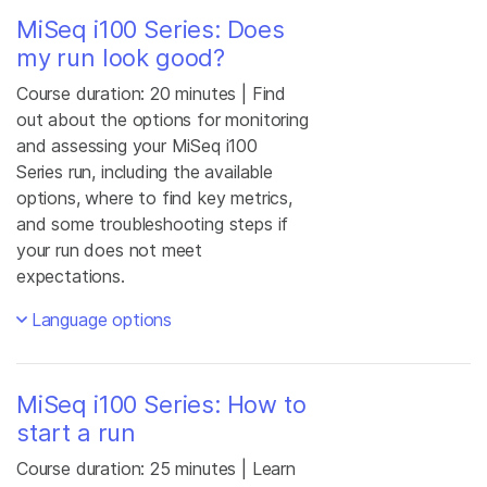
MiSeq i100 Series: Does
my run look good?
Course duration: 20 minutes | Find
out about the options for monitoring
and assessing your MiSeq i100
Series run, including the available
options, where to find key metrics,
and some troubleshooting steps if
your run does not meet
expectations.
Language options
MiSeq i100 Series: How to
start a run
Course duration: 25 minutes | Learn