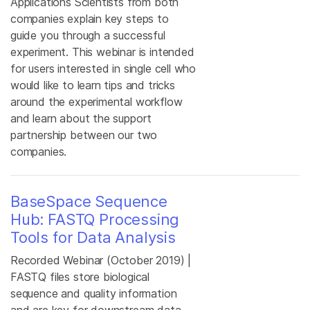
Applications Scientists from both
companies explain key steps to
guide you through a successful
experiment. This webinar is intended
for users interested in single cell who
would like to learn tips and tricks
around the experimental workflow
and learn about the support
partnership between our two
companies.
BaseSpace Sequence
Hub: FASTQ Processing
Tools for Data Analysis
Recorded Webinar (October 2019) |
FASTQ files store biological
sequence and quality information