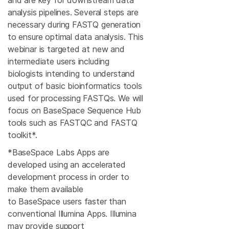
and are key for downstream data
analysis pipelines. Several steps are
necessary during FASTQ generation
to ensure optimal data analysis. This
webinar is targeted at new and
intermediate users including
biologists intending to understand
output of basic bioinformatics tools
used for processing FASTQs. We will
focus on BaseSpace Sequence Hub
tools such as FASTQC and FASTQ
toolkit*.
*BaseSpace Labs Apps are
developed using an accelerated
development process in order to
make them available
to BaseSpace users faster than
conventional Illumina Apps. Illumina
may provide support