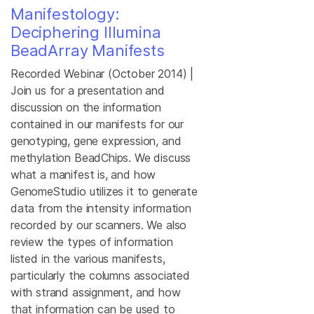
Manifestology:
Deciphering Illumina
BeadArray Manifests
Recorded Webinar (October 2014) |
Join us for a presentation and
discussion on the information
contained in our manifests for our
genotyping, gene expression, and
methylation BeadChips. We discuss
what a manifest is, and how
GenomeStudio utilizes it to generate
data from the intensity information
recorded by our scanners. We also
review the types of information
listed in the various manifests,
particularly the columns associated
with strand assignment, and how
that information can be used to