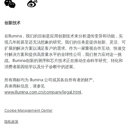
创新技术
在Illumina，我们的目标是应用创新技术来分析遗传变异和功能，实
现几年前甚至还无法想象的研究。我们的任务是提供创新、灵活、可
扩展的解决方案以满足客户的需求。作为一家重视合作互动、快速交
付解决方案和提供高质量水平的全球性公司，我们努力应对这一挑
战。Illumina创新的测序和芯片技术正在推动生命科学研究、转化和
消费者基因组学以及分子诊断中的进展。
所有商标均为 Illumina 公司或其各自所有者的财产。
具体商标信息，请参见
www.illumina.com.cn/company/legal.html
。
Cookie Management Center
隐私政策