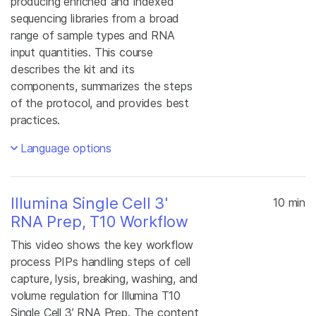
producing enriched and indexed
sequencing libraries from a broad
range of sample types and RNA
input quantities. This course
describes the kit and its
components, summarizes the steps
of the protocol, and provides best
practices.
Language options
Illumina Single Cell 3'
10 min
RNA Prep, T10 Workflow
This video shows the key workflow
process PIPs handling steps of cell
capture, lysis, breaking, washing, and
volume regulation for Illumina T10
Single Cell 3’ RNA Prep. The content