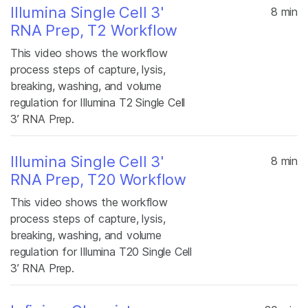
Illumina Single Cell 3'
8 min
RNA Prep, T2 Workflow
This video shows the workflow
process steps of capture, lysis,
breaking, washing, and volume
regulation for Illumina T2 Single Cell
3’ RNA Prep.
Illumina Single Cell 3'
8 min
RNA Prep, T20 Workflow
This video shows the workflow
process steps of capture, lysis,
breaking, washing, and volume
regulation for Illumina T20 Single Cell
3’ RNA Prep.