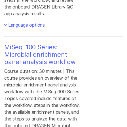
steps in the workflow, and review
the onboard DRAGEN Library QC
app analysis results.
Language options
MiSeq i100 Series:
Microbial enrichment
panel analysis workflow
Course duration: 30 minutes | This
course provides an overview of the
microbial enrichment panel analysis
workflow with the MiSeq i100 Series.
Topics covered include features of
the workflow, steps in the workflow,
the available enrichment panels, and
the steps to analyze the data with
the onboard DRAGEN Microbial