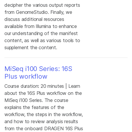
decipher the various output reports
from GenomeStudio. Finally, we
discuss additional resources
available from Illumina to enhance
our understanding of the manifest
content, as well as various tools to
supplement the content.
MiSeq i100 Series: 16S
Plus workflow
Course duration: 20 minutes | Learn
about the 16S Plus workflow on the
MiSeq i100 Series. The course
explains the features of the
workflow, the steps in the workflow,
and how to review analysis results
from the onboard DRAGEN 16S Plus