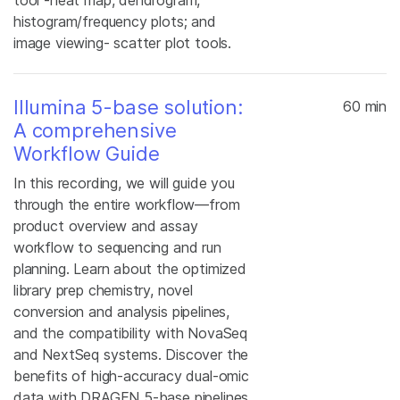
tool -heat map, dendrogram,
histogram/frequency plots; and
image viewing- scatter plot tools.
Illumina 5-base solution:
60 min
A comprehensive
Workflow Guide
In this recording, we will guide you
through the entire workflow—from
product overview and assay
workflow to sequencing and run
planning. Learn about the optimized
library prep chemistry, novel
conversion and analysis pipelines,
and the compatibility with NovaSeq
and NextSeq systems. Discover the
benefits of high-accuracy dual-omic
data with DRAGEN 5-base pipelines