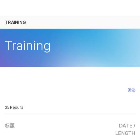
产品
TRAINING
解决方案
查看更多相关内容。选择您感兴趣的领域:
癌症研究
临床肿瘤学
学习
Training
微生物学
生殖健康
农业基因组学
遗传病和罕
公司
复杂疾病
支持
推荐内容链接
筛选
35 Results
标题
DATE /
LENGTH