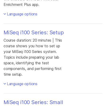
Enrichment Plus app.
Language options
MiSeq i100 Series: Setup
Course duration: 20 minutes | This
course shows you how to set up
your MiSeq i100 Series system.
Topics include preparing your lab
space, identifying the test
components, and performing first
time setup.
Language options
MiSeq i100 Series: Small