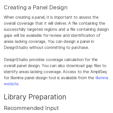
Creating a Panel Design
When creating a panel, it is important to assess the
overall coverage that it will deliver. A file containing the
successfully targeted regions and a file containing design
gaps will be available for review and identification of
areas lacking coverage. You can design a panel in
DesignStudio without committing to purchase.
DesignStudio provides coverage calculation for the
overall panel design. You can also download gap files to
identify areas lacking coverage. Access to the AmpliSeq
for Illumina panel design tool is available from the
Illumina
website
.
Library Preparation
Recommended Input