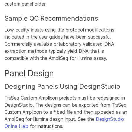
custom panel order.
Sample QC Recommendations
Low-quality inputs using the protocol modifications
indicated in the user guides have been successful.
Commercially available or laboratory validated DNA
extraction methods typically yield DNA that is
compatible with the AmpliSeq for Illumina assay.
Panel Design
Designing Panels Using DesignStudio
TruSeq Custom Amplicon projects must be redesigned in
DesignStudio. The designs can be exported from TruSeq
Custom Amplicon to a *.bed file and then uploaded as an
AmpliSeq for Illumina design input. See the
DesignStudio
Online Help
for instructions.