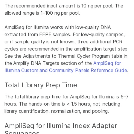
The recommended input amount is 10 ng per pool. The
allowed range is 1–100 ng per pool.
AmpliSeq for Illumina works with low-quality DNA
extracted from FFPE samples. For low-quality samples,
or if sample quality is not known, three additional PCR
cycles are recommended in the amplification target step.
See the Adjustments to Thermal Cycler Program table in
the Amplify DNA Targets section of the
AmpliSeq for
Illumina Custom and Community Panels Reference Guide
.
Total Library Prep Time
The total library prep time for AmpliSeq for Illumina is 5–7
hours. The hands-on time is < 1.5 hours, not including
library quantification, normalization, and pooling.
AmpliSeq for Illumina Index Adapter
Sequences