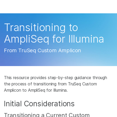
产品
解决方案
查看更多相关内容。选择您感兴趣的领域:
Transitioning to
癌症研究
临床肿瘤学
学习
AmpliSeq for Illumina
微生物学
生殖健康
农业基因组学
遗传病和罕见病
公司
From TruSeq Custom Amplicon
复杂疾病
支持
推荐内容链接
This resource provides step-by-step guidance through
the process of transitioning from TruSeq Custom
Amplicon to AmpliSeq for Illumina.
Initial Considerations
Transitioning a Current Custom