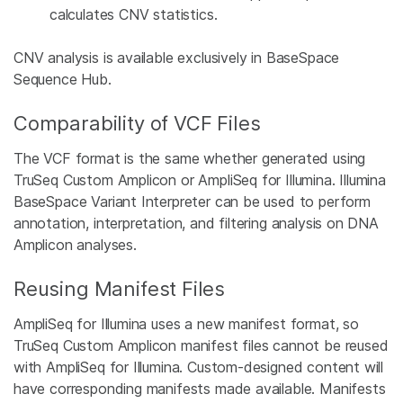
calculates CNV statistics.
CNV analysis is available exclusively in BaseSpace
Sequence Hub.
Comparability of VCF Files
The VCF format is the same whether generated using
TruSeq Custom Amplicon or AmpliSeq for Illumina. Illumina
BaseSpace Variant Interpreter can be used to perform
annotation, interpretation, and filtering analysis on DNA
Amplicon analyses.
Reusing Manifest Files
AmpliSeq for Illumina uses a new manifest format, so
TruSeq Custom Amplicon manifest files cannot be reused
with AmpliSeq for Illumina. Custom-designed content will
have corresponding manifests made available. Manifests