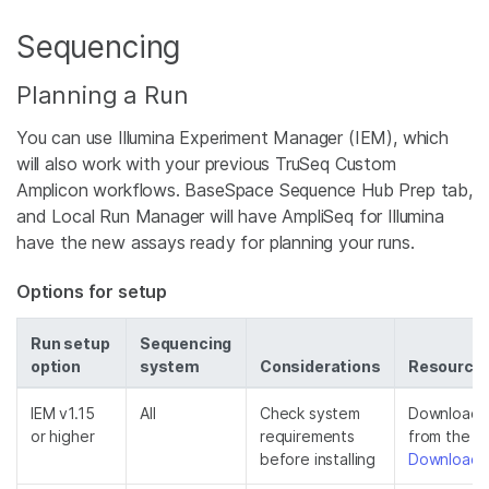
Sequencing
Planning a Run
You can use Illumina Experiment Manager (IEM), which
will also work with your previous TruSeq Custom
Amplicon workflows. BaseSpace Sequence Hub Prep tab,
and Local Run Manager will have AmpliSeq for Illumina
have the new assays ready for planning your runs.
Options for setup
Run setup
Sequencing
option
system
Considerations
Resource
IEM v1.15
All
Check system
Download th
or higher
requirements
from the
I
before installing
Downloads