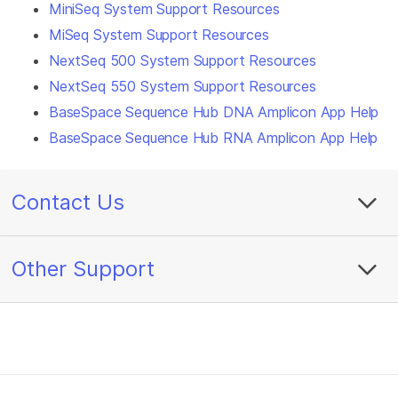
MiniSeq System Support Resources
MiSeq System Support Resources
NextSeq 500 System Support Resources
NextSeq 550 System Support Resources
BaseSpace Sequence Hub DNA Amplicon App Help
BaseSpace Sequence Hub RNA Amplicon App Help
Contact Us
Other Support