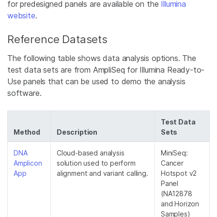
for predesigned panels are available on the
Illumina
website
.
Reference Datasets
The following table shows data analysis options. The
test data sets are from AmpliSeq for Illumina Ready-to-
Use panels that can be used to demo the analysis
software.
Test Data
Method
Description
Sets
DNA
Cloud-based analysis
MiniSeq:
Amplicon
solution used to perform
Cancer
App
alignment and variant calling.
Hotspot v2
Panel
(NA12878
and Horizon
Samples)