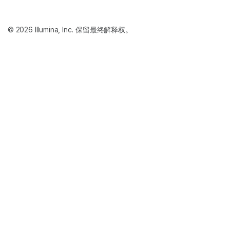
© 2026 Illumina, Inc. 保留最终解释权。