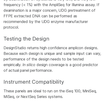
frequency (< 1%) with the AmpliSeq for Illumina assay. If
deamination is a major concern, UDG pretreatment of
FFPE extracted DNA can be performed as
recommended by the UDG enzyme manufacturer
protocol.
Testing the Design
DesignStudio returns high confidence amplicon designs.
Because each design is unique and sample input can vary,
performance of the design needs to be tested
empirically.
In silico
design coverage is a good predictor
of actual panel performance.
Instrument Compatibility
These panels are ideal to run on the iSeq 100, MiniSeq,
MiSeq, or NextSeq Series systems.