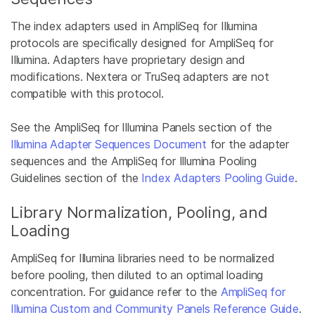
The index adapters used in AmpliSeq for Illumina
protocols are specifically designed for AmpliSeq for
Illumina. Adapters have proprietary design and
modifications. Nextera or TruSeq adapters are not
compatible with this protocol.
See the AmpliSeq for Illumina Panels section of the
Illumina Adapter Sequences Document
for the adapter
sequences and the AmpliSeq for Illumina Pooling
Guidelines section of the
Index Adapters Pooling Guide
.
Library Normalization, Pooling, and
Loading
AmpliSeq for Illumina libraries need to be normalized
before pooling, then diluted to an optimal loading
concentration. For guidance refer to the
AmpliSeq for
Illumina Custom and Community Panels Reference Guide
.