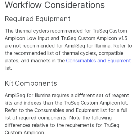
Workflow Considerations
Required Equipment
The thermal cyclers recommended for TruSeq Custom
Amplicon Low Input and TruSeq Custom Amplicon v1.5
are not recommended for AmpliSeq for Illumina. Refer to
the recommended list of thermal cyclers, compatible
plates, and magnets in the
Consumables and Equipment
list.
Kit Components
AmpliSeq for Illumina requires a different set of reagent
kits and indexes than the TruSeq Custom Amplicon kit.
Refer to the Consumables and Equipment list for a full
list of required components. Note the following
differences relative to the requirements for TruSeq
Custom Amplicon.