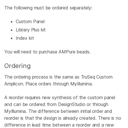
The following must be ordered separately:
Custom Panel
Library Plus kit
Index kit
You will need to purchase AMPure beads.
Ordering
The ordering process is the same as TruSeq Custom
Amplicon. Place orders through MyIllumina.
A reorder requires new synthesis of the custom panel
and can be ordered from DesignStudio or through
MyIllumina. The difference between initial order and
reorder is that the design is already created. There is no
difference in lead time between a reorder and a new