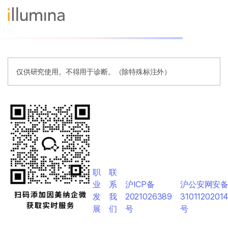
仅供研究使用。不得用于诊断。（除特殊标注外）
职
联
业
系
沪ICP备
沪公安网安
发
我
2021026389
3101120201
展
们
号
号