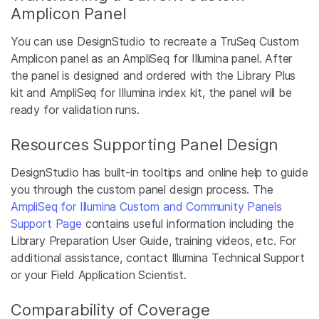
Amplicon Panel
You can use DesignStudio to recreate a TruSeq Custom
Amplicon panel as an AmpliSeq for Illumina panel. After
the panel is designed and ordered with the Library Plus
kit and AmpliSeq for Illumina index kit, the panel will be
ready for validation runs.
Resources Supporting Panel Design
DesignStudio has built-in tooltips and online help to guide
you through the custom panel design process. The
AmpliSeq for Illumina Custom and Community Panels
Support Page
contains useful information including the
Library Preparation User Guide, training videos, etc. For
additional assistance, contact Illumina Technical Support
or your Field Application Scientist.
Comparability of Coverage