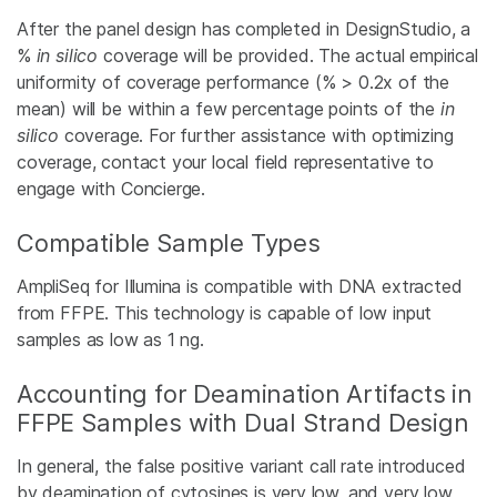
After the panel design has completed in DesignStudio, a
%
in silico
coverage will be provided. The actual empirical
uniformity of coverage performance (% > 0.2x of the
mean) will be within a few percentage points of the
in
silico
coverage. For further assistance with optimizing
coverage, contact your local field representative to
engage with Concierge.
Compatible Sample Types
AmpliSeq for Illumina is compatible with DNA extracted
from FFPE. This technology is capable of low input
samples as low as 1 ng.
Accounting for Deamination Artifacts in
FFPE Samples with Dual Strand Design
In general, the false positive variant call rate introduced
by deamination of cytosines is very low, and very low