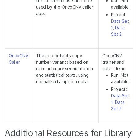
file to train a baseline to be
Run: Not
used by the OncoCNV caller
available
app.
Project:
Data Set
1
,
Data
Set 2
OncoCNV
The app detects copy
OncoCNV
Caller
number variants based on
trainer and
circular binary segmentation
caller demo
and statistical tests, using
Run: Not
normalized amplicon data.
available
Project:
Data Set
1
,
Data
Set 2
Additional Resources for Library