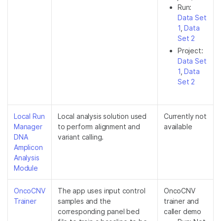
Run:
Data Set
1
,
Data
Set 2
Project:
Data Set
1
,
Data
Set 2
Local Run
Local analysis solution used
Currently not
Manager
to perform alignment and
available
DNA
variant calling.
Amplicon
Analysis
Module
OncoCNV
The app uses input control
OncoCNV
Trainer
samples and the
trainer and
corresponding panel bed
caller demo