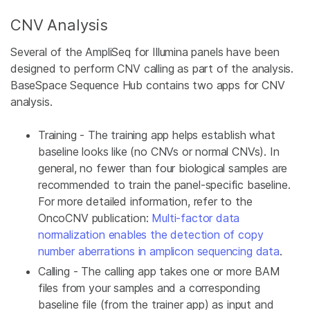
CNV Analysis
Several of the AmpliSeq for Illumina panels have been
designed to perform CNV calling as part of the analysis.
BaseSpace Sequence Hub contains two apps for CNV
analysis.
Training - The training app helps establish what
baseline looks like (no CNVs or normal CNVs). In
general, no fewer than four biological samples are
recommended to train the panel-specific baseline.
For more detailed information, refer to the
OncoCNV publication:
Multi-factor data
normalization enables the detection of copy
number aberrations in amplicon sequencing data
.
Calling - The calling app takes one or more BAM
files from your samples and a corresponding
baseline file (from the trainer app) as input and