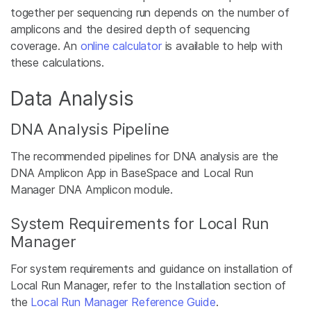
together per sequencing run depends on the number of
amplicons and the desired depth of sequencing
coverage. An
online calculator
is available to help with
these calculations.
Data Analysis
DNA Analysis Pipeline
The recommended pipelines for DNA analysis are the
DNA Amplicon App in BaseSpace and Local Run
Manager DNA Amplicon module.
System Requirements for Local Run
Manager
For system requirements and guidance on installation of
Local Run Manager, refer to the Installation section of
the
Local Run Manager Reference Guide
.