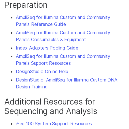
Preparation
AmpliSeq for Illumina Custom and Community
Panels Reference Guide
AmpliSeq for Illumina Custom and Community
Panels Consumables & Equipment
Index Adapters Pooling Guide
AmpliSeq for Illumina Custom and Community
Panels Support Resources
DesignStudio Online Help
DesignStudio: AmpliSeq for Illumina Custom DNA
Design Training
Additional Resources for
Sequencing and Analysis
iSeq 100 System Support Resources