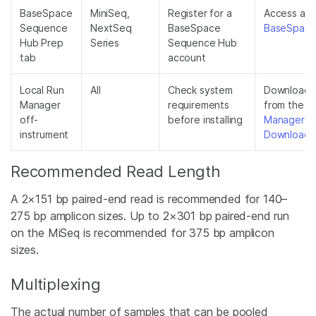
BaseSpace
MiniSeq,
Register for a
Access at
Sequence
NextSeq
BaseSpace
BaseSpace.
Hub Prep
Series
Sequence Hub
tab
account
Local Run
All
Check system
Download th
Manager
requirements
from the
L
off-
before installing
Manager S
instrument
Downloads
Recommended Read Length
A 2×151 bp paired-end read is recommended for 140–
275 bp amplicon sizes. Up to 2×301 bp paired-end run
on the MiSeq is recommended for 375 bp amplicon
sizes.
Multiplexing
The actual number of samples that can be pooled