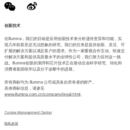
创新技术
在Illumina，我们的目标是应用创新技术来分析遗传变异和功能，实
现几年前甚至还无法想象的研究。我们的任务是提供创新、灵活、可
扩展的解决方案以满足客户的需求。作为一家重视合作互动、快速交
付解决方案和提供高质量水平的全球性公司，我们努力应对这一挑
战。Illumina创新的测序和芯片技术正在推动生命科学研究、转化和
消费者基因组学以及分子诊断中的进展。
所有商标均为 Illumina 公司或其各自所有者的财产。
具体商标信息，请参见
www.illumina.com.cn/company/legal.html
。
Cookie Management Center
隐私政策