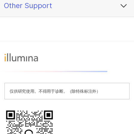
Other Support
仅供研究使用。不得用于诊断。（除特殊标注外）