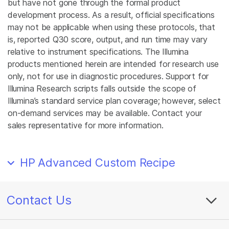
but have not gone through the formal product
development process. As a result, official specifications
may not be applicable when using these protocols, that
is, reported Q30 score, output, and run time may vary
relative to instrument specifications. The Illumina
products mentioned herein are intended for research use
only, not for use in diagnostic procedures. Support for
Illumina Research scripts falls outside the scope of
Illumina’s standard service plan coverage; however, select
on-demand services may be available. Contact your
sales representative for more information.
HP Advanced Custom Recipe
Contact Us