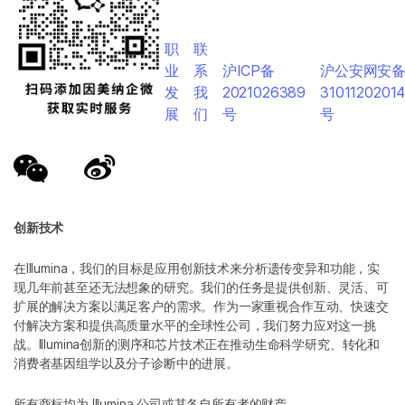
职
联
业
系
沪ICP备
沪公安网安
发
我
2021026389
3101120201
展
们
号
号
创新技术
在Illumina，我们的目标是应用创新技术来分析遗传变异和功能，实
现几年前甚至还无法想象的研究。我们的任务是提供创新、灵活、可
扩展的解决方案以满足客户的需求。作为一家重视合作互动、快速交
付解决方案和提供高质量水平的全球性公司，我们努力应对这一挑
战。Illumina创新的测序和芯片技术正在推动生命科学研究、转化和
消费者基因组学以及分子诊断中的进展。
所有商标均为 Illumina 公司或其各自所有者的财产。