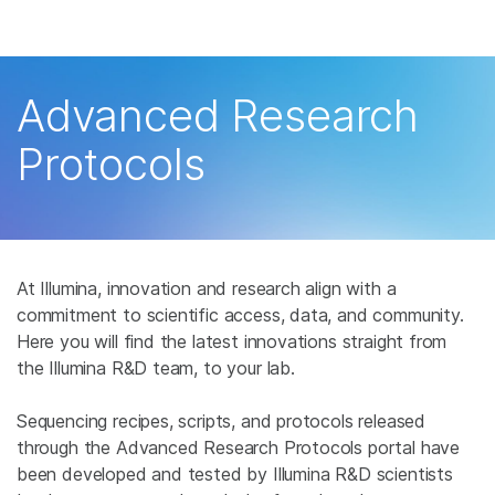
产品
解决方案
查看更多相关内容。选择您感兴趣的领域:
Advanced Research
癌症研究
临床肿瘤学
学习
Protocols
微生物学
生殖健康
农业基因组学
遗传病和罕见病
公司
复杂疾病
支持
At Illumina, innovation and research align with a
推荐内容链接
commitment to scientific access, data, and community.
Here you will find the latest innovations straight from
the Illumina R&D team, to your lab.
Sequencing recipes, scripts, and protocols released
through the Advanced Research Protocols portal have
been developed and tested by Illumina R&D scientists