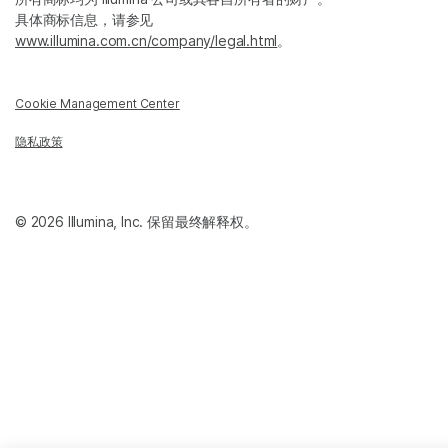
具体商标信息，请参见
www.illumina.com.cn/company/legal.html
。
Cookie Management Center
隐私政策
© 2026 Illumina, Inc. 保留最终解释权。