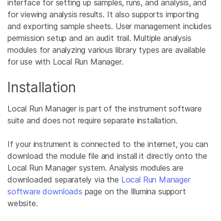
interface for setting up samples, runs, and analysis, and
for viewing analysis results. It also supports importing
and exporting sample sheets. User management includes
permission setup and an audit trail. Multiple analysis
modules for analyzing various library types are available
for use with Local Run Manager.
Installation
Local Run Manager is part of the instrument software
suite and does not require separate installation.
If your instrument is connected to the internet, you can
download the module file and install it directly onto the
Local Run Manager system. Analysis modules are
downloaded separately via the
Local Run Manager
software downloads
page on the Illumina support
website.