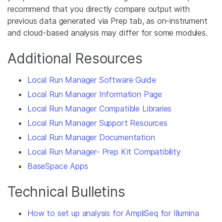
recommend that you directly compare output with
previous data generated via Prep tab, as on-instrument
and cloud-based analysis may differ for some modules.
Additional Resources
Local Run Manager Software Guide
Local Run Manager Information Page
Local Run Manager Compatible Libraries
Local Run Manager Support Resources
Local Run Manager Documentation
Local Run Manager- Prep Kit Compatibility
BaseSpace Apps
Technical Bulletins
How to set up analysis for AmpliSeq for Illumina