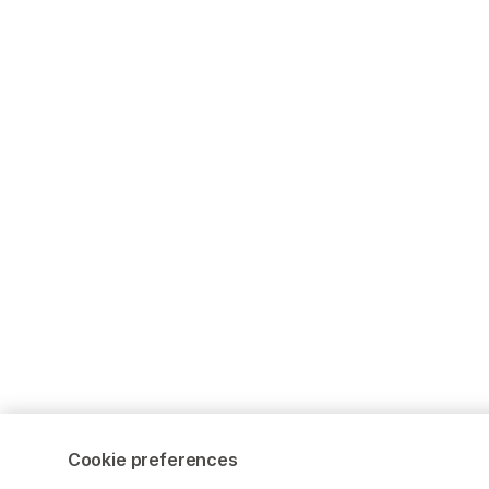
Cookie preferences