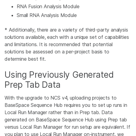
RNA Fusion Analysis Module
Small RNA Analysis Module
* Additionally, there are a variety of third-party analysis
solutions available, each with a unique set of capabilities
and limitations. It is recommended that potential
solutions be assessed on a per-project basis to
determine best fit.
Using Previously Generated
Prep Tab Data
With the upgrade to NCS v4, uploading projects to
BaseSpace Sequence Hub requires you to set up runs in
Local Run Manager rather than in Prep tab. Data
generated on BaseSpace Sequence Hub using Prep tab
versus Local Run Manager for run setup are equivalent. If
you plan to use Local Run Manager on-instrument, we