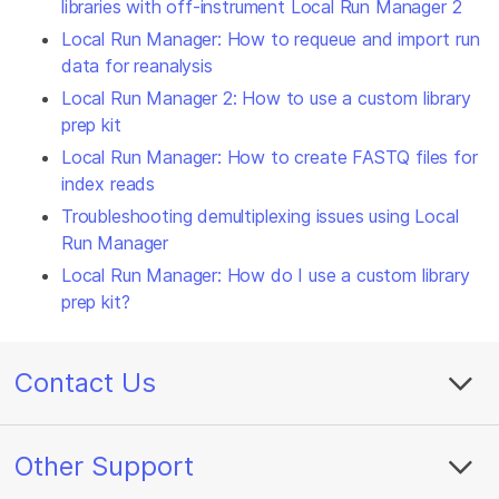
libraries with off-instrument Local Run Manager 2
Local Run Manager: How to requeue and import run
data for reanalysis
Local Run Manager 2: How to use a custom library
prep kit
Local Run Manager: How to create FASTQ files for
index reads
Troubleshooting demultiplexing issues using Local
Run Manager
Local Run Manager: How do I use a custom library
prep kit?
Contact Us
Other Support