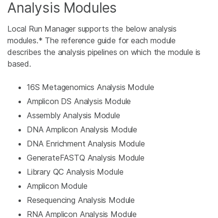
Analysis Modules
Local Run Manager supports the below analysis
modules.* The reference guide for each module
describes the analysis pipelines on which the module is
based.
16S Metagenomics Analysis Module
Amplicon DS Analysis Module
Assembly Analysis Module
DNA Amplicon Analysis Module
DNA Enrichment Analysis Module
GenerateFASTQ Analysis Module
Library QC Analysis Module
Amplicon Module
Resequencing Analysis Module
RNA Amplicon Analysis Module