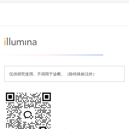
仅供研究使用。不得用于诊断。（除特殊标注外）