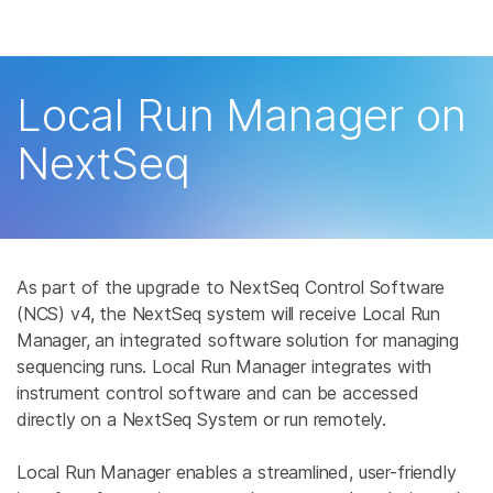
产品
解决方案
查看更多相关内容。选择您感兴趣的领域:
Local Run Manager on
癌症研究
临床肿瘤学
学习
NextSeq
微生物学
生殖健康
农业基因组学
遗传病和罕见病
公司
复杂疾病
支持
As part of the upgrade to NextSeq Control Software
推荐内容链接
(NCS) v4, the NextSeq system will receive Local Run
Manager, an integrated software solution for managing
sequencing runs. Local Run Manager integrates with
instrument control software and can be accessed
directly on a NextSeq System or run remotely.
Local Run Manager enables a streamlined, user-friendly