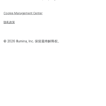
Cookie Management Center
隐私政策
© 2026 Illumina, Inc. 保留最终解释权。