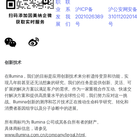
职
联
业
系
沪ICP备
沪公安网安
发
我
2021026389
3101120201
展
们
号
号
创新技术
在Illumina，我们的目标是应用创新技术来分析遗传变异和功能，实
现几年前甚至还无法想象的研究。我们的任务是提供创新、灵活、可
扩展的解决方案以满足客户的需求。作为一家重视合作互动、快速交
付解决方案和提供高质量水平的全球性公司，我们努力应对这一挑
战。Illumina创新的测序和芯片技术正在推动生命科学研究、转化和
消费者基因组学以及分子诊断中的进展。
所有商标均为 Illumina 公司或其各自所有者的财产。
具体商标信息，请参见
www.illumina.com.cn/company/legal.html
。