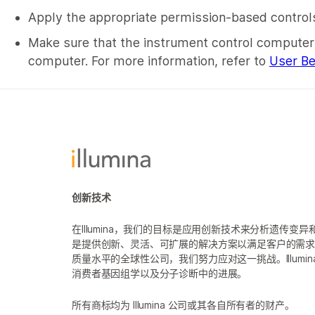
Apply the appropriate permission-based controls
Make sure that the instrument control computer i
computer. For more information, refer to
User Be
创新技术
在Illumina，我们的目标是应用创新技术来分析遗传
是提供创新、灵活、可扩展的解决方案以满足客户的需
质量水平的全球性公司，我们努力应对这一挑战。Illum
消费者基因组学以及分子诊断中的进展。
所有商标均为 Illumina 公司或其各自所有者的财产。