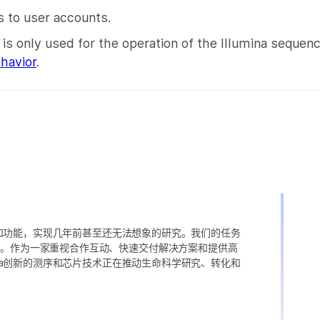
 to user accounts.
s only used for the operation of the Illumina sequen
havior
.
变异和功能，实现几年前甚至还无法想象的研究。我们的任务
求。作为一家重视合作互动、快速交付解决方案和提供高
ina创新的测序和芯片技术正在推动生命科学研究、转化和