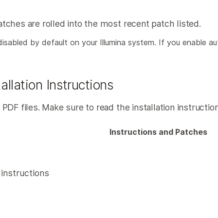
ches are rolled into the most recent patch listed.
abled by default on your Illumina system. If you enable aut
llation Instructions
F files. Make sure to read the installation instructions
Instructions and Patches
n instructions