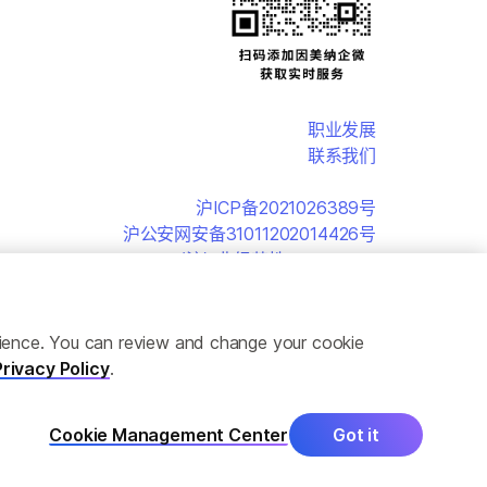
职业发展
联系我们
沪ICP备2021026389号
沪公安网安备31011202014426号
(沪)-非经营性-2019-0152
erience. You can review and change your cookie
Privacy Policy
.
Cookie Management Center
Got it