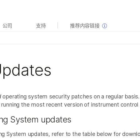
查看更多相关内容。选择您感兴趣的领域:
公司
支持
推荐内容链接
癌症研究
临床肿瘤学
微生物学
生殖健康
农业基因组学
遗传病和罕见病
复杂疾病
Updates
d
operating system security patches on a regular basis. 
 running the most recent version of instrument control
ing System updates
ng System updates, refer to the table below for downlo