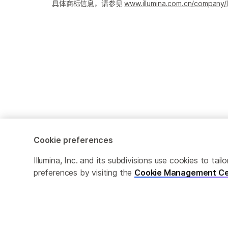
具体商标信息，请参见
www.illumina.com.cn/company/l
Cookie preferences
Cookie Management Center
隐私政策
Illumina, Inc. and its subdivisions use cookies to t
preferences by visiting the
Cookie Management Ce
© 2026 Illumina, Inc. 保留最终解释权。