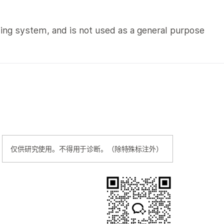
cing system, and is not used as a general purpose
仅供研究使用。不得用于诊断。（除特殊标注外）