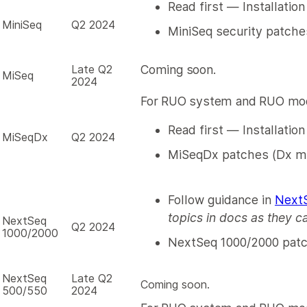
Read first — Installation
MiniSeq
Q2 2024
MiniSeq security patche
Late Q2
Coming soon.
MiSeq
2024
For RUO system and RUO mod
Read first — Installatio
MiSeqDx
Q2 2024
MiSeqDx patches (Dx m
Follow guidance in
NextS
topics in docs as they c
NextSeq
Q2 2024
1000/2000
NextSeq 1000/2000 pat
NextSeq
Late Q2
Coming soon.
500/550
2024