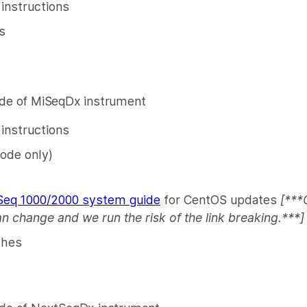
 instructions
s
e of MiSeqDx instrument
n instructions
ode only)
eq 1000/2000 system guide
for CentOS updates
[***
an change and we run the risk of the link breaking.***]
ches