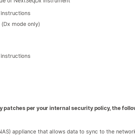
e of NextSeqDx instrument
n instructions
 (Dx mode only)
n instructions
ty patches per your internal security policy, the fo
NAS) appliance that allows data to sync to the networ