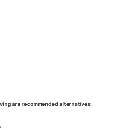
llowing are recommended alternatives:
k.