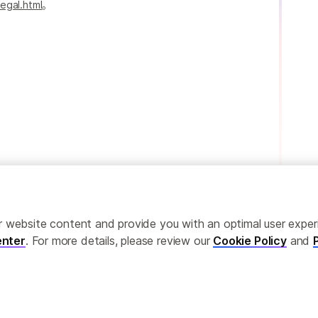
egal.html
。
ailor website content and provide you with an optimal user exp
nter
. For more details, please review our
Cookie Policy
and