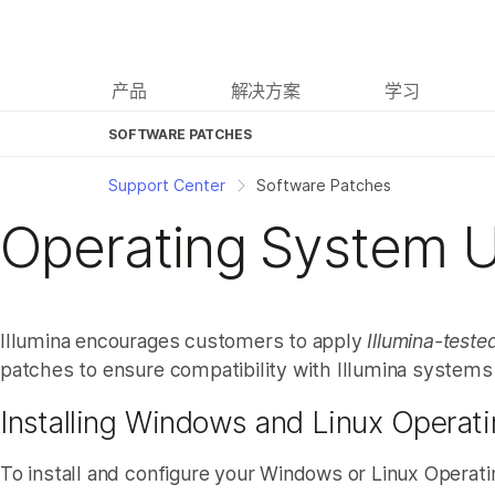
产品
解决方案
学习
SOFTWARE PATCHES
Support Center
Software Patches
Operating System 
Illumina encourages customers to apply
Illumina-teste
patches to ensure compatibility with Illumina systems
Installing Windows and Linux Operat
To install and configure your Windows or Linux Operati