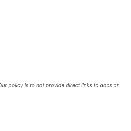
Our policy is to not provide direct links to docs or