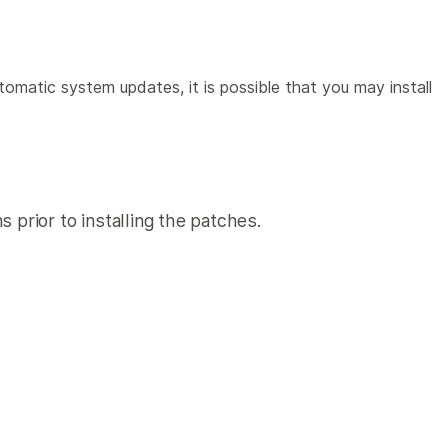
omatic system updates, it is possible that you may install
 prior to installing the patches.