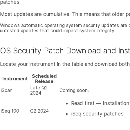
patches.
Most updates are cumulative. This means that older pat
Windows automatic operating system security updates are dis
untested updates that could impact system integrity.
OS Security Patch Download and Insta
Locate your instrument in the table and download both PD
Scheduled
Instrument
Release
Late Q2
iScan
Coming soon.
2024
Read first — Installatio
iSeq 100
Q2 2024
iSeq security patches