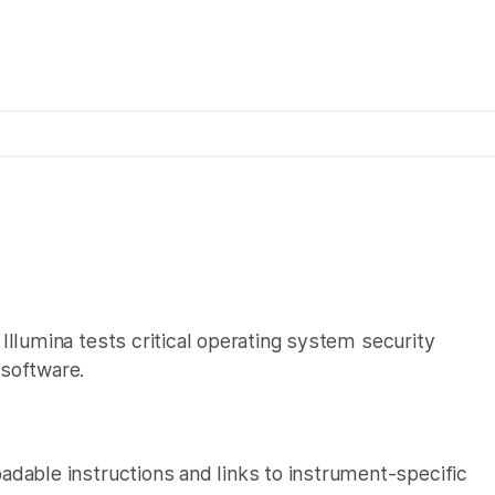
×
Illumina tests critical operating system security
 software.
adable instructions and links to instrument-specific