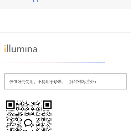
仅供研究使用。不得用于诊断。（除特殊标注外）