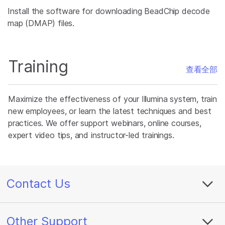
Install the software for downloading BeadChip decode
map (DMAP) files.
Training
查看全部
Maximize the effectiveness of your Illumina system, train
new employees, or learn the latest techniques and best
practices. We offer support webinars, online courses,
expert video tips, and instructor-led trainings.
Contact Us
Other Support