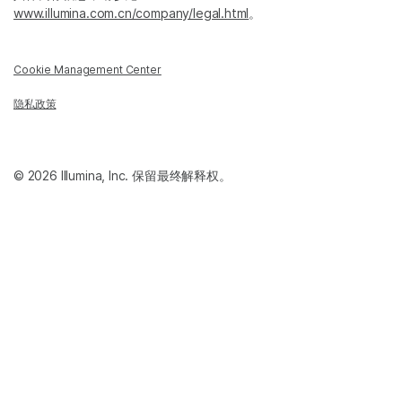
www.illumina.com.cn/company/legal.html
。
Cookie Management Center
隐私政策
© 2026 Illumina, Inc. 保留最终解释权。