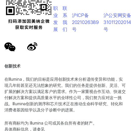
职
联
业
系
沪ICP备
沪公安网安
发
我
2021026389
3101120201
展
们
号
号
创新技术
在Illumina，我们的目标是应用创新技术来分析遗传变异和功能，实
现几年前甚至还无法想象的研究。我们的任务是提供创新、灵活、可
扩展的解决方案以满足客户的需求。作为一家重视合作互动、快速交
付解决方案和提供高质量水平的全球性公司，我们努力应对这一挑
战。Illumina创新的测序和芯片技术正在推动生命科学研究、转化和
消费者基因组学以及分子诊断中的进展。
所有商标均为 Illumina 公司或其各自所有者的财产。
具体商标信息，请参见