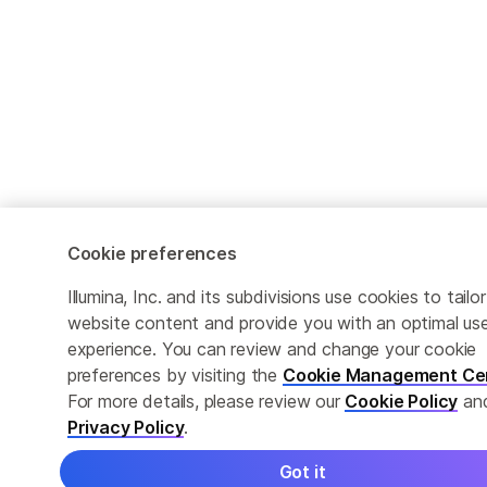
Cookie preferences
Illumina, Inc. and its subdivisions use cookies to tailor
website content and provide you with an optimal us
experience. You can review and change your cookie
preferences by visiting the
Cookie Management Ce
For more details, please review our
Cookie Policy
an
Privacy Policy
.
Got it