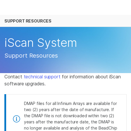
产品
SUPPORT RESOURCES
解决方案
查看更多相关内容。选择您感兴趣的领域:
癌症研究
临床肿瘤学
学习
iScan System
微生物学
生殖健康
农业基因组学
遗传病和罕见病
公司
Support Resources
复杂疾病
支持
Contact
technical support
for information about iScan
推荐内容链接
software upgrades.
DMAP files for all Infinium Arrays are available for
two (2) years after the date of manufacture. If
the DMAP file is not downloaded within two (2)
years after the manufacture date, the DMAP is
no longer available and analysis of the BeadChip