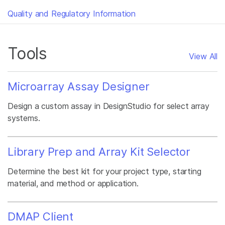
Quality and Regulatory Information
Tools
View All
Microarray Assay Designer
Design a custom assay in DesignStudio for select array
systems.
Library Prep and Array Kit Selector
Determine the best kit for your project type, starting
material, and method or application.
DMAP Client