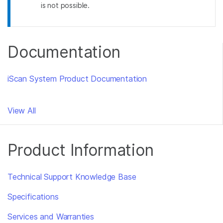
is not possible.
Documentation
iScan System Product Documentation
View All
Product Information
Technical Support Knowledge Base
Specifications
Services and Warranties