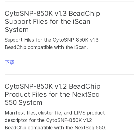
CytoSNP-850K v1.3 BeadChip
Support Files for the iScan
System
Support Files for the CytoSNP-850K v1.3
BeadChip compatible with the iScan.
下载
CytoSNP-850K v1.2 BeadChip
Product Files for the NextSeq
550 System
Manifest files, cluster file, and LIMS product
descriptor for the CytoSNP-850K v1.2
BeadChip compatible with the NextSeq 550.