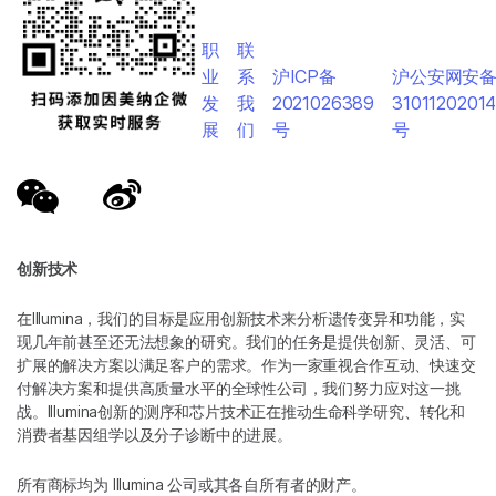
职
联
业
系
沪ICP备
沪公安网安
发
我
2021026389
3101120201
展
们
号
号
创新技术
在Illumina，我们的目标是应用创新技术来分析遗传变异和功能，实
现几年前甚至还无法想象的研究。我们的任务是提供创新、灵活、可
扩展的解决方案以满足客户的需求。作为一家重视合作互动、快速交
付解决方案和提供高质量水平的全球性公司，我们努力应对这一挑
战。Illumina创新的测序和芯片技术正在推动生命科学研究、转化和
消费者基因组学以及分子诊断中的进展。
所有商标均为 Illumina 公司或其各自所有者的财产。