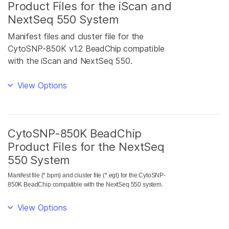
Product Files for the iScan and
NextSeq 550 System
Manifest files and cluster file for the
CytoSNP-850K v1.2 BeadChip compatible
with the iScan and NextSeq 550.
View Options
CytoSNP-850K BeadChip
Product Files for the NextSeq
550 System
Manifest file (*.bpm) and cluster file (*.egt) for the CytoSNP-
850K BeadChip compatible with the NextSeq 550 system.
View Options