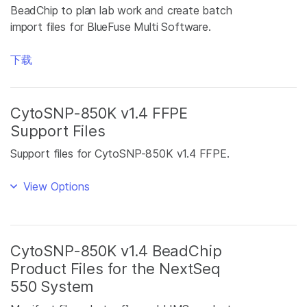
BeadChip to plan lab work and create batch
import files for BlueFuse Multi Software.
下载
CytoSNP-850K v1.4 FFPE
Support Files
Support files for CytoSNP-850K v1.4 FFPE.
View Options
CytoSNP-850K v1.4 BeadChip
Product Files for the NextSeq
550 System