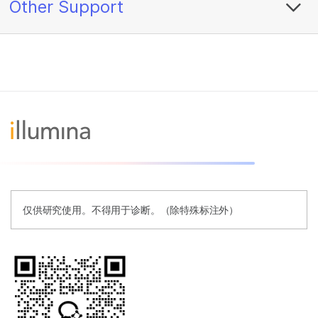
Other Support
仅供研究使用。不得用于诊断。（除特殊标注外）