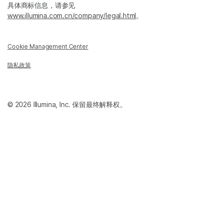
具体商标信息，请参见
www.illumina.com.cn/company/legal.html
。
Cookie Management Center
隐私政策
© 2026 Illumina, Inc. 保留最终解释权。