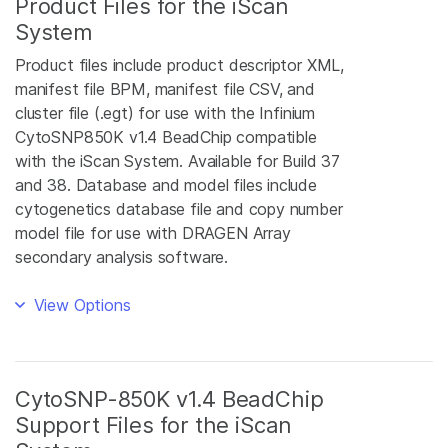
Product Files for the iScan
System
Product files include product descriptor XML,
manifest file BPM, manifest file CSV, and
cluster file (.egt) for use with the Infinium
CytoSNP850K v1.4 BeadChip compatible
with the iScan System. Available for Build 37
and 38. Database and model files include
cytogenetics database file and copy number
model file for use with DRAGEN Array
secondary analysis software.
View Options
CytoSNP-850K v1.4 BeadChip
Support Files for the iScan