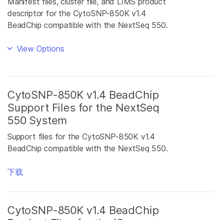
Manifest files, cluster file, and LIMS product
descriptor for the CytoSNP-850K v1.4
BeadChip compatible with the NextSeq 550.
View Options
CytoSNP-850K v1.4 BeadChip
Support Files for the NextSeq
550 System
Support files for the CytoSNP-850K v1.4
BeadChip compatible with the NextSeq 550.
下载
CytoSNP-850K v1.4 BeadChip