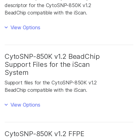
descriptor for the CytoSNP-850K v1.2
BeadChip compatible with the iScan.
View Options
CytoSNP-850K v1.2 BeadChip
Support Files for the iScan
System
Support files for the CytoSNP-850K v1.2
BeadChip compatible with the iScan.
View Options
CytoSNP-850K v1.2 FFPE