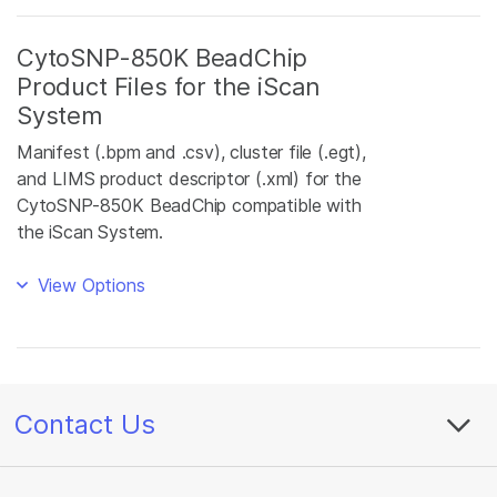
CytoSNP-850K BeadChip
Product Files for the iScan
System
Manifest (.bpm and .csv), cluster file (.egt),
and LIMS product descriptor (.xml) for the
CytoSNP-850K BeadChip compatible with
the iScan System.
View Options
Contact Us