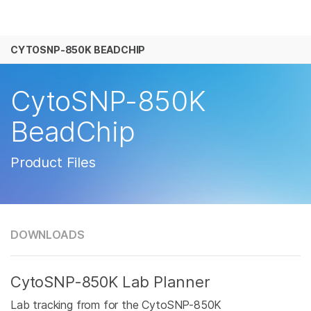
产品
CYTOSNP-850K BEADCHIP
解决方案
查看更多相关内容。选择您感兴趣的领域:
癌症研究
临床肿瘤学
学习
CytoSNP-850K
微生物学
生殖健康
农业基因组学
遗传病和罕见病
公司
BeadChip
复杂疾病
支持
Product Files
推荐内容链接
DOWNLOADS
CytoSNP-850K Lab Planner
Lab tracking from for the CytoSNP-850K