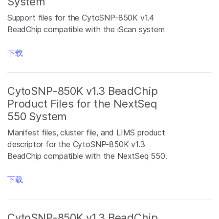
System
Support files for the CytoSNP-850K v1.4
BeadChip compatible with the iScan system
下载
CytoSNP-850K v1.3 BeadChip
Product Files for the NextSeq
550 System
Manifest files, cluster file, and LIMS product
descriptor for the CytoSNP-850K v1.3
BeadChip compatible with the NextSeq 550.
下载
CytoSNP-850K v1.3 BeadChip