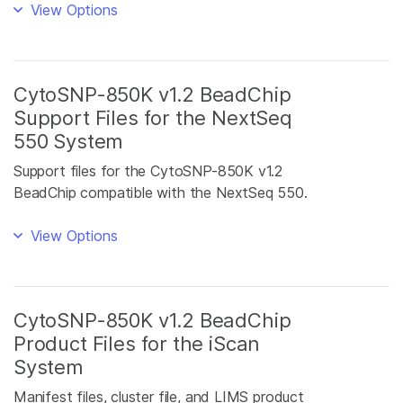
View Options
CytoSNP-850K v1.2 BeadChip
Support Files for the NextSeq
550 System
Support files for the CytoSNP-850K v1.2
BeadChip compatible with the NextSeq 550.
View Options
CytoSNP-850K v1.2 BeadChip
Product Files for the iScan
System
Manifest files, cluster file, and LIMS product