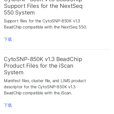
Support Files for the NextSeq
550 System
Support files for the CytoSNP-850K v1.3
BeadChip compatible with the NextSeq 550.
下载
CytoSNP-850K v1.3 BeadChip
Product Files for the iScan
System
Manifest files, cluster file, and LIMS product
descriptor for the CytoSNP-850K v1.3
BeadChip compatible with the iScan.
下载