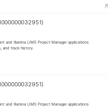
 (1000000032951)
ient and Illumina LIMS Project Manager applications
 and track history.
 (1000000032951)
ient and Illumina LIMS Project Manager applications