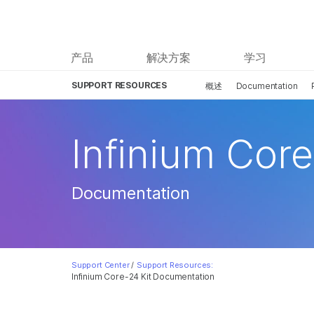
产品
解决方案
学习
SUPPORT RESOURCES
概述
Documentation
Infinium Core
Documentation
Support Center
/
Support Resources:
Infinium Core-24 Kit Documentation