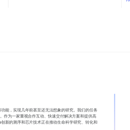
变异和功能，实现几年前甚至还无法想象的研究。我们的任务
。作为一家重视合作互动、快速交付解决方案和提供高
ina创新的测序和芯片技术正在推动生命科学研究、转化和