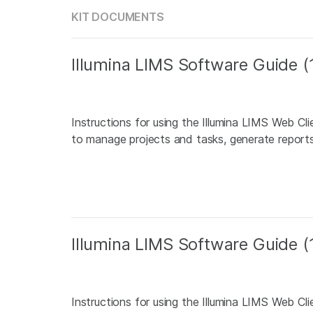
KIT DOCUMENTS
Illumina LIMS Software Guide
Instructions for using the Illumina LIMS Web Cl
to manage projects and tasks, generate reports,
Illumina LIMS Software Guide
Instructions for using the Illumina LIMS Web Cl