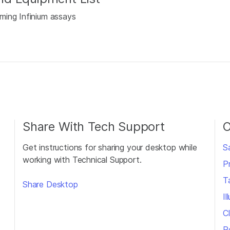
ming Infinium assays
Share With Tech Support
O
Get instructions for sharing your desktop while
S
working with Technical Support.
P
T
Share Desktop
I
Cl
R