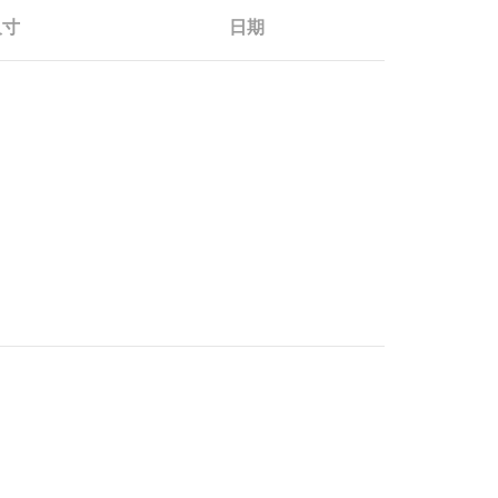
尺寸
日期