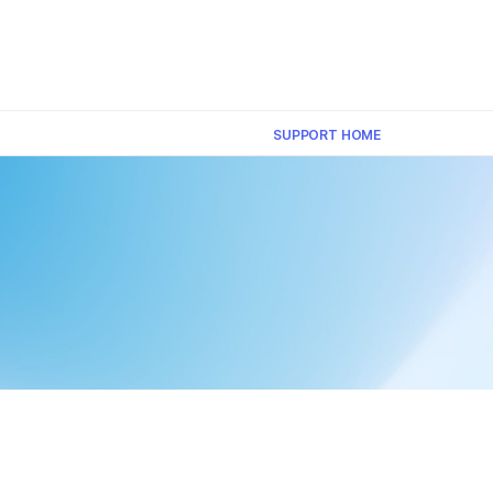
×
SUPPORT HOME