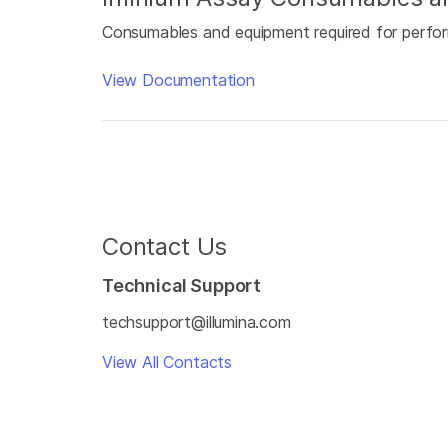
Consumables and equipment required for perfor
View Documentation
Contact Us
Technical Support
techsupport@illumina.com
View All Contacts