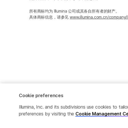
所有商标均为 Illumina 公司或其各自所有者的财产。
具体商标信息，请参见
www.illumina.com.cn/company/l
Cookie preferences
Cookie Management Center
隐私政策
Illumina, Inc. and its subdivisions use cookies to t
preferences by visiting the
Cookie Management Ce
© 2026 Illumina, Inc. 保留最终解释权。