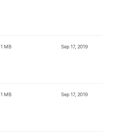
 1 MB
Sep 17, 2019
 1 MB
Sep 17, 2019