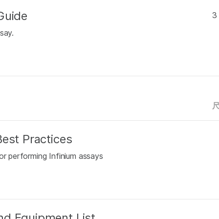
Guide
3
say.
est Practices
or performing Infinium assays
nd Equipment List