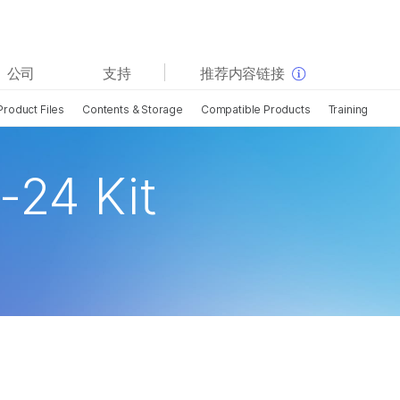
查看更多相关内容。选择您感兴趣的领域:
公司
支持
推荐内容链接
癌症研究
临床肿瘤学
Product Files
Contents & Storage
Compatible Products
Training
微生物学
生殖健康
农业基因组学
遗传病和罕见病
复杂疾病
-24 Kit