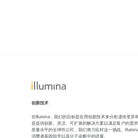
创新技术
在Illumina，我们的目标是应用创新技术来分析遗传
是提供创新、灵活、可扩展的解决方案以满足客户的需求
质量水平的全球性公司，我们努力应对这一挑战。Illum
消费者基因组学以及分子诊断中的进展。