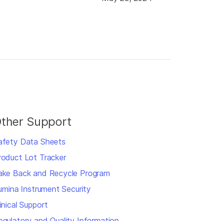
ther Support
afety Data Sheets
roduct Lot Tracker
ake Back and Recycle Program
llumina Instrument Security
inical Support
egulatory and Quality Information