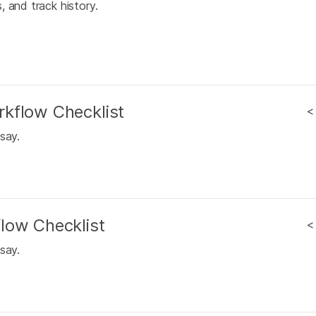
 and track history.
kflow Checklist
<
say.
low Checklist
<
say.