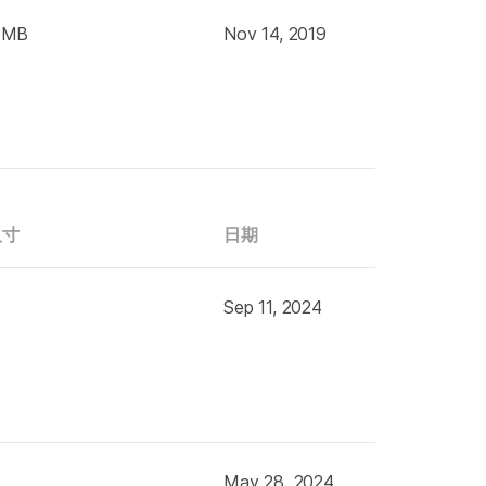
 MB
Nov 14, 2019
尺寸
日期
Sep 11, 2024
May 28, 2024