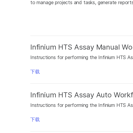
to manage projects and tasks, generate reports,
Infinium HTS Assay Manual Wor
Instructions for performing the Infinium HTS As
下载
Infinium HTS Assay Auto Workf
Instructions for performing the Infinium HTS As
下载