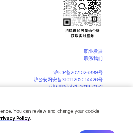
职业发展
联系我们
沪ICP备2021026389号
沪公安网安备31011202014426号
(沪)-非经营性-2019-0152
erience. You can review and change your cookie
Privacy Policy
.