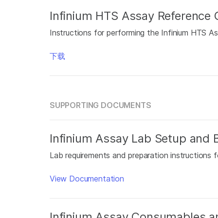
Infinium HTS Assay Reference 
Instructions for performing the Infinium HTS As
下载
SUPPORTING DOCUMENTS
Infinium Assay Lab Setup and B
Lab requirements and preparation instructions f
View Documentation
Infinium Assay Consumables a