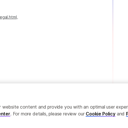
egal.html
。
ailor website content and provide you with an optimal user exp
nter
. For more details, please review our
Cookie Policy
and