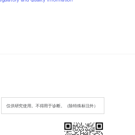
仅供研究使用。不得用于诊断。（除特殊标注外）