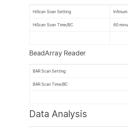
HiScan Scan Setting
Infiniu
HiScan Scan Time/BC
60 minu
BeadArray Reader
BAR Scan Setting
BAR Scan Time/BC
Data Analysis