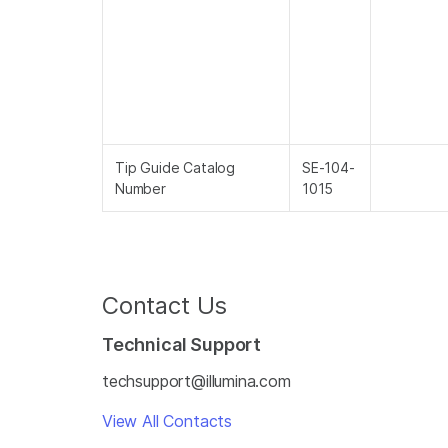
Tip Guide Catalog
SE-104-
Number
1015
Contact Us
Technical Support
techsupport@illumina.com
View All Contacts