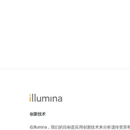
创新技术
在Illumina，我们的目标是应用创新技术来分析遗传