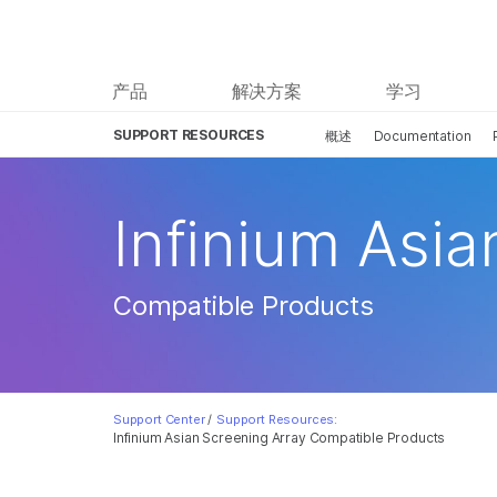
产品
解决方案
学习
SUPPORT RESOURCES
概述
Documentation
Infinium Asia
Compatible Products
Support Center
/
Support Resources:
Infinium Asian Screening Array Compatible Products