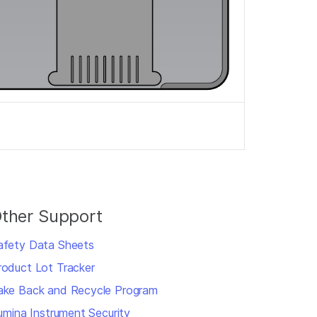
ther Support
afety Data Sheets
roduct Lot Tracker
ake Back and Recycle Program
llumina Instrument Security