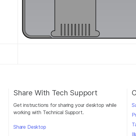
Share With Tech Support
O
Get instructions for sharing your desktop while
S
working with Technical Support.
P
T
Share Desktop
I