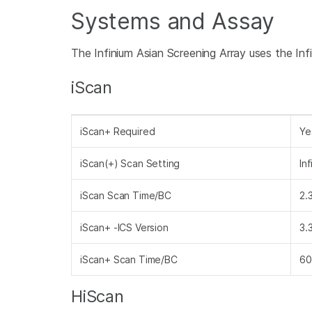
Systems and Assay
The Infinium Asian Screening Array uses the I
iScan
iScan+ Required
Ye
iScan(+) Scan Setting
In
iScan Scan Time/BC
2.
iScan+ -ICS Version
3.
iScan+ Scan Time/BC
60
HiScan