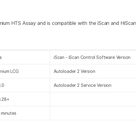
nfinium HTS Assay and is compatible with the iScan and HiSca
s
iScan - iScan Control Software Version
finium LCG
Autoloader 2 Version
3.0
Autoloader 2 Service Version
3.28+
 minutes