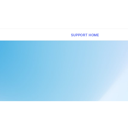
×
SUPPORT HOME