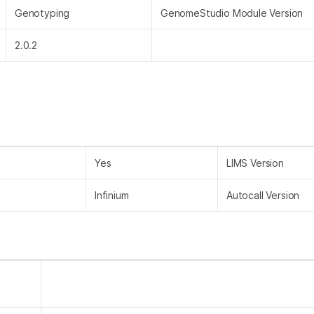
Genotyping
GenomeStudio Module Version
2.0.2
Yes
LIMS Version
Infinium
Autocall Version