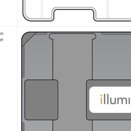
se
ge