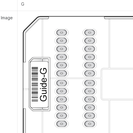
G
 Image