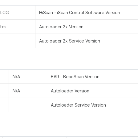
m LCG
HiScan - iScan Control Software Version
tes
Autoloader 2x Version
Autoloader 2x Service Version
N/A
BAR - BeadScan Version
N/A
Autoloader Version
Autoloader Service Version