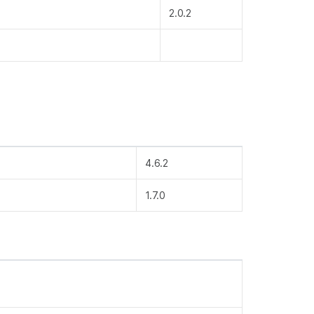
2.0.2
4.6.2
1.7.0