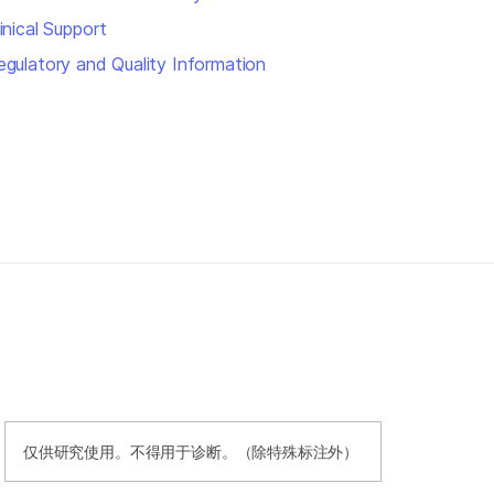
inical Support
egulatory and Quality Information
仅供研究使用。不得用于诊断。（除特殊标注外）