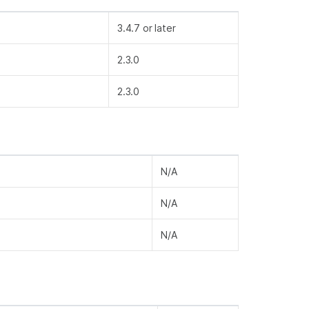
3.4.7 or later
2.3.0
2.3.0
N/A
N/A
N/A