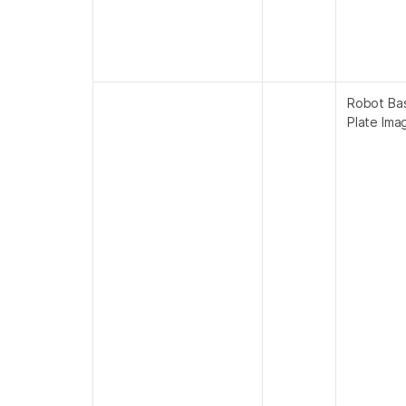
Robot Ba
Plate Ima