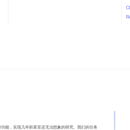
Cl
R
变异和功能，实现几年前甚至还无法想象的研究。我们的任务