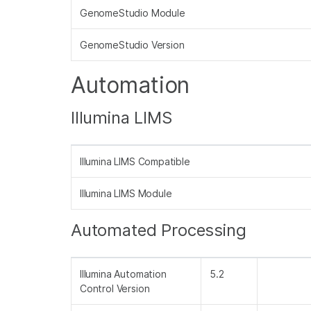
GenomeStudio Module
GenomeStudio Version
Automation
Illumina LIMS
Illumina LIMS Compatible
Illumina LIMS Module
Automated Processing
Illumina Automation
5.2
Control Version