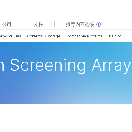
查看更多相关内容。选择您感兴趣的领域:
公司
支持
推荐内容链接
癌症研究
临床肿瘤学
Product Files
Contents & Storage
Compatible Products
Training
微生物学
生殖健康
农业基因组学
遗传病和罕见病
复杂疾病
n Screening Array