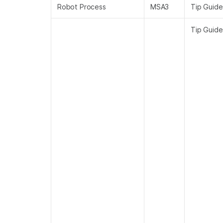
Robot Process
MSA3
Tip Guide
Tip Guide