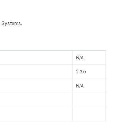
n Systems.
N/A
2.3.0
N/A