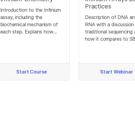
Practices
Introduction to the Infinium
assay, including the
Description of DNA a
biochemical mechanism of
RNA with a discussion
each step. Explains how
traditional sequencing
different genotypes
how it compares to S
produce different signals.
Start Course
Start Webinar