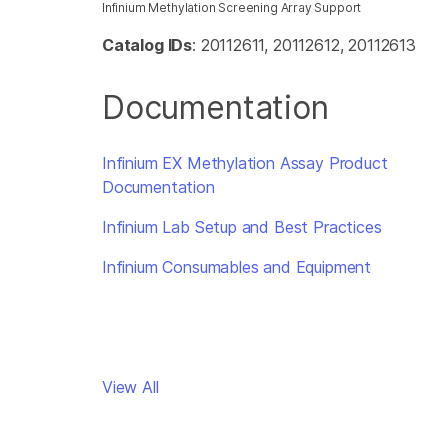
Infinium Methylation Screening Array Support
Catalog IDs
: 20112611, 20112612, 20112613
Documentation
Infinium EX Methylation Assay Product
Documentation
Infinium Lab Setup and Best Practices
Infinium Consumables and Equipment
View All