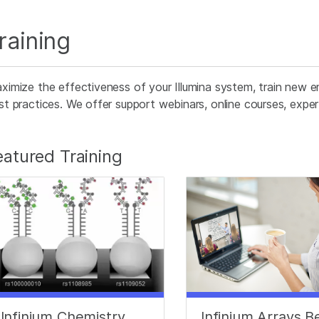
raining
ximize the effectiveness of your Illumina system, train new e
st practices. We offer support webinars, online courses, expert 
eatured Training
Infinium Chemistry
Infinium Arrays B