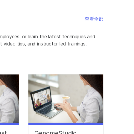
查看全部
mployees, or learn the latest techniques and
video tips, and instructor-led trainings.
est
GenomeStudio