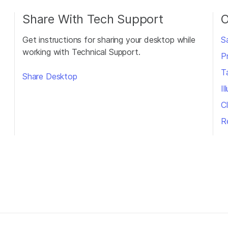
Share With Tech Support
O
Get instructions for sharing your desktop while
S
working with Technical Support.
P
T
Share Desktop
I
Cl
R