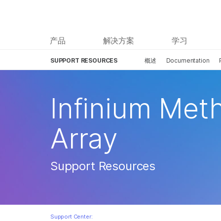
产品
解决方案
学习
SUPPORT RESOURCES
概述
Documentation
Infinium Met
Array
Support Resources
Support Center: