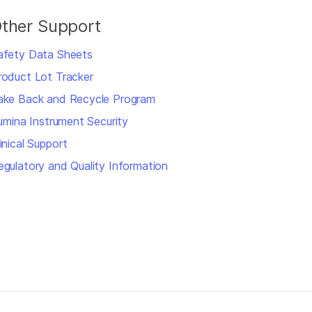
ther Support
afety Data Sheets
roduct Lot Tracker
ake Back and Recycle Program
llumina Instrument Security
inical Support
egulatory and Quality Information