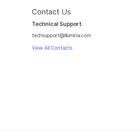
Contact Us
Technical Support
techsupport@illumina.com
View All Contacts