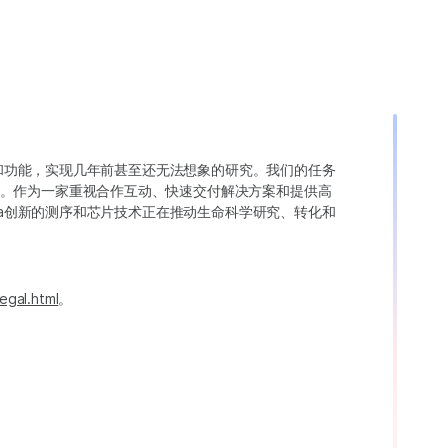
变异和功能，实现几年前甚至还无法想象的研究。我们的任务
。作为一家重视合作互动、快速交付解决方案和提供高
ina创新的测序和芯片技术正在推动生命科学研究、转化和
egal.html
。