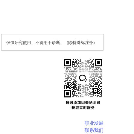
仅供研究使用。不得用于诊断。（除特殊标注外）
职业发展
联系我们