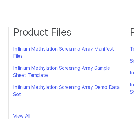
Product Files
Infinium Methylation Screening Array Manifest
T
Files
S
Infinium Methylation Screening Array Sample
I
Sheet Template
I
Infinium Methylation Screening Array Demo Data
S
Set
View All