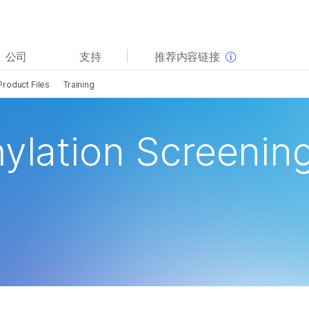
查看更多相关内容。选择您感兴趣的领域:
公司
支持
推荐内容链接
癌症研究
临床肿瘤学
Product Files
Training
微生物学
生殖健康
农业基因组学
遗传病和罕见病
复杂疾病
hylation Screenin