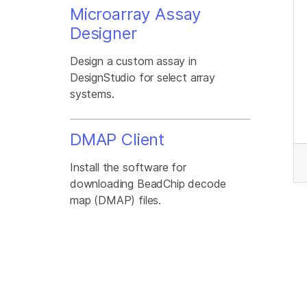
Microarray Assay
Designer
Design a custom assay in
DesignStudio for select array
systems.
DMAP Client
Install the software for
downloading BeadChip decode
map (DMAP) files.