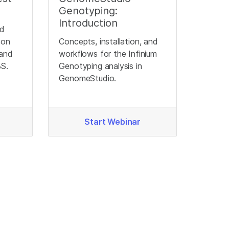
Genotyping:
Introduction
nd
 on
Concepts, installation, and
 and
workflows for the Infinium
BS.
Genotyping analysis in
GenomeStudio.
Start Webinar