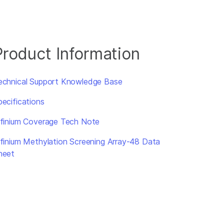
Product Information
echnical Support Knowledge Base
pecifications
nfinium Coverage Tech Note
nfinium Methylation Screening Array-48 Data
heet