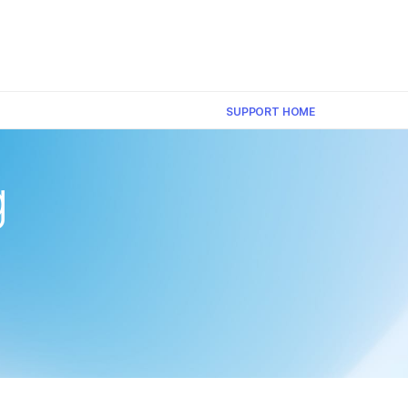
×
SUPPORT HOME
g