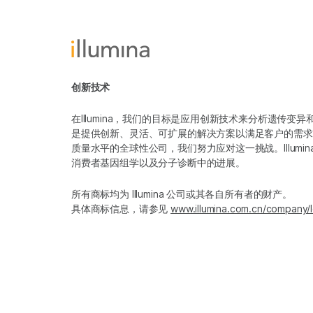
创新技术
在Illumina，我们的目标是应用创新技术来分析遗传
是提供创新、灵活、可扩展的解决方案以满足客户的需求
质量水平的全球性公司，我们努力应对这一挑战。Illum
消费者基因组学以及分子诊断中的进展。
所有商标均为 Illumina 公司或其各自所有者的财产。
具体商标信息，请参见
www.illumina.com.cn/company/l