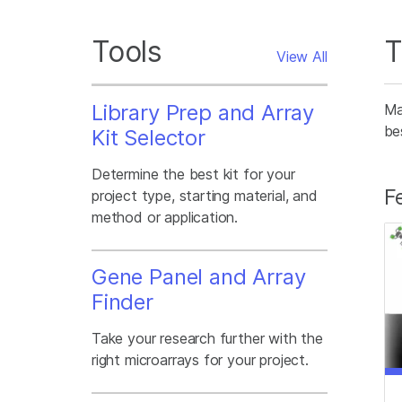
Tools
T
View All
Library Prep and Array
Ma
be
Kit Selector
Determine the best kit for your
F
project type, starting material, and
method or application.
Gene Panel and Array
Finder
Take your research further with the
right microarrays for your project.