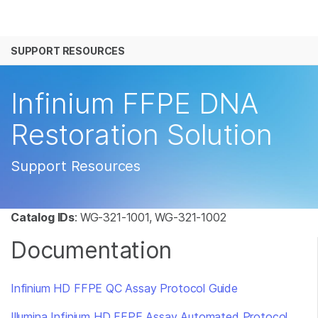
产品
SUPPORT RESOURCES
解决方案
查看更多相关内容。选择您感兴趣的领域:
癌症研究
临床肿瘤学
学习
Infinium FFPE DNA
微生物学
生殖健康
农业基因组学
遗传病和罕见病
公司
Restoration Solution
复杂疾病
支持
Support Resources
推荐内容链接
Catalog IDs
:
WG-321-1001, WG-321-1002
Documentation
Infinium HD FFPE QC Assay Protocol Guide
Illumina Infinium HD FFPE Assay Automated Protocol