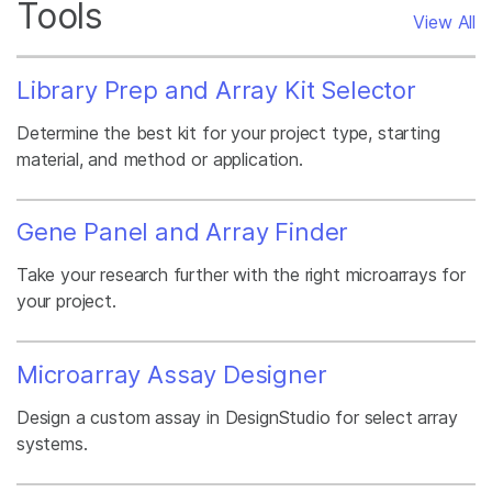
Tools
View All
Library Prep and Array Kit Selector
Determine the best kit for your project type, starting
material, and method or application.
Gene Panel and Array Finder
Take your research further with the right microarrays for
your project.
Microarray Assay Designer
Design a custom assay in DesignStudio for select array
systems.