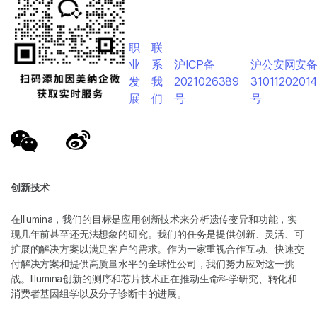
职
联
业
系
沪ICP备
沪公安网安
发
我
2021026389
3101120201
展
们
号
号
创新技术
在Illumina，我们的目标是应用创新技术来分析遗传变异和功能，实
现几年前甚至还无法想象的研究。我们的任务是提供创新、灵活、可
扩展的解决方案以满足客户的需求。作为一家重视合作互动、快速交
付解决方案和提供高质量水平的全球性公司，我们努力应对这一挑
战。Illumina创新的测序和芯片技术正在推动生命科学研究、转化和
消费者基因组学以及分子诊断中的进展。