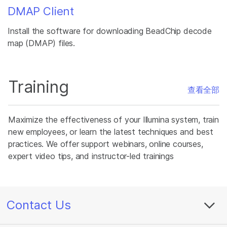
DMAP Client
Install the software for downloading BeadChip decode
map (DMAP) files.
Training
查看全部
Maximize the effectiveness of your Illumina system, train
new employees, or learn the latest techniques and best
practices. We offer support webinars, online courses,
expert video tips, and instructor-led trainings
Contact Us