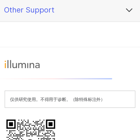
Other Support
仅供研究使用。不得用于诊断。（除特殊标注外）