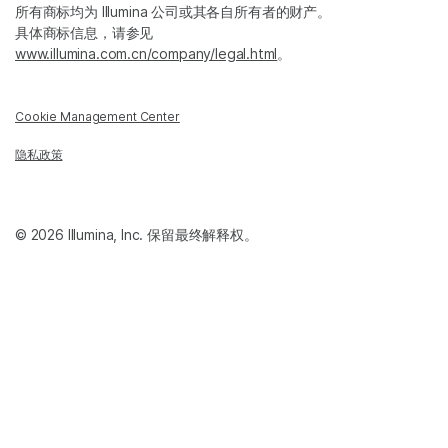
所有商标均为 Illumina 公司或其各自所有者的财产。
具体商标信息，请参见
www.illumina.com.cn/company/legal.html
。
Cookie Management Center
隐私政策
© 2026 Illumina, Inc. 保留最终解释权。