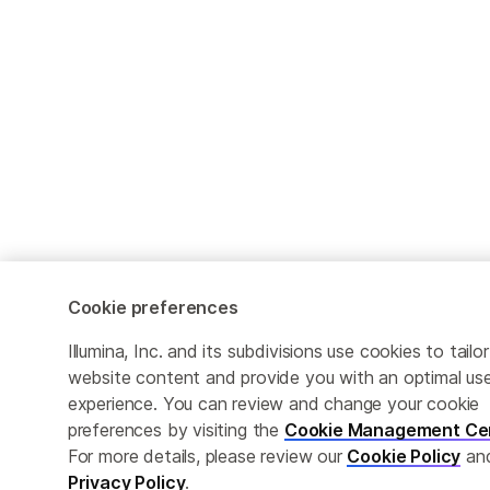
Cookie preferences
Illumina, Inc. and its subdivisions use cookies to tailor
website content and provide you with an optimal us
experience. You can review and change your cookie
preferences by visiting the
Cookie Management Ce
For more details, please review our
Cookie Policy
an
Privacy Policy
.