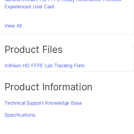
Experienced User Card
View All
Product Files
Infinium HD FFPE Lab Tracking Form
Product Information
Technical Support Knowledge Base
Specifications