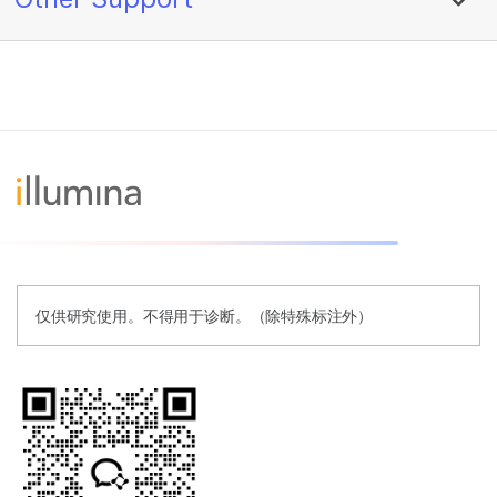
仅供研究使用。不得用于诊断。（除特殊标注外）