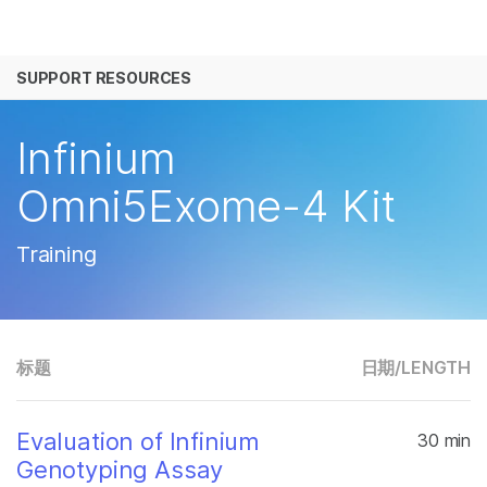
产品
SUPPORT RESOURCES
解决方案
查看更多相关内容。选择您感兴趣的领域:
癌症研究
临床肿瘤学
学习
Infinium
微生物学
生殖健康
农业基因组学
遗传病和罕见病
公司
Omni5Exome-4 Kit
复杂疾病
支持
Training
推荐内容链接
标题
日期/
LENGTH
Evaluation of Infinium
30 min
Genotyping Assay