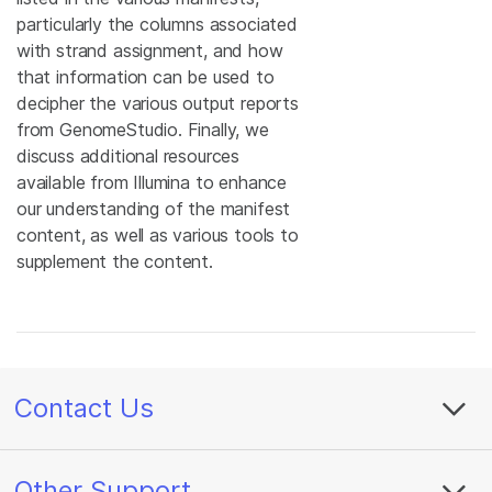
particularly the columns associated
with strand assignment, and how
that information can be used to
decipher the various output reports
from GenomeStudio. Finally, we
discuss additional resources
available from Illumina to enhance
our understanding of the manifest
content, as well as various tools to
supplement the content.
Contact Us
Other Support