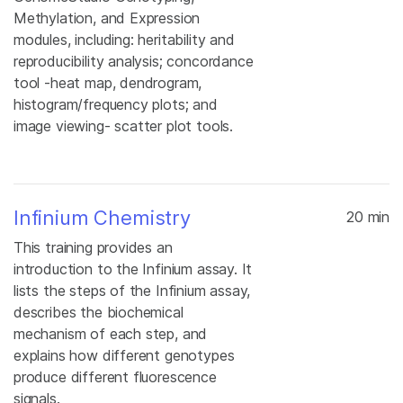
Methylation, and Expression
modules, including: heritability and
reproducibility analysis; concordance
tool -heat map, dendrogram,
histogram/frequency plots; and
image viewing- scatter plot tools.
Infinium Chemistry
20 min
This training provides an
introduction to the Infinium assay. It
lists the steps of the Infinium assay,
describes the biochemical
mechanism of each step, and
explains how different genotypes
produce different fluorescence
signals.