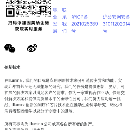
职
联
业
系
沪ICP备
沪公安网安
发
我
2021026389
3101120201
展
们
号
号
创新技术
在Illumina，我们的目标是应用创新技术来分析遗传变异和功能，实
现几年前甚至还无法想象的研究。我们的任务是提供创新、灵活、可
扩展的解决方案以满足客户的需求。作为一家重视合作互动、快速交
付解决方案和提供高质量水平的全球性公司，我们努力应对这一挑
战。Illumina创新的测序和芯片技术正在推动生命科学研究、转化和
消费者基因组学以及分子诊断中的进展。
所有商标均为 Illumina 公司或其各自所有者的财产。
具体商标信息，请参见