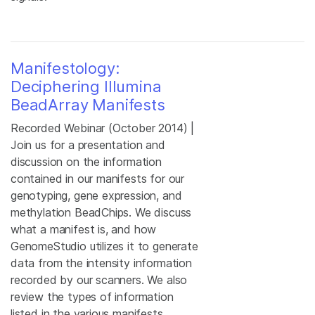
Manifestology:
Deciphering Illumina
BeadArray Manifests
Recorded Webinar (October 2014) |
Join us for a presentation and
discussion on the information
contained in our manifests for our
genotyping, gene expression, and
methylation BeadChips. We discuss
what a manifest is, and how
GenomeStudio utilizes it to generate
data from the intensity information
recorded by our scanners. We also
review the types of information
listed in the various manifests,