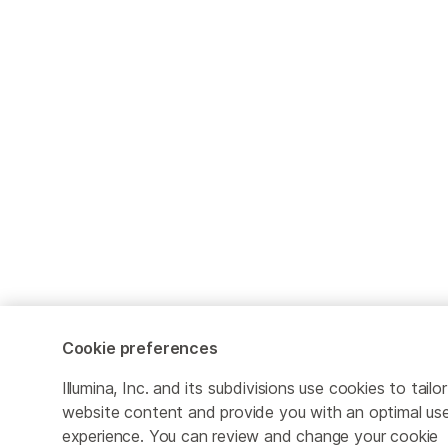
Cookie preferences
Illumina, Inc. and its subdivisions use cookies to tailor
website content and provide you with an optimal us
experience. You can review and change your cookie