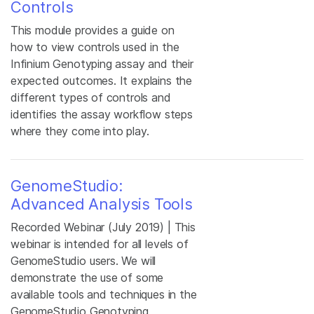
Controls
This module provides a guide on
how to view controls used in the
Infinium Genotyping assay and their
expected outcomes. It explains the
different types of controls and
identifies the assay workflow steps
where they come into play.
GenomeStudio:
Advanced Analysis Tools
Recorded Webinar (July 2019) | This
webinar is intended for all levels of
GenomeStudio users. We will
demonstrate the use of some
available tools and techniques in the
GenomeStudio Genotyping,