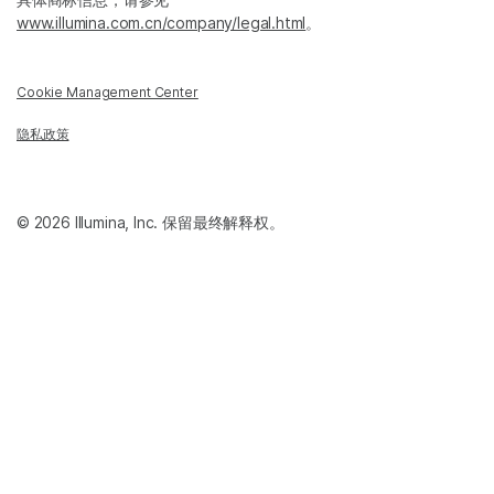
www.illumina.com.cn/company/legal.html
。
Cookie Management Center
隐私政策
© 2026 Illumina, Inc. 保留最终解释权。