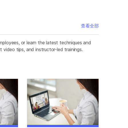
查看全部
mployees, or learn the latest techniques and
video tips, and instructor-led trainings.