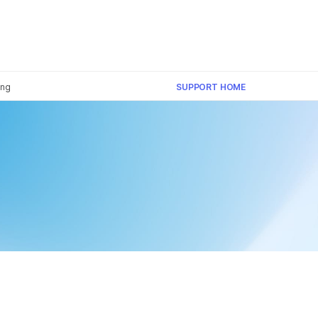
×
ing
SUPPORT HOME