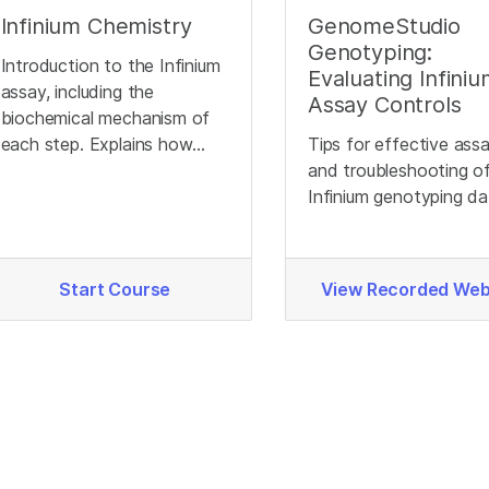
Infinium Chemistry
GenomeStudio
Genotyping:
Introduction to the Infinium
Evaluating Infini
assay, including the
Assay Controls
biochemical mechanism of
each step. Explains how
Tips for effective ass
different genotypes
and troubleshooting o
produce different signals.
Infinium genotyping da
Start Course
View Recorded Web