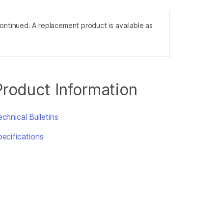
tinued. A replacement product is available as
Product Information
chnical Bulletins
pecifications