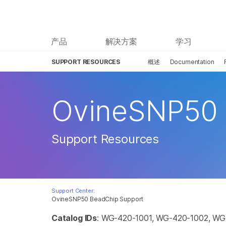
产品
解决方案
学习
SUPPORT RESOURCES
概述
Documentation
OvineSNP50
Support Resources
Support Center:
OvineSNP50 BeadChip Support
Catalog IDs
: WG-420-1001, WG-420-1002, W