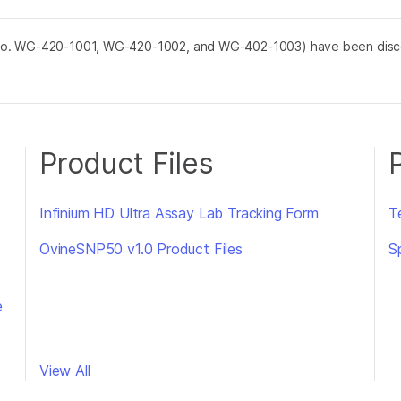
No. WG-420-1001, WG-420-1002, and WG-402-1003) have been discon
Product Files
Infinium HD Ultra Assay Lab Tracking Form
Te
OvineSNP50 v1.0 Product Files
S
e
View All