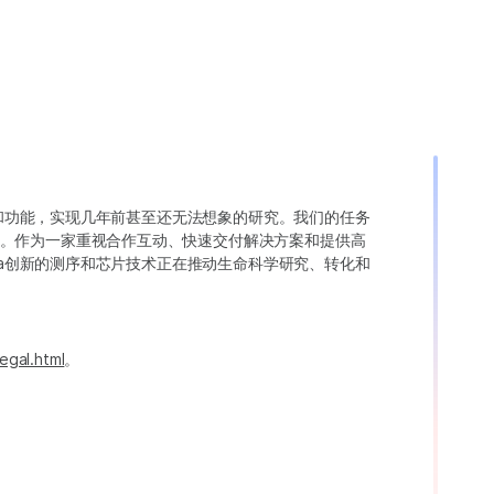
变异和功能，实现几年前甚至还无法想象的研究。我们的任务
。作为一家重视合作互动、快速交付解决方案和提供高
ina创新的测序和芯片技术正在推动生命科学研究、转化和
egal.html
。