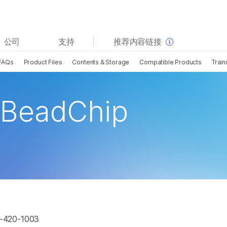
查看更多相关内容。选择您感兴趣的领域:
公司
支持
推荐内容链接
癌症研究
临床肿瘤学
FAQs
Product Files
Contents & Storage
Compatible Products
Train
微生物学
生殖健康
农业基因组学
遗传病和罕见病
复杂疾病
 BeadChip
G-420-1003