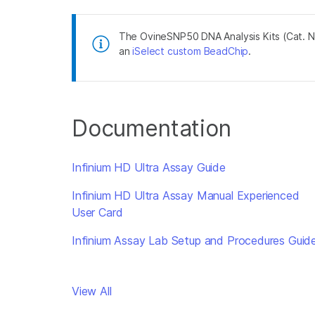
The OvineSNP50 DNA Analysis Kits (Cat. 
an
iSelect custom BeadChip
.
Documentation
Infinium HD Ultra Assay Guide
Infinium HD Ultra Assay Manual Experienced
User Card
Infinium Assay Lab Setup and Procedures Guid
View All