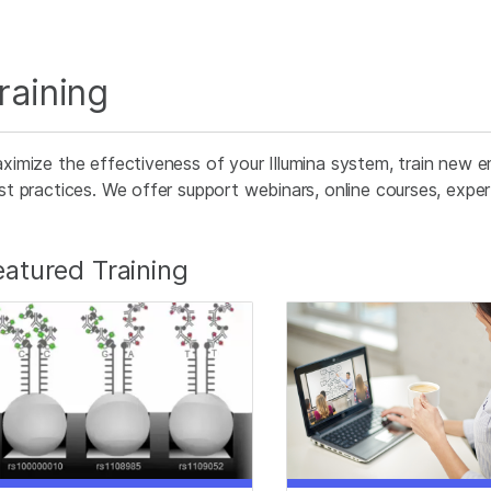
raining
ximize the effectiveness of your Illumina system, train new e
st practices. We offer support webinars, online courses, expert 
eatured Training