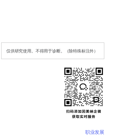
仅供研究使用。不得用于诊断。（除特殊标注外）
职业发展