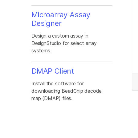
Microarray Assay
Designer
Design a custom assay in
DesignStudio for select array
systems.
DMAP Client
Install the software for
downloading BeadChip decode
map (DMAP) files.