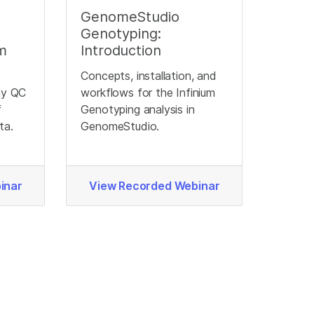
GenomeStudio
Genotyping:
um
Introduction
Concepts, installation, and
ay QC
workflows for the Infinium
f
Genotyping analysis in
ta.
GenomeStudio.
inar
View Recorded Webinar