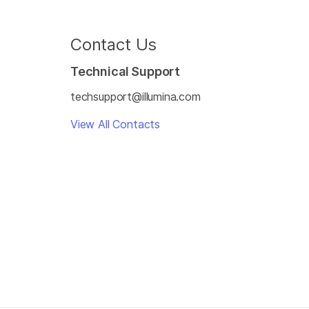
Contact Us
Technical Support
techsupport@illumina.com
View All Contacts