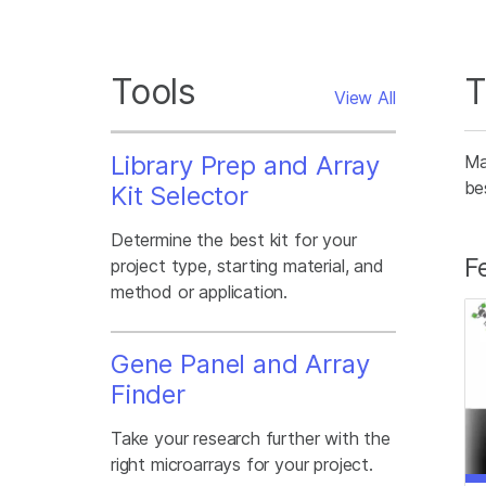
Tools
T
View All
Library Prep and Array
Ma
be
Kit Selector
Determine the best kit for your
F
project type, starting material, and
method or application.
Gene Panel and Array
Finder
Take your research further with the
right microarrays for your project.