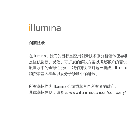
创新技术
在Illumina，我们的目标是应用创新技术来分析遗传
是提供创新、灵活、可扩展的解决方案以满足客户的需求
质量水平的全球性公司，我们努力应对这一挑战。Illum
消费者基因组学以及分子诊断中的进展。
所有商标均为 Illumina 公司或其各自所有者的财产。
具体商标信息，请参见
www.illumina.com.cn/company/l