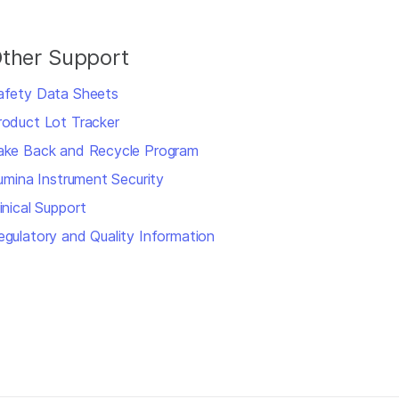
ther Support
afety Data Sheets
roduct Lot Tracker
ake Back and Recycle Program
llumina Instrument Security
inical Support
egulatory and Quality Information