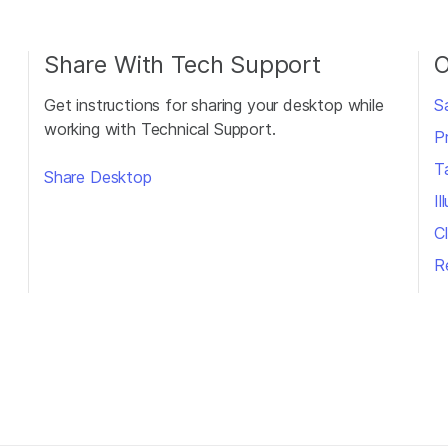
Share With Tech Support
O
Get instructions for sharing your desktop while
S
working with Technical Support.
P
T
Share Desktop
I
Cl
R