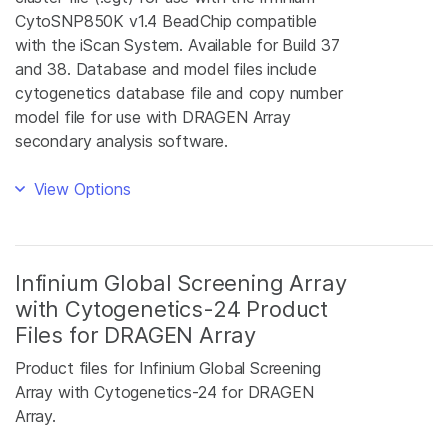
CytoSNP850K v1.4 BeadChip compatible
with the iScan System. Available for Build 37
and 38. Database and model files include
cytogenetics database file and copy number
model file for use with DRAGEN Array
secondary analysis software.
View Options
Infinium Global Screening Array
with Cytogenetics-24 Product
Files for DRAGEN Array
Product files for Infinium Global Screening
Array with Cytogenetics-24 for DRAGEN
Array.