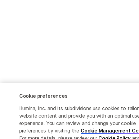
Cookie preferences
Illumina, Inc. and its subdivisions use cookies to tailor
website content and provide you with an optimal us
experience. You can review and change your cookie
preferences by visiting the
Cookie Management Ce
For more details, please review our
Cookie Policy
an