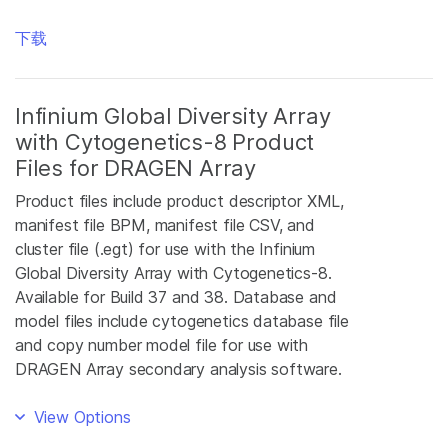
下载
Infinium Global Diversity Array
with Cytogenetics-8 Product
Files for DRAGEN Array
Product files include product descriptor XML,
manifest file BPM, manifest file CSV, and
cluster file (.egt) for use with the Infinium
Global Diversity Array with Cytogenetics-8.
Available for Build 37 and 38. Database and
model files include cytogenetics database file
and copy number model file for use with
DRAGEN Array secondary analysis software.
View Options