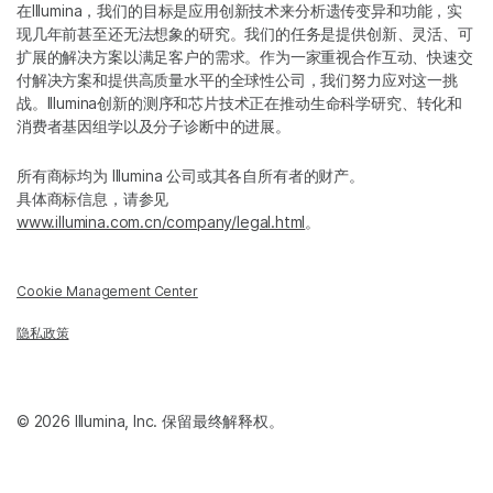
在Illumina，我们的目标是应用创新技术来分析遗传变异和功能，实
现几年前甚至还无法想象的研究。我们的任务是提供创新、灵活、可
扩展的解决方案以满足客户的需求。作为一家重视合作互动、快速交
付解决方案和提供高质量水平的全球性公司，我们努力应对这一挑
战。Illumina创新的测序和芯片技术正在推动生命科学研究、转化和
消费者基因组学以及分子诊断中的进展。
所有商标均为 Illumina 公司或其各自所有者的财产。
具体商标信息，请参见
www.illumina.com.cn/company/legal.html
。
Cookie Management Center
隐私政策
© 2026 Illumina, Inc. 保留最终解释权。