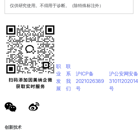
仅供研究使用。不得用于诊断。（除特殊标注外）
职
联
业
系
沪ICP备
沪公安网安
发
我
2021026389
3101120201
展
们
号
号
创新技术