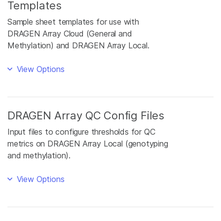
Templates
Sample sheet templates for use with
DRAGEN Array Cloud (General and
Methylation) and DRAGEN Array Local.
View Options
DRAGEN Array QC Config Files
Input files to configure thresholds for QC
metrics on DRAGEN Array Local (genotyping
and methylation).
View Options