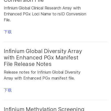
Infinium Global Clinical Research Array with
Enhanced PGx Loci Name to rsID Conversion
File.
下载
Infinium Global Diversity Array
with Enhanced PGx Manifest
File Release Notes
Release notes for Infinium Global Diversity
Array with Enhanced PGx manifest file.
下载
Infinium Methylation Screening