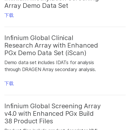
Array Demo Data Set
下载
Infinium Global Clinical
Research Array with Enhanced
PGx Demo Data Set (iScan)
Demo data set includes IDATs for analysis
through DRAGEN Array secondary analysis.
下载
Infinium Global Screening Array
v4.0 with Enhanced PGx Build
38 Product Files