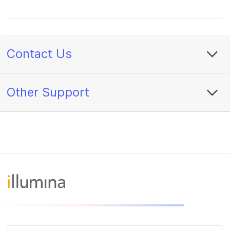
Contact Us
Other Support