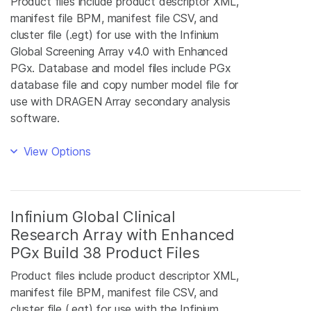
Product files include product descriptor XML,
manifest file BPM, manifest file CSV, and
cluster file (.egt) for use with the Infinium
Global Screening Array v4.0 with Enhanced
PGx. Database and model files include PGx
database file and copy number model file for
use with DRAGEN Array secondary analysis
software.
View Options
Infinium Global Clinical
Research Array with Enhanced
PGx Build 38 Product Files
Product files include product descriptor XML,
manifest file BPM, manifest file CSV, and
cluster file (.egt) for use with the Infinium