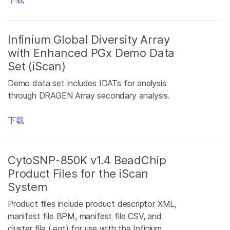
Infinium Global Diversity Array
with Enhanced PGx Demo Data
Set (iScan)
Demo data set includes IDATs for analysis
through DRAGEN Array secondary analysis.
下载
CytoSNP-850K v1.4 BeadChip
Product Files for the iScan
System
Product files include product descriptor XML,
manifest file BPM, manifest file CSV, and
cluster file (.egt) for use with the Infinium