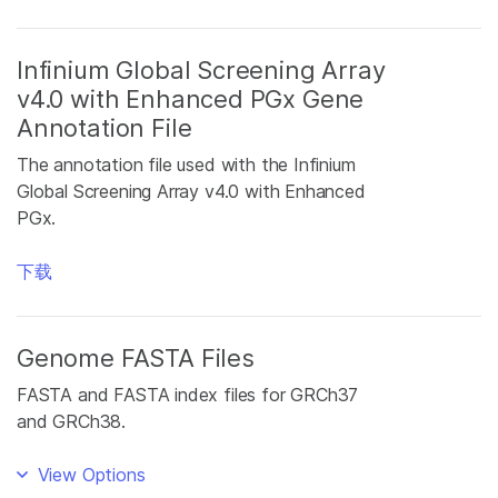
Infinium Global Screening Array
v4.0 with Enhanced PGx Gene
Annotation File
The annotation file used with the Infinium
Global Screening Array v4.0 with Enhanced
PGx.
下载
Genome FASTA Files
FASTA and FASTA index files for GRCh37
and GRCh38.
View Options