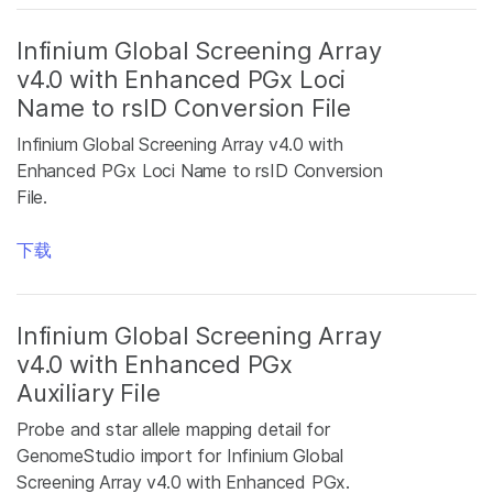
Infinium Global Screening Array
v4.0 with Enhanced PGx Loci
Name to rsID Conversion File
Infinium Global Screening Array v4.0 with
Enhanced PGx Loci Name to rsID Conversion
File.
下载
Infinium Global Screening Array
v4.0 with Enhanced PGx
Auxiliary File
Probe and star allele mapping detail for
GenomeStudio import for Infinium Global
Screening Array v4.0 with Enhanced PGx.