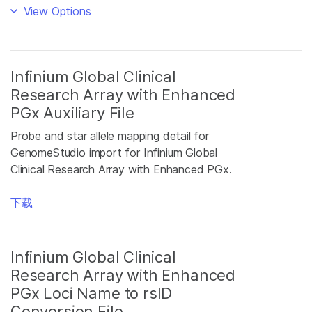
View Options
Infinium Global Clinical
Research Array with Enhanced
PGx Auxiliary File
Probe and star allele mapping detail for
GenomeStudio import for Infinium Global
Clinical Research Array with Enhanced PGx.
下载
Infinium Global Clinical
Research Array with Enhanced
PGx Loci Name to rsID
Conversion File