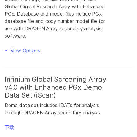
Global Clinical Research Array with Enhanced
PGx. Database and model files include PGx
database file and copy number model file for
use with DRAGEN Array secondary analysis
software.
View Options
Infinium Global Screening Array
v4.0 with Enhanced PGx Demo
Data Set (iScan)
Demo data set includes IDATs for analysis
through DRAGEN Array secondary analysis.
下载