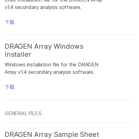
v1.4 secondary analysis software.
下载
DRAGEN Array Windows
Installer
Windows installation file for the DRAGEN
Array v1.4 secondary analysis software.
下载
GENERAL FILES
DRAGEN Array Sample Sheet