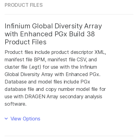
PRODUCT FILES
Infinium Global Diversity Array
with Enhanced PGx Build 38
Product Files
Product files include product descriptor XML,
manifest file BPM, manifest file CSV, and
cluster file (.egt) for use with the Infinium
Global Diversity Array with Enhanced PGx.
Database and model files include PGx
database file and copy number model file for
use with DRAGEN Array secondary analysis
software.
View Options