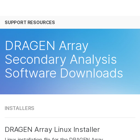
产品
SUPPORT RESOURCES
解决方案
查看更多相关内容。选择您感兴趣的领域:
癌症研究
临床肿瘤学
学习
DRAGEN Array
微生物学
生殖健康
农业基因组学
遗传病和罕见病
公司
Secondary Analysis
复杂疾病
Software Downloads
支持
推荐内容链接
INSTALLERS
DRAGEN Array Linux Installer
Linux installation file for the DRAGEN Array