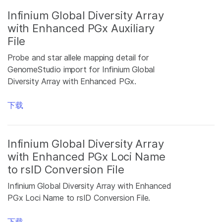
Infinium Global Diversity Array
with Enhanced PGx Auxiliary
File
Probe and star allele mapping detail for
GenomeStudio import for Infinium Global
Diversity Array with Enhanced PGx.
下载
Infinium Global Diversity Array
with Enhanced PGx Loci Name
to rsID Conversion File
Infinium Global Diversity Array with Enhanced
PGx Loci Name to rsID Conversion File.
下载