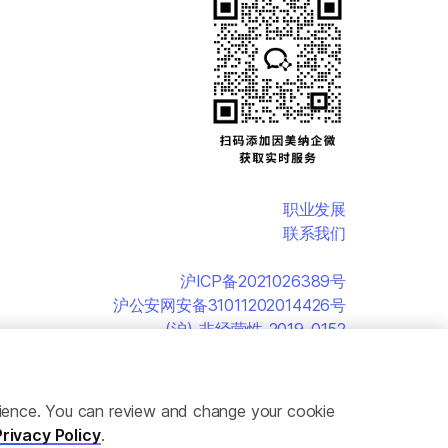
职业发展
联系我们
沪ICP备2021026389号
沪公安网安备31011202014426号
(沪)-非经营性-2019-0152
erience. You can review and change your cookie
Privacy Policy
.