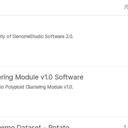
ality of GenomeStudio Software 2.0.
ring Module v1.0 Software
o Polyploid Clustering Module v1.0.
Demo Dataset - Potato
1