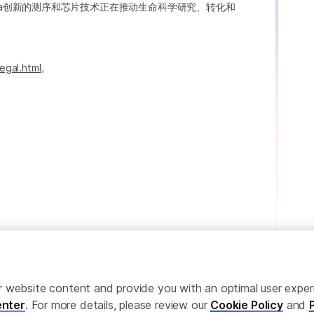
ina创新的测序和芯片技术正在推动生命科学研究、转化和
egal.html
。
ailor website content and provide you with an optimal user exp
nter
. For more details, please review our
Cookie Policy
and