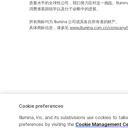
质量水平的全球性公司，我们努力应对这一挑战。Illum
消费者基因组学以及分子诊断中的进展。
所有商标均为 Illumina 公司或其各自所有者的财产。
具体商标信息，请参见
www.illumina.com.cn/company/l
Cookie preferences
Cookie Management Center
隐私政策
Illumina, Inc. and its subdivisions use cookies to t
preferences by visiting the
Cookie Management Ce