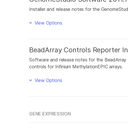
Installer and release notes for the GenomeStu
View Options
BeadArray Controls Reporter In
Software and release notes for the BeadArray 
controls for Infinium MethylationEPIC arrays.
View Options
GENE EXPRESSION