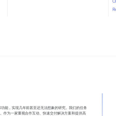
Cl
R
变异和功能，实现几年前甚至还无法想象的研究。我们的任务
。作为一家重视合作互动、快速交付解决方案和提供高