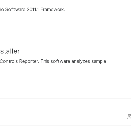
dio Software 2011.1 Framework.
staller
Controls Reporter. This software analyzes sample