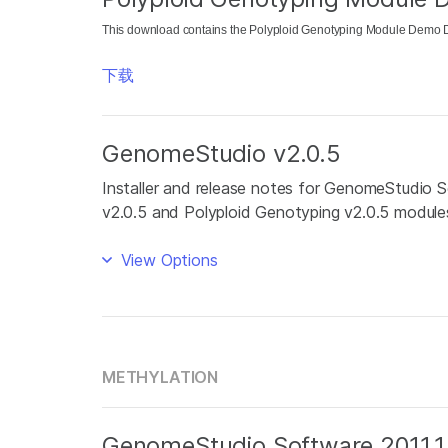
This download contains the Polyploid Genotyping Module Demo Da
下载
GenomeStudio v2.0.5
Installer and release notes for GenomeStudio S
v2.0.5 and Polyploid Genotyping v2.0.5 module
View Options
METHYLATION
GenomeStudio Software 2011.1