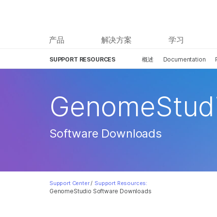
产品
解决方案
学习
SUPPORT RESOURCES
概述
Documentation
GenomeStud
Software Downloads
Support Center
/
Support Resources:
GenomeStudio Software Downloads