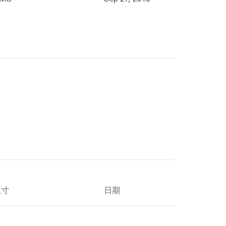
尺寸
日期