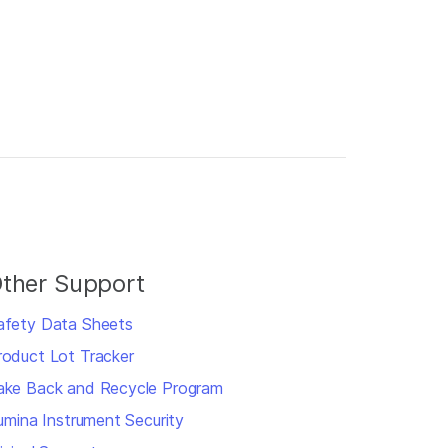
ther Support
afety Data Sheets
roduct Lot Tracker
ake Back and Recycle Program
llumina Instrument Security