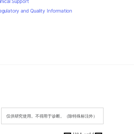
inical Support
egulatory and Quality Information
仅供研究使用。不得用于诊断。（除特殊标注外）