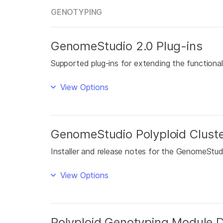
GENOTYPING
GenomeStudio 2.0 Plug-ins
Supported plug-ins for extending the function
View Options
GenomeStudio Polyploid Cluste
Installer and release notes for the GenomeStudi
View Options
Polyploid Genotyping Module 