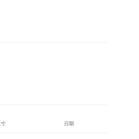
尺寸
日期