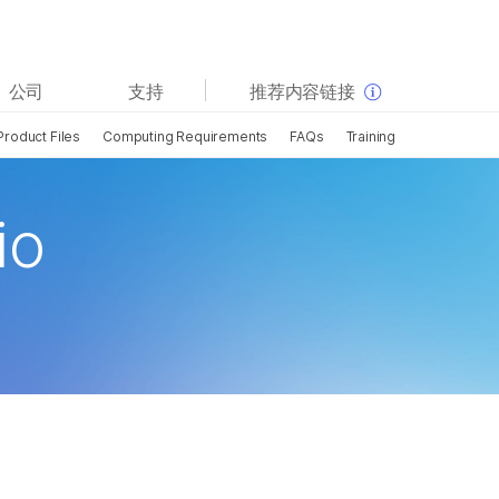
查看更多相关内容。选择您感兴趣的领域:
公司
支持
推荐内容链接
癌症研究
临床肿瘤学
Product Files
Computing Requirements
FAQs
Training
微生物学
生殖健康
农业基因组学
遗传病和罕见病
复杂疾病
io