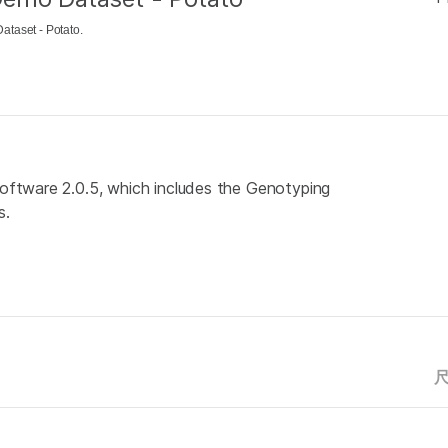
taset - Potato.
oftware 2.0.5, which includes the Genotyping
s.