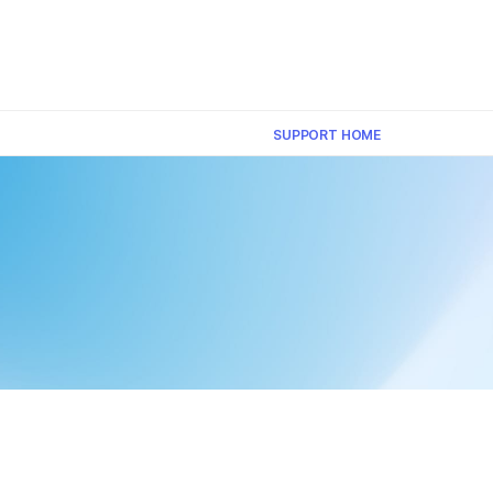
×
SUPPORT HOME