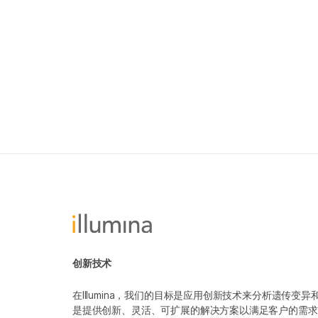
创新技术
在Illumina，我们的目标是应用创新技术来分析遗传
是提供创新、灵活、可扩展的解决方案以满足客户的需求