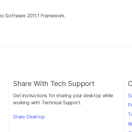
dio Software 2011.1 Framework.
Share With Tech Support
O
Get instructions for sharing your desktop while
S
working with Technical Support.
P
T
Share Desktop
I