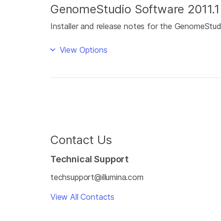
GenomeStudio Software 2011.1
Installer and release notes for the GenomeStu
View Options
Contact Us
Technical Support
techsupport@illumina.com
View All Contacts