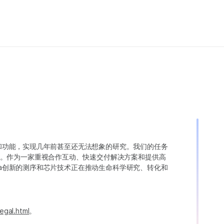
变异和功能，实现几年前甚至还无法想象的研究。我们的任务
。作为一家重视合作互动、快速交付解决方案和提供高
ina创新的测序和芯片技术正在推动生命科学研究、转化和
egal.html
。