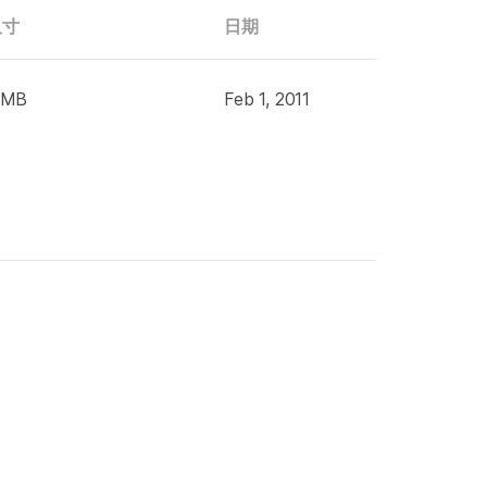
尺寸
日期
 MB
Feb 1, 2011