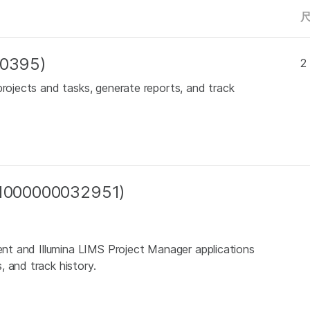
00395)
2
projects and tasks, generate reports, and track
 (1000000032951)
ient and Illumina LIMS Project Manager applications
 and track history.