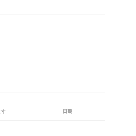
尺寸
日期