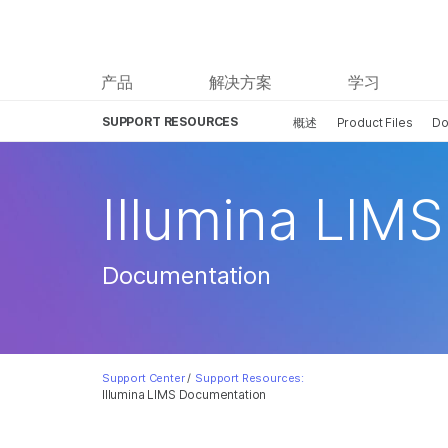
产品
解决方案
学习
SUPPORT RESOURCES
概述
Product Files
Do
Illumina LIMS
Documentation
Support Center
/
Support Resources:
Illumina LIMS Documentation