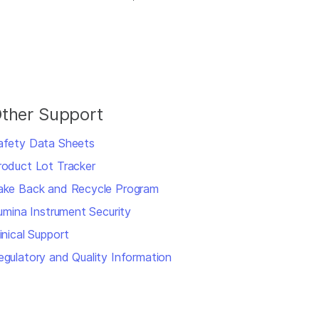
ther Support
afety Data Sheets
roduct Lot Tracker
ake Back and Recycle Program
llumina Instrument Security
inical Support
egulatory and Quality Information