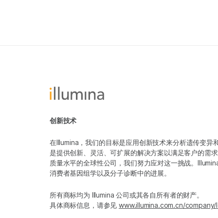
创新技术
在Illumina，我们的目标是应用创新技术来分析遗传
是提供创新、灵活、可扩展的解决方案以满足客户的需求
质量水平的全球性公司，我们努力应对这一挑战。Illum
消费者基因组学以及分子诊断中的进展。
所有商标均为 Illumina 公司或其各自所有者的财产。
具体商标信息，请参见
www.illumina.com.cn/company/l