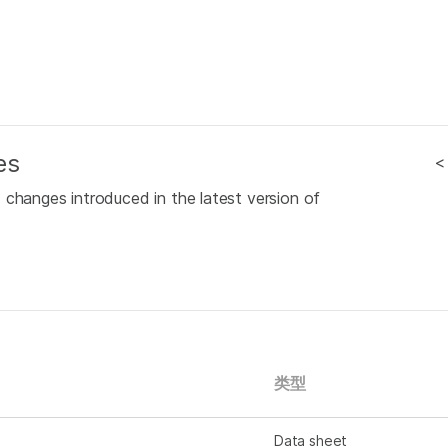
es
<
 changes introduced in the latest version of
类型
Data sheet