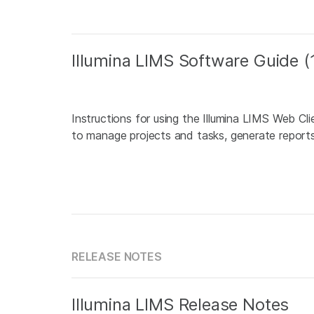
Illumina LIMS Software Guide
Instructions for using the Illumina LIMS Web Cl
to manage projects and tasks, generate reports,
RELEASE NOTES
Illumina LIMS Release Notes