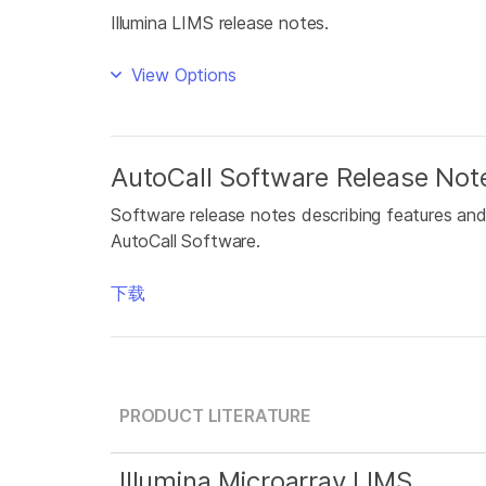
Illumina LIMS release notes.
View Options
AutoCall Software Release Not
Software release notes describing features and
AutoCall Software.
下载
PRODUCT LITERATURE
Illumina Microarray LIMS