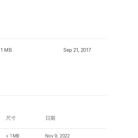
 1 MB
Sep 21, 2017
尺寸
日期
< 1 MB
Nov 9, 2022