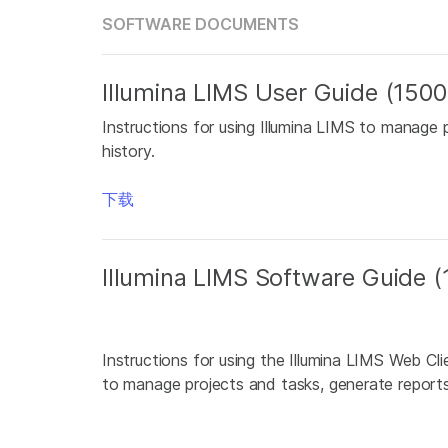
SOFTWARE DOCUMENTS
Illumina LIMS User Guide (150
Instructions for using Illumina LIMS to manage 
history.
下载
Illumina LIMS Software Guide
Instructions for using the Illumina LIMS Web Cl
to manage projects and tasks, generate reports,