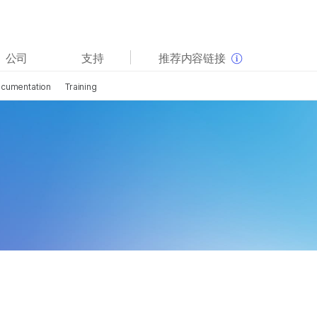
查看更多相关内容。选择您感兴趣的领域:
公司
支持
推荐内容链接
癌症研究
临床肿瘤学
cumentation
Training
微生物学
生殖健康
农业基因组学
遗传病和罕见病
复杂疾病