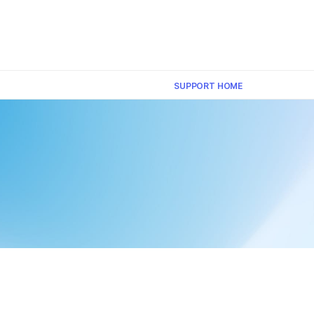
×
SUPPORT HOME