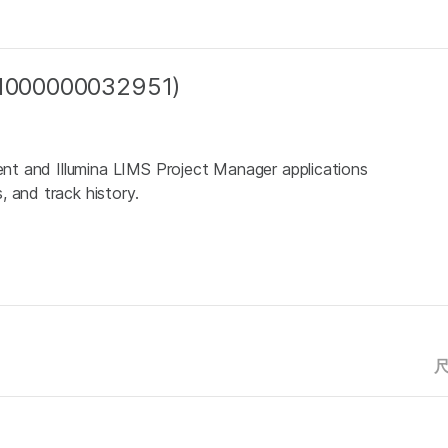
 (1000000032951)
ient and Illumina LIMS Project Manager applications
 and track history.