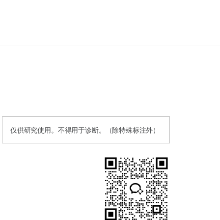
仅供研究使用。不得用于诊断。（除特殊标注外）