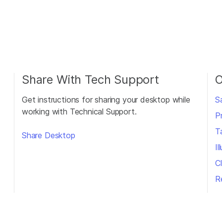
Share With Tech Support
O
Get instructions for sharing your desktop while
S
working with Technical Support.
P
T
Share Desktop
I
Cl
R