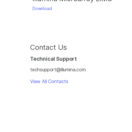
Download
Contact Us
Technical Support
techsupport@illumina.com
View All Contacts