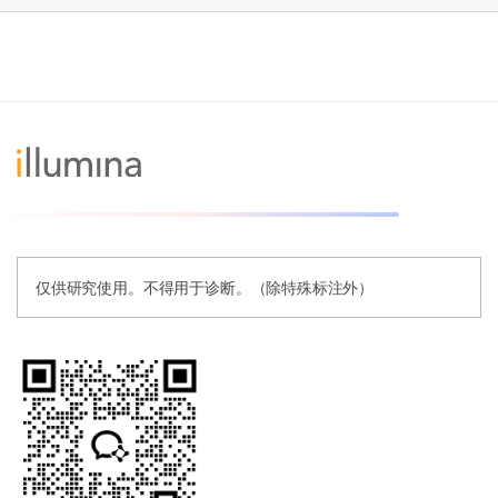
仅供研究使用。不得用于诊断。（除特殊标注外）