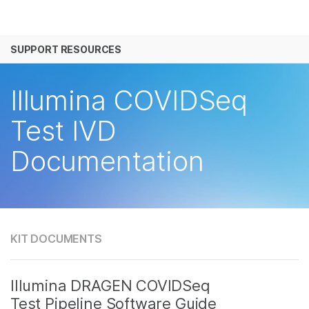
产品
SUPPORT RESOURCES
解决方案
查看更多相关内容。选择您感兴趣的领域:
癌症研究
临床肿瘤学
学习
Illumina COVIDSeq
微生物学
生殖健康
农业基因组学
遗传病和罕见病
公司
Test IVD
复杂疾病
Documentation
支持
推荐内容链接
KIT DOCUMENTS
Illumina DRAGEN COVIDSeq
Test Pipeline Software Guide