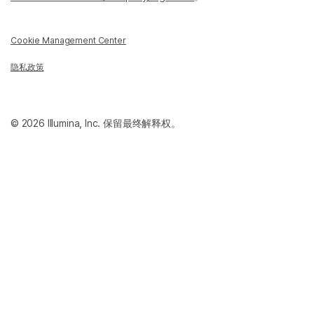
Cookie Management Center
隐私政策
© 2026 Illumina, Inc. 保留最终解释权。