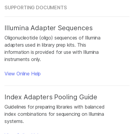
SUPPORTING DOCUMENTS
Illumina Adapter Sequences
Oligonucleotide (oligo) sequences of Illumina
adapters used in library prep kits. This
information is provided for use with Illumina
instruments only.
View Online Help
Index Adapters Pooling Guide
Guidelines for preparing libraries with balanced
index combinations for sequencing on Illumina
systems.