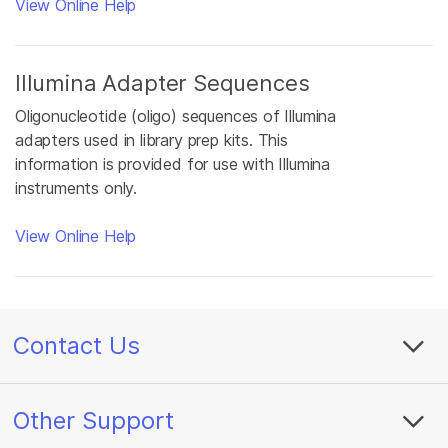
View Online Help
Illumina Adapter Sequences
Oligonucleotide (oligo) sequences of Illumina
adapters used in library prep kits. This
information is provided for use with Illumina
instruments only.
View Online Help
Contact Us
Other Support