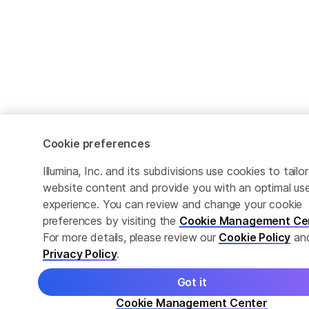
Cookie preferences
Illumina, Inc. and its subdivisions use cookies to tailor
website content and provide you with an optimal us
experience. You can review and change your cookie
preferences by visiting the
Cookie Management Ce
For more details, please review our
Cookie Policy
an
Privacy Policy
.
Got it
Cookie Management Center