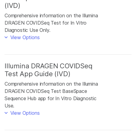
(IVD)
Comprehensive information on the Illumina
DRAGEN COVIDSeq Test for In Vitro
Diagnostic Use Only.
View Options
Illumina DRAGEN COVIDSeq
Test App Guide (IVD)
Comprehensive information on the Illumina
DRAGEN COVIDSeq Test BaseSpace
Sequence Hub app for In Vitro Diagnostic
Use.
View Options