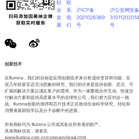
职
联
业
系
沪ICP备
沪公安网安
发
我
2021026389
3101120201
展
们
号
号
创新技术
在Illumina，我们的目标是应用创新技术来分析遗传变异和功能，实
现几年前甚至还无法想象的研究。我们的任务是提供创新、灵活、可
扩展的解决方案以满足客户的需求。作为一家重视合作互动、快速交
付解决方案和提供高质量水平的全球性公司，我们努力应对这一挑
战。Illumina创新的测序和芯片技术正在推动生命科学研究、转化和
消费者基因组学以及分子诊断中的进展。
所有商标均为 Illumina 公司或其各自所有者的财产。
具体商标信息，请参见
www.illumina.com.cn/company/legal.html
。