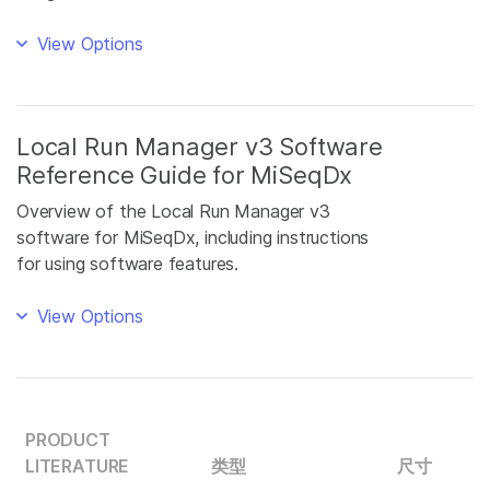
View Options
Local Run Manager v3 Software
Reference Guide for MiSeqDx
Overview of the Local Run Manager v3
software for MiSeqDx, including instructions
for using software features.
View Options
PRODUCT
LITERATURE
类型
尺寸