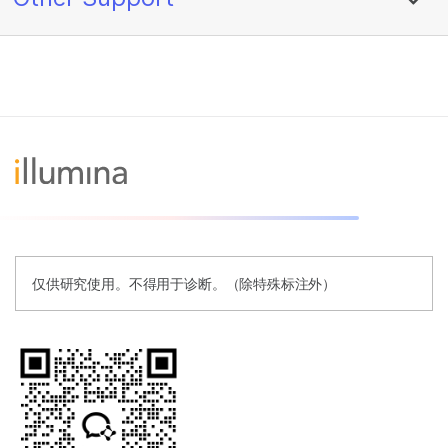
仅供研究使用。不得用于诊断。（除特殊标注外）