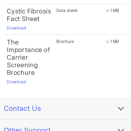
Cystic Fibrosis
Data sheet
< 1 MB
Fact Sheet
Download
The
Brochure
< 1 MB
Importance of
Carrier
Screening
Brochure
Download
Contact Us
Other Support