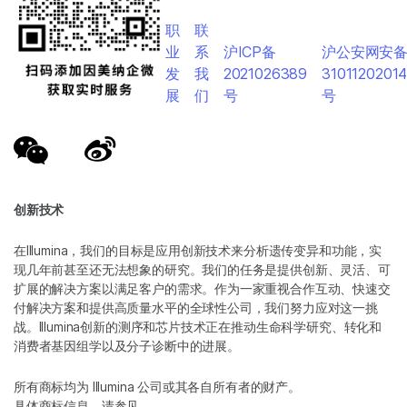
职
联
业
系
沪ICP备
沪公安网安
发
我
2021026389
3101120201
展
们
号
号
创新技术
在Illumina，我们的目标是应用创新技术来分析遗传变异和功能，实
现几年前甚至还无法想象的研究。我们的任务是提供创新、灵活、可
扩展的解决方案以满足客户的需求。作为一家重视合作互动、快速交
付解决方案和提供高质量水平的全球性公司，我们努力应对这一挑
战。Illumina创新的测序和芯片技术正在推动生命科学研究、转化和
消费者基因组学以及分子诊断中的进展。
所有商标均为 Illumina 公司或其各自所有者的财产。
具体商标信息，请参见