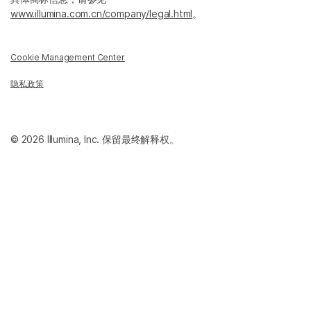
www.illumina.com.cn/company/legal.html
。
Cookie Management Center
隐私政策
© 2026 Illumina, Inc. 保留最终解释权。