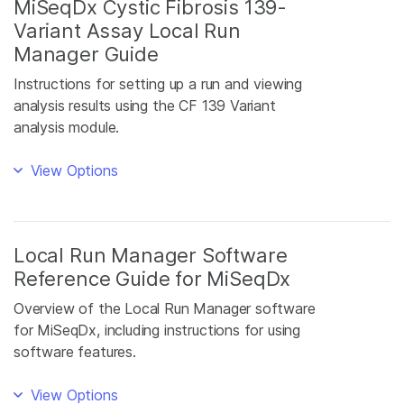
MiSeqDx Cystic Fibrosis 139-
Variant Assay Local Run
Manager Guide
Instructions for setting up a run and viewing
analysis results using the CF 139 Variant
analysis module.
View Options
Local Run Manager Software
Reference Guide for MiSeqDx
Overview of the Local Run Manager software
for MiSeqDx, including instructions for using
software features.
View Options