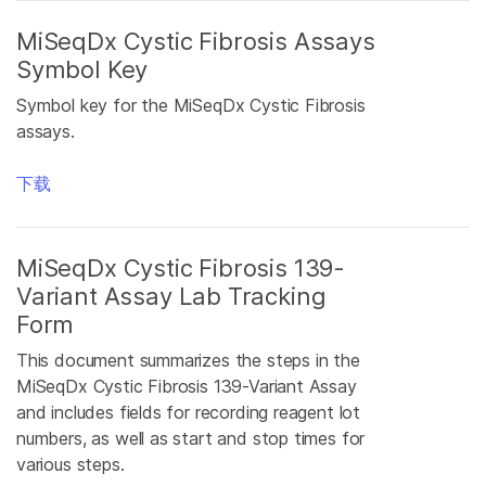
MiSeqDx Cystic Fibrosis Assays
Symbol Key
Symbol key for the MiSeqDx Cystic Fibrosis
assays.
下载
MiSeqDx Cystic Fibrosis 139-
Variant Assay Lab Tracking
Form
This document summarizes the steps in the
MiSeqDx Cystic Fibrosis 139-Variant Assay
and includes fields for recording reagent lot
numbers, as well as start and stop times for
various steps.