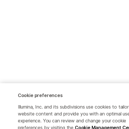
Cookie preferences
Illumina, Inc. and its subdivisions use cookies to tailor
website content and provide you with an optimal us
experience. You can review and change your cookie
preferences by visiting the
Cookie Management Ce