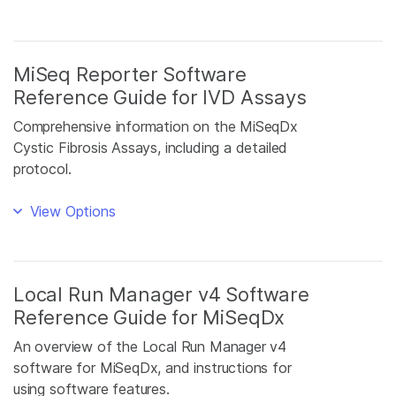
MiSeq Reporter Software
Reference Guide for IVD Assays
Comprehensive information on the MiSeqDx
Cystic Fibrosis Assays, including a detailed
protocol.
View Options
Local Run Manager v4 Software
Reference Guide for MiSeqDx
An overview of the Local Run Manager v4
software for MiSeqDx, and instructions for
using software features.