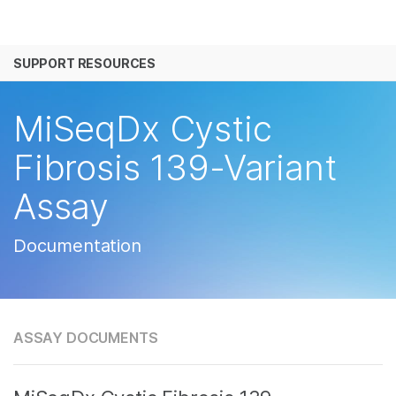
产品
SUPPORT RESOURCES
解决方案
查看更多相关内容。选择您感兴趣的领域:
癌症研究
临床肿瘤学
学习
MiSeqDx Cystic
微生物学
生殖健康
农业基因组学
遗传病和罕见病
公司
Fibrosis 139-Variant
复杂疾病
Assay
支持
推荐内容链接
Documentation
ASSAY DOCUMENTS