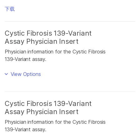
下载
Cystic Fibrosis 139-Variant
Assay Physician Insert
Physician information for the Cystic Fibrosis
139-Variant assay.
View Options
Cystic Fibrosis 139-Variant
Assay Physician Insert
Physician information for the Cystic Fibrosis
139-Variant assay.