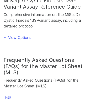
MiSeqDx Cystic Fibrosis 139-
Variant Assay Reference Guide
Comprehensive information on the MiSeqDx
Cystic Fibrosis 139-Variant assay, including a
detailed protocol.
View Options
Frequently Asked Questions
(FAQs) for the Master Lot Sheet
(MLS)
Frequently Asked Questions (FAQs) for the
Master Lot Sheet (MLS).
下载