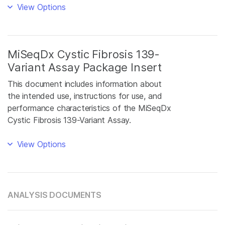
View Options
MiSeqDx Cystic Fibrosis 139-
Variant Assay Package Insert
This document includes information about
the intended use, instructions for use, and
performance characteristics of the MiSeqDx
Cystic Fibrosis 139-Variant Assay.
View Options
ANALYSIS DOCUMENTS