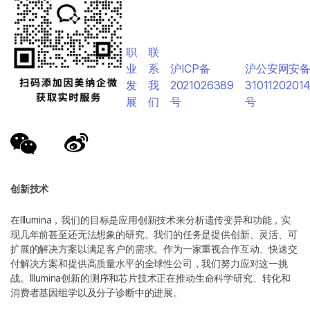
职
联
业
系
沪ICP备
沪公安网安
发
我
2021026389
3101120201
展
们
号
号
创新技术
在Illumina，我们的目标是应用创新技术来分析遗传变异和功能，实
现几年前甚至还无法想象的研究。我们的任务是提供创新、灵活、可
扩展的解决方案以满足客户的需求。作为一家重视合作互动、快速交
付解决方案和提供高质量水平的全球性公司，我们努力应对这一挑
战。Illumina创新的测序和芯片技术正在推动生命科学研究、转化和
消费者基因组学以及分子诊断中的进展。