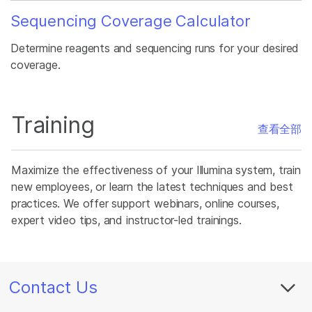
Sequencing Coverage Calculator
Determine reagents and sequencing runs for your desired
coverage.
Training
查看全部
Maximize the effectiveness of your Illumina system, train
new employees, or learn the latest techniques and best
practices. We offer support webinars, online courses,
expert video tips, and instructor-led trainings.
Contact Us