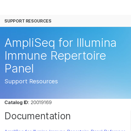
产品
SUPPORT RESOURCES
解决方案
查看更多相关内容。选择您感兴趣的领域:
癌症研究
临床肿瘤学
学习
AmpliSeq for Illumina
微生物学
生殖健康
农业基因组学
遗传病和罕见病
公司
Immune Repertoire
复杂疾病
Panel
支持
推荐内容链接
Support Resources
Catalog ID
: 20019169
Documentation