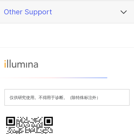
Other Support
仅供研究使用。不得用于诊断。（除特殊标注外）