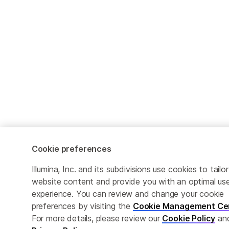
Cookie preferences
Illumina, Inc. and its subdivisions use cookies to tailor
website content and provide you with an optimal us
experience. You can review and change your cookie
preferences by visiting the
Cookie Management Ce
For more details, please review our
Cookie Policy
an