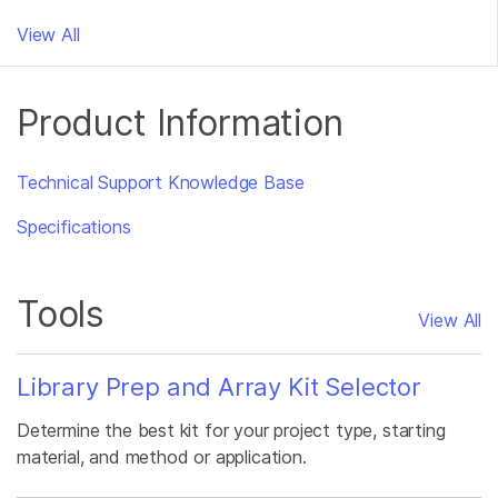
View All
Product Information
Technical Support Knowledge Base
Specifications
Tools
View All
Library Prep and Array Kit Selector
Determine the best kit for your project type, starting
material, and method or application.