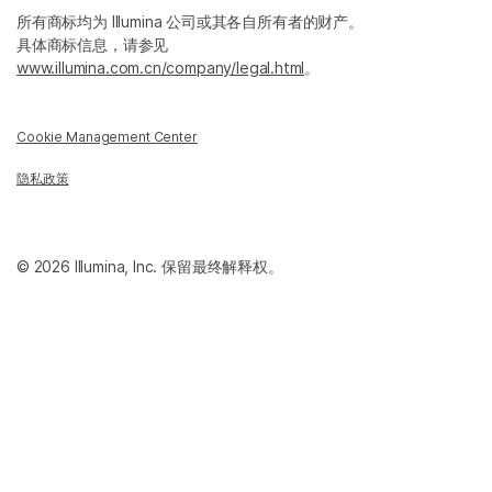
所有商标均为 Illumina 公司或其各自所有者的财产。
具体商标信息，请参见
www.illumina.com.cn/company/legal.html
。
Cookie Management Center
隐私政策
© 2026 Illumina, Inc. 保留最终解释权。