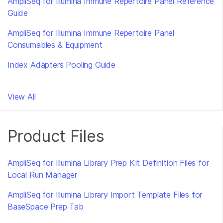
AmpliSeq for Illumina Immune Repertoire Panel Reference
Guide
AmpliSeq for Illumina Immune Repertoire Panel
Consumables & Equipment
Index Adapters Pooling Guide
View All
Product Files
AmpliSeq for Illumina Library Prep Kit Definition Files for
Local Run Manager
AmpliSeq for Illumina Library Import Template Files for
BaseSpace Prep Tab