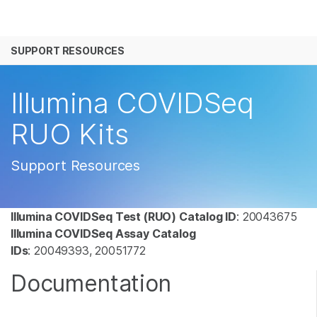
产品
SUPPORT RESOURCES
解决方案
查看更多相关内容。选择您感兴趣的领域:
癌症研究
临床肿瘤学
学习
Illumina COVIDSeq
微生物学
生殖健康
农业基因组学
遗传病和罕见病
公司
RUO Kits
复杂疾病
支持
Support Resources
推荐内容链接
Illumina COVIDSeq Test (RUO) Catalog ID
: 20043675
Illumina COVIDSeq Assay Catalog
IDs
: 20049393, 20051772
Documentation