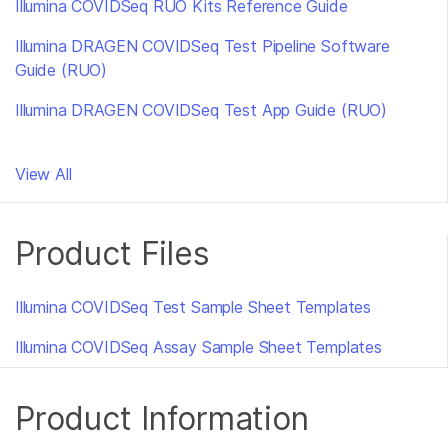
Illumina COVIDSeq RUO Kits Reference Guide
Illumina DRAGEN COVIDSeq Test Pipeline Software
Guide (RUO)
Illumina DRAGEN COVIDSeq Test App Guide (RUO)
View All
Product Files
Illumina COVIDSeq Test Sample Sheet Templates
Illumina COVIDSeq Assay Sample Sheet Templates
Product Information