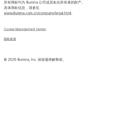
所有商标均为 Illumina 公司或其各自所有者的财产。
具体商标信息，请参见
www.illumina.com.cn/company/legal.html
。
Cookie Management Center
隐私政策
© 2026 Illumina, Inc. 保留最终解释权。