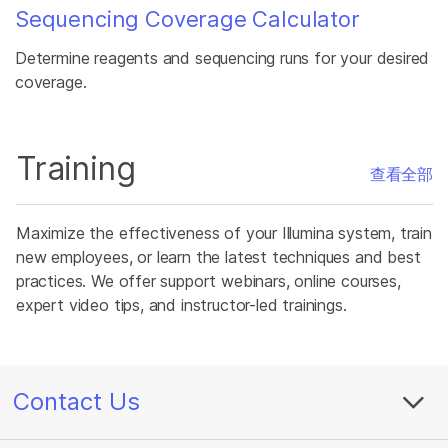
Sequencing Coverage Calculator
Determine reagents and sequencing runs for your desired
coverage.
Training
查看全部
Maximize the effectiveness of your Illumina system, train
new employees, or learn the latest techniques and best
practices. We offer support webinars, online courses,
expert video tips, and instructor-led trainings.
Contact Us