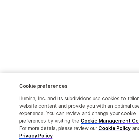
Cookie preferences
Illumina, Inc. and its subdivisions use cookies to tailor
website content and provide you with an optimal us
experience. You can review and change your cookie
preferences by visiting the
Cookie Management Ce
For more details, please review our
Cookie Policy
an
Privacy Policy
.