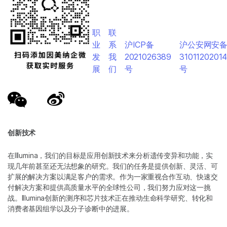
职
联
业
系
沪ICP备
沪公安网安
发
我
2021026389
3101120201
展
们
号
号
创新技术
在Illumina，我们的目标是应用创新技术来分析遗传变异和功能，实
现几年前甚至还无法想象的研究。我们的任务是提供创新、灵活、可
扩展的解决方案以满足客户的需求。作为一家重视合作互动、快速交
付解决方案和提供高质量水平的全球性公司，我们努力应对这一挑
战。Illumina创新的测序和芯片技术正在推动生命科学研究、转化和
消费者基因组学以及分子诊断中的进展。