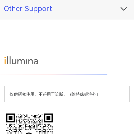
Other Support
仅供研究使用。不得用于诊断。（除特殊标注外）