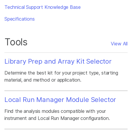
Technical Support Knowledge Base
Specifications
Tools
View All
Library Prep and Array Kit Selector
Determine the best kit for your project type, starting
material, and method or application.
Local Run Manager Module Selector
Find the analysis modules compatible with your
instrument and Local Run Manager configuration.