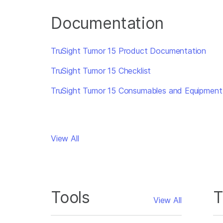
Documentation
TruSight Tumor 15 Product Documentation
TruSight Tumor 15 Checklist
TruSight Tumor 15 Consumables and Equipment
View All
Tools
T
View All