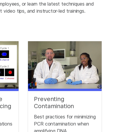
mployees, or learn the latest techniques and
video tips, and instructor-led trainings.
e
Preventing
cing
Contamination
Best practices for minimizing
cations
PCR contamination when
amplifying DNA.