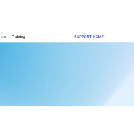
×
ucts
Training
SUPPORT HOME