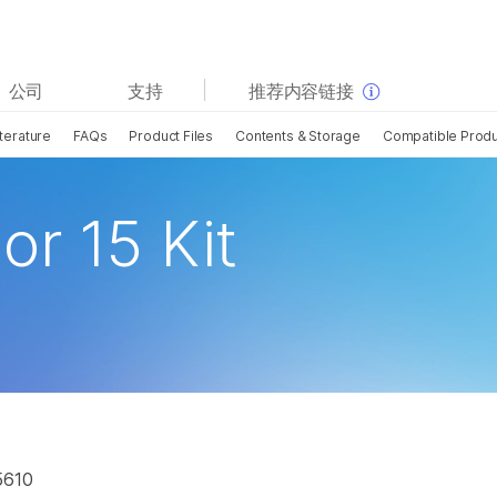
查看更多相关内容。选择您感兴趣的领域:
公司
支持
推荐内容链接
癌症研究
临床肿瘤学
terature
FAQs
Product Files
Contents & Storage
Compatible Prod
微生物学
生殖健康
农业基因组学
遗传病和罕见病
复杂疾病
or 15 Kit
5610