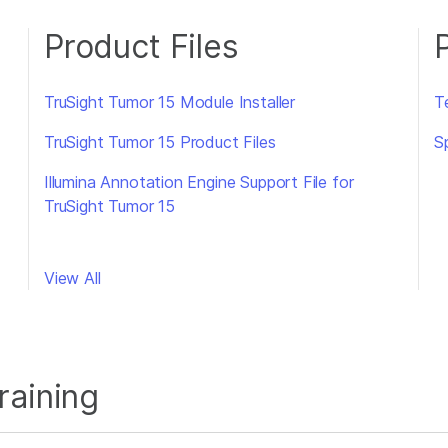
Product Files
TruSight Tumor 15 Module Installer
T
TruSight Tumor 15 Product Files
S
Illumina Annotation Engine Support File for
TruSight Tumor 15
View All
raining