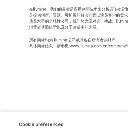
在Illumina，我们的目标是应用创新技术来分析遗传
是提供创新、灵活、可扩展的解决方案以满足客户的需求
质量水平的全球性公司，我们努力应对这一挑战。Illum
消费者基因组学以及分子诊断中的进展。
所有商标均为 Illumina 公司或其各自所有者的财产。
具体商标信息，请参见
www.illumina.com.cn/company/l
Cookie preferences