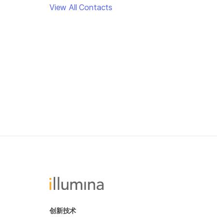
View All Contacts
创新技术