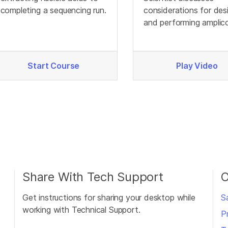
completing a sequencing run.
considerations for des
and performing amplic
sequencing.
Start Course
Play Video
Share With Tech Support
O
Get instructions for sharing your desktop while
S
working with Technical Support.
P