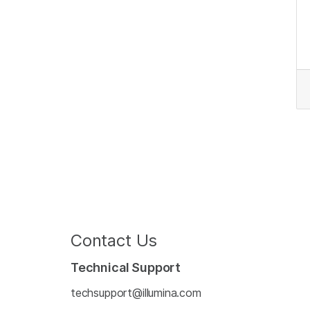
Contact Us
Technical Support
techsupport@illumina.com