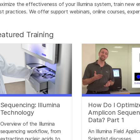
ximize the effectiveness of your Illumina system, train new e
st practices. We offer support webinars, online courses, expert 
eatured Training
Sequencing: Illumina
How Do I Optimiz
Technology
Amplicon Sequen
Data? Part 1
Overview of the Illumina
sequencing workflow, from
An Illumina Field Appli
extracting nucleic acids to
Scientist discusses