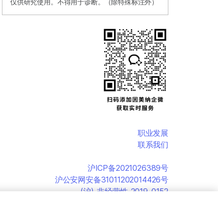
仅供研究使用。不得用于诊断。（除特殊标注外）
职业发展
联系我们
沪ICP备2021026389号
沪公安网安备31011202014426号
(沪)-非经营性-2019-0152