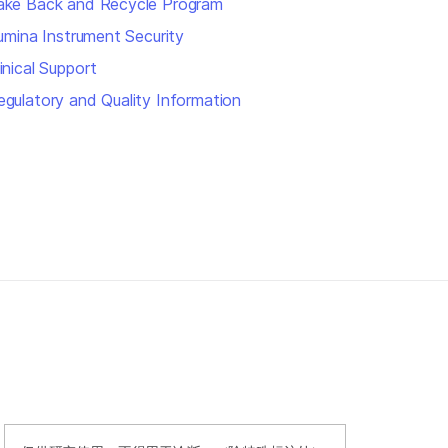
ake Back and Recycle Program
llumina Instrument Security
inical Support
egulatory and Quality Information