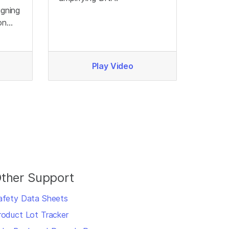
igning
on
Play Video
ther Support
afety Data Sheets
roduct Lot Tracker