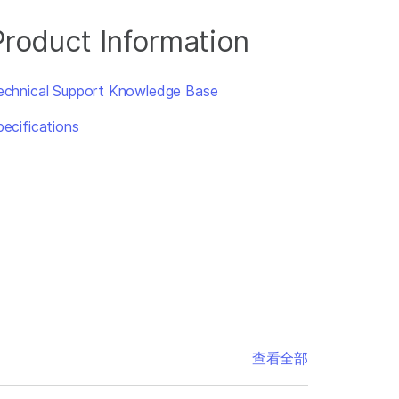
Product Information
echnical Support Knowledge Base
pecifications
查看全部