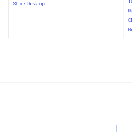
T
Share Desktop
I
Cl
R