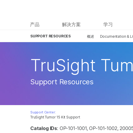
产品
解决方案
学习
SUPPORT RESOURCES
概述
Documentation & Li
TruSight Tum
Support Resources
Support Center:
TruSight Tumor 15 Kit Support
Catalog IDs
: OP-101-1001, OP-101-1002, 2000