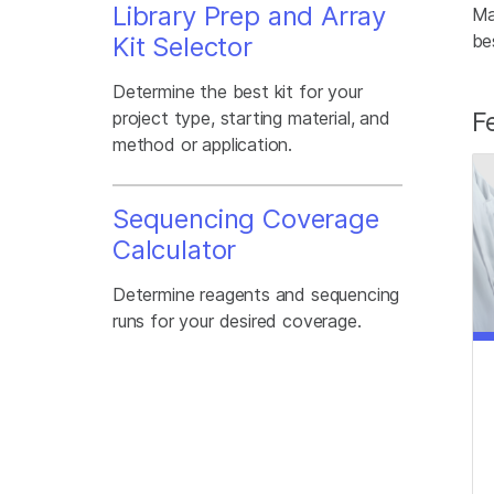
Library Prep and Array
Ma
be
Kit Selector
Determine the best kit for your
F
project type, starting material, and
method or application.
Sequencing Coverage
Calculator
Determine reagents and sequencing
runs for your desired coverage.