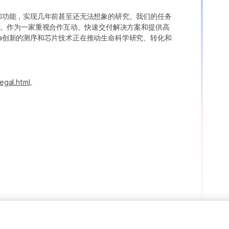
变异和功能，实现几年前甚至还无法想象的研究。我们的任务
。作为一家重视合作互动、快速交付解决方案和提供高
ina创新的测序和芯片技术正在推动生命科学研究、转化和
egal.html
。