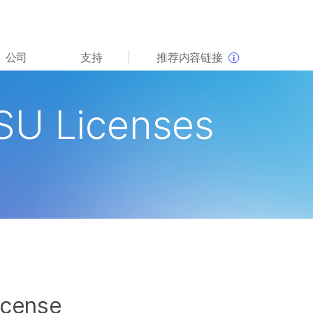
查看更多相关内容。选择您感兴趣的领域:
公司
支持
推荐内容链接
癌症研究
临床肿瘤学
微生物学
生殖健康
SU Licenses
农业基因组学
遗传病和罕见病
复杂疾病
icense