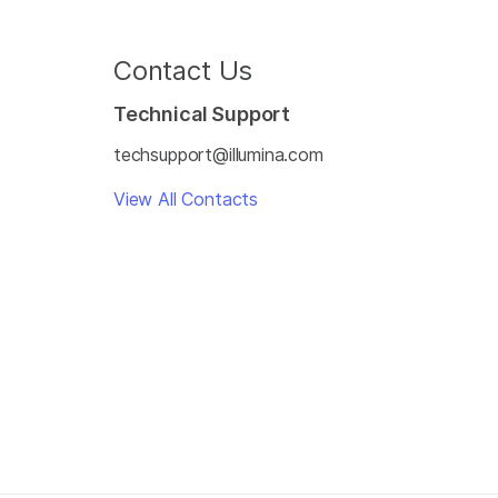
Contact Us
Technical Support
techsupport@illumina.com
View All Contacts