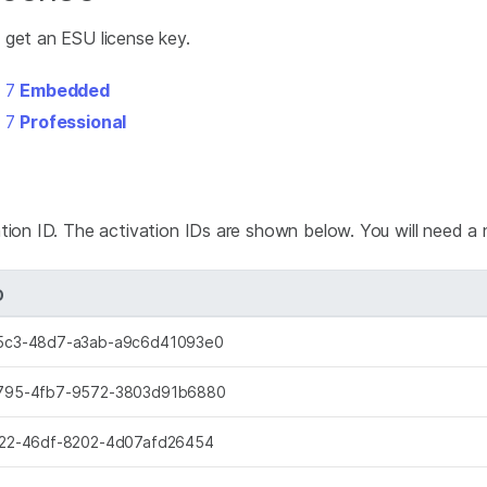
 get an ESU license key.
s 7
Embedded
s 7
Professional
tion ID. The activation IDs are shown below. You will need a 
D
5c3-48d7-a3ab-a9c6d41093e0
795-4fb7-9572-3803d91b6880
22-46df-8202-4d07afd26454