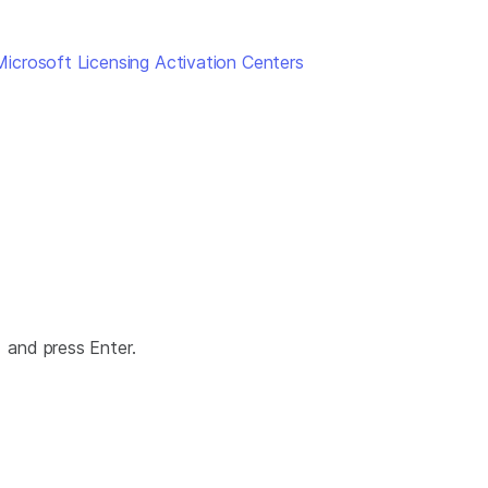
Microsoft Licensing Activation Centers
and press Enter.
>