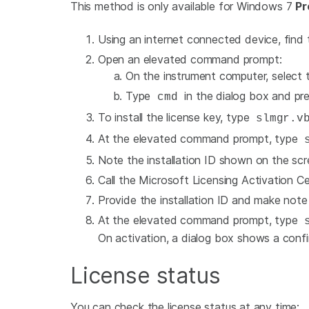
This method is only available for Windows 7
Pr
Using an internet connected device, find
Open an elevated command prompt:
On the instrument computer, select
Type
in the dialog box and pre
cmd
To install the license key, type
slmgr.vb
At the elevated command prompt, type
s
Note the installation ID shown on the scr
Call the Microsoft Licensing Activation Ce
Provide the installation ID and make note
At the elevated command prompt, type
s
On activation, a dialog box shows a conf
License status
You can check the license status at any time: