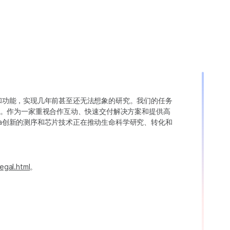
变异和功能，实现几年前甚至还无法想象的研究。我们的任务
。作为一家重视合作互动、快速交付解决方案和提供高
ina创新的测序和芯片技术正在推动生命科学研究、转化和
egal.html
。