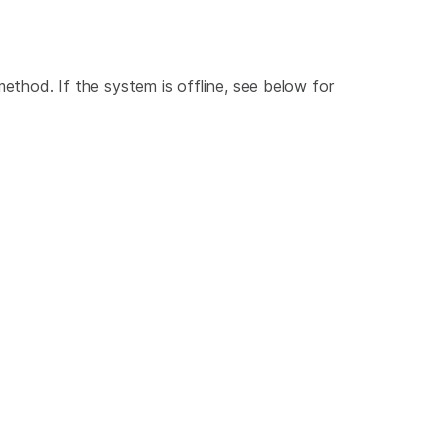
ethod. If the system is offline, see below for