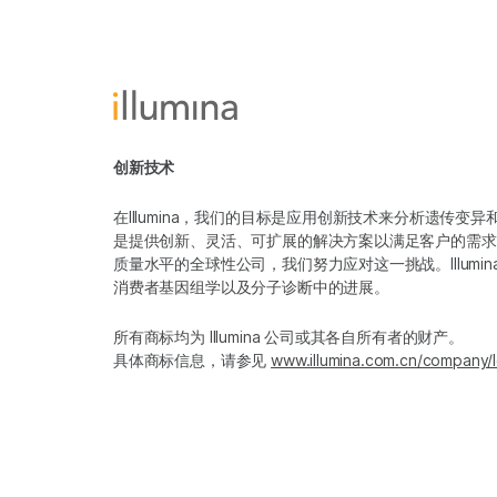
创新技术
在Illumina，我们的目标是应用创新技术来分析遗传
是提供创新、灵活、可扩展的解决方案以满足客户的需求
质量水平的全球性公司，我们努力应对这一挑战。Illum
消费者基因组学以及分子诊断中的进展。
所有商标均为 Illumina 公司或其各自所有者的财产。
具体商标信息，请参见
www.illumina.com.cn/company/l