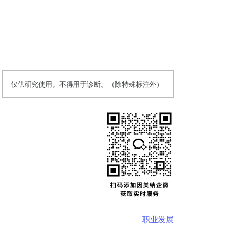
仅供研究使用。不得用于诊断。（除特殊标注外）
职业发展