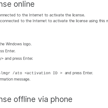
nse online
nnected to the Internet to activate the license.
onnected to the Internet to activate the license using this m
 the Windows logo.
ss Enter.
and press Enter.
y>
and press Enter.
lmgr /ato <activation ID >
irmation message.
nse offline via phone