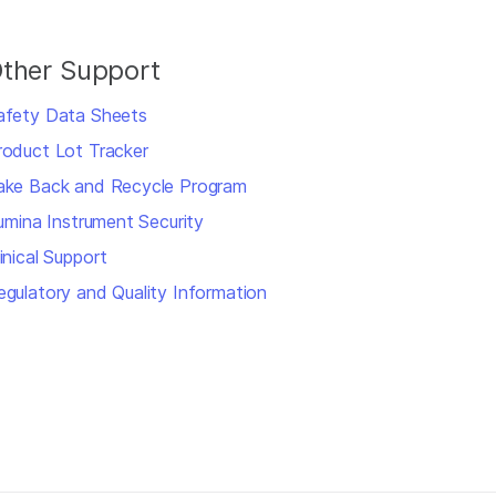
ther Support
afety Data Sheets
roduct Lot Tracker
ake Back and Recycle Program
llumina Instrument Security
inical Support
egulatory and Quality Information