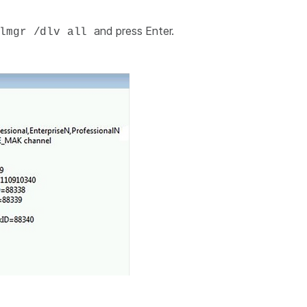
and press Enter.
lmgr /dlv all