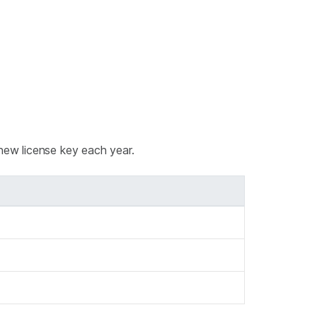
new license key each year.