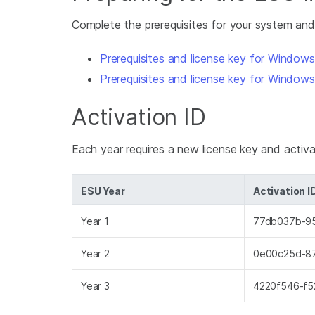
Complete the prerequisites for your system and
Prerequisites and license key for Window
Prerequisites and license key for Window
Activation ID
Each year requires a new license key and activa
ESU Year
Activation I
Year 1
77db037b-9
Year 2
0e00c25d-8
Year 3
4220f546-f5