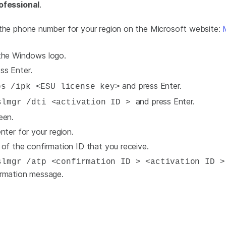
ofessional
.
 the phone number for your region on the Microsoft website:
 the Windows logo.
ss Enter.
and press Enter.
s /ipk <ESU license key>
and press Enter.
lmgr /dti <activation ID >
een.
nter for your region.
 of the confirmation ID that you receive.
lmgr /atp <confirmation ID > <activation ID 
irmation message.