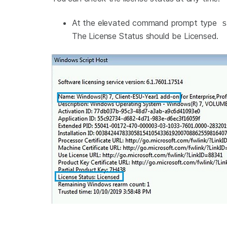
At the elevated command prompt type
s
The License Status should be Licensed.