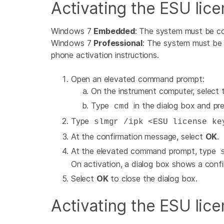
Activating the ESU lice
Windows 7
Embedded
: The system must be co
Windows 7
Professional
: The system must be c
phone activation instructions.
Open an elevated command prompt:
On the instrument computer, select
Type
in the dialog box and pre
cmd
Type
slmgr /ipk <ESU license ke
At the confirmation message, select
OK
.
At the elevated command prompt, type
s
On activation, a dialog box shows a conf
Select
OK
to close the dialog box.
Activating the ESU lice