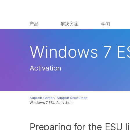
产品
解决方案
学习
Windows 7 E
Activation
Support Center
/
Support Resources:
Windows 7 ESU Activation
Preparing for the ESU l