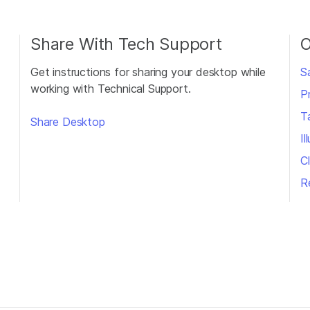
Share With Tech Support
O
Get instructions for sharing your desktop while
S
working with Technical Support.
P
T
Share Desktop
I
Cl
R