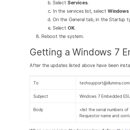
Select
Services
.
In the services list, select
Windows 
On the General tab, in the Startup ty
Select
OK
.
Reboot the system.
Getting a Windows 7 
After the updates listed above have been install
To
techsupport@illumina.com
Subject
Windows 7 Embedded ESU
Body
<list the serial numbers o
Requestor name and conta