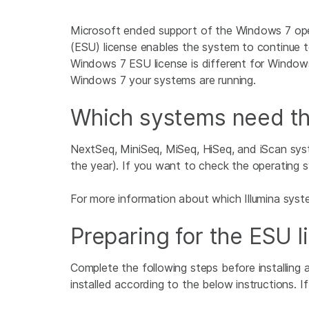
Microsoft ended support of the Windows 7 ope
(ESU) license enables the system to continue t
Windows 7 ESU license is different for Windo
Windows 7 your systems are running.
Which systems need t
NextSeq, MiniSeq, MiSeq, HiSeq, and iScan sy
the year). If you want to check the operating s
For more information about which Illumina sys
Preparing for the ESU l
Complete the following steps before installing
installed according to the below instructions. If