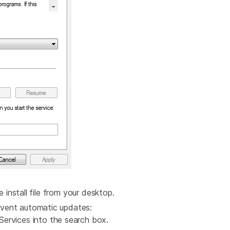
e install file from your desktop.
vent automatic updates:
ervices into the search box.