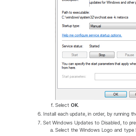
Select
OK
.
Install each update, in order, by running th
Set Windows Updates to Disabled, to pre
Select the Windows Logo and type S