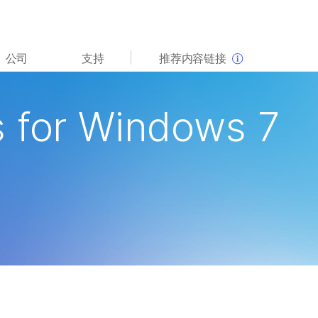
查看更多相关内容。选择您感兴趣的领域:
公司
支持
推荐内容链接
癌症研究
临床肿瘤学
微生物学
生殖健康
 for Windows 7
农业基因组学
遗传病和罕见病
复杂疾病