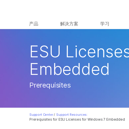
产品
解决方案
学习
ESU Licenses
Embedded
Prerequisites
Support Center
/
Support Resources:
Prerequisites for ESU Licenses for Windows 7 Embedded