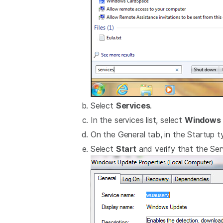
Select
Services
.
In the services list, select
Windows 
On the General tab, in the Startup ty
Select
Start
and verify that the Serv