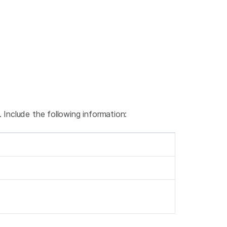
 Include the following information: