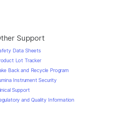
ther Support
afety Data Sheets
roduct Lot Tracker
ake Back and Recycle Program
llumina Instrument Security
inical Support
egulatory and Quality Information