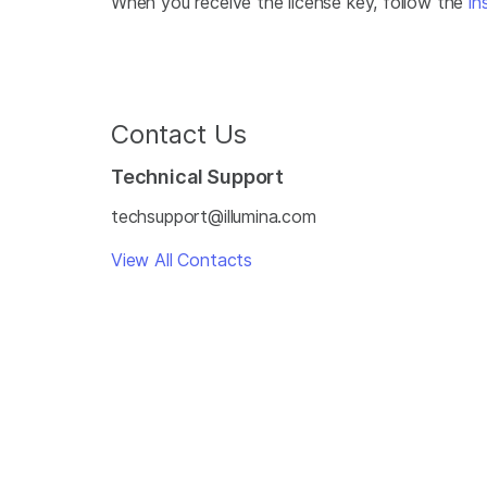
When you receive the license key, follow the
in
Contact Us
Technical Support
techsupport@illumina.com
View All Contacts