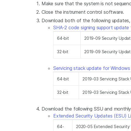
Make sure that the system is not sequenc
Close the instrument control software.
Download both of the following updates, s
SHA-2 code signing support update
64-bit
2019-09 Security Upda
32-bit
2019-09 Security Upda
Servicing stack update for Window
64-bit
2019-03 Servicing Stac
32-bit
2019-03 Servicing Stac
Download the following SSU and monthly ro
Extended Security Updates (ESU) L
64-
2020-05 Extended Security 