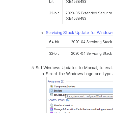
bit
(KB4538483)
32-bit
2020-05 Extended Security 
(KB4538483)
Servicing Stack Update for Windo
64-bit
2020-04 Servicing Stac
32-bit
2020-04 Servicing Stac
Set Windows Updates to Manual, to enable
Select the Windows Logo and type S