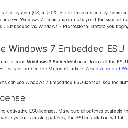
rating system (OS) in 2020. For instruments and systems run
o receive Windows 7 security updates beyond the support dat
ws 7 Embedded vs. Windows 7 Professional. Before you begin
he Windows 7 Embedded ESU l
stems running
Windows 7 Embedded
need to install the ESU 
ystem version, see the Microsoft article:
Which version of Wi
tems can use Windows 7 Embedded ESU licenses, see the Illu
icense
 and activating ESU licenses. Make sure all patches availabl
 your system is missing patches, the ESU installation will fail.