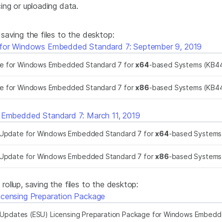
ing or uploading data.
aving the files to the desktop:
 for Windows Embedded Standard 7: September 9, 2019
te for Windows Embedded Standard 7 for
x64
-based Systems (KB4
te for Windows Embedded Standard 7 for
x86
-based Systems (KB4
s Embedded Standard 7: March 11, 2019
k Update for Windows Embedded Standard 7 for
x64
-based System
k Update for Windows Embedded Standard 7 for
x86
-based System
llup, saving the files to the desktop:
icensing Preparation Package
Updates (ESU) Licensing Preparation Package for Windows Embedd