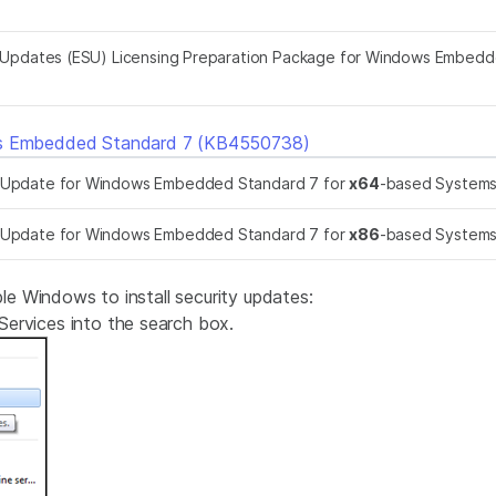
Updates (ESU) Licensing Preparation Package for Windows Embedd
ws Embedded Standard 7 (KB4550738)
k Update for Windows Embedded Standard 7 for
x64
-based System
k Update for Windows Embedded Standard 7 for
x86
-based System
 Windows to install security updates:
ervices into the search box.