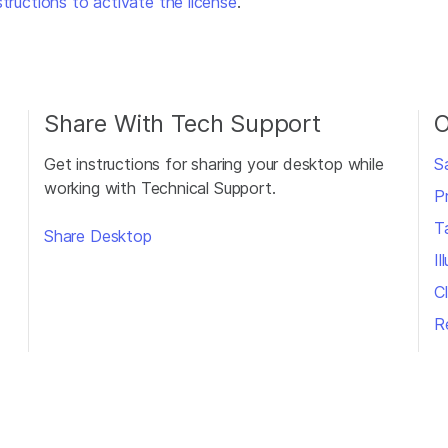
structions to activate the license
.
Share With Tech Support
O
Get instructions for sharing your desktop while
S
working with Technical Support.
P
T
Share Desktop
I
Cl
R