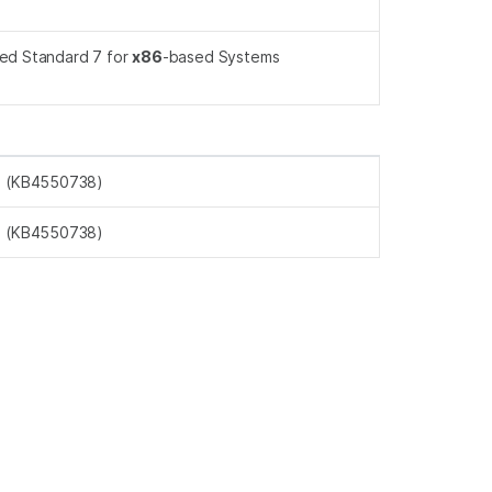
ed Standard 7 for
x86
-based Systems
s (KB4550738)
s (KB4550738)