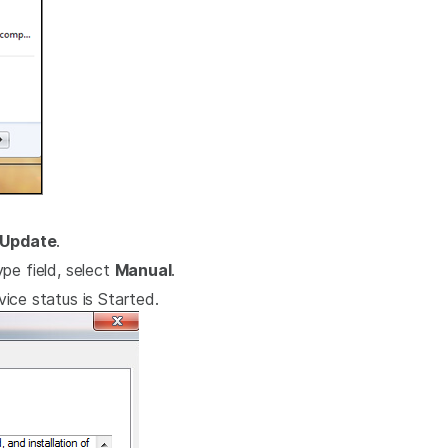
Update
.
pe field, select
Manual
.
ice status is Started.