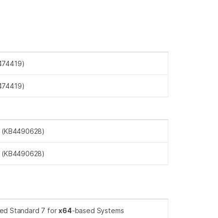
474419)
474419)
s (KB4490628)
s (KB4490628)
ed Standard 7 for
x64
-based Systems