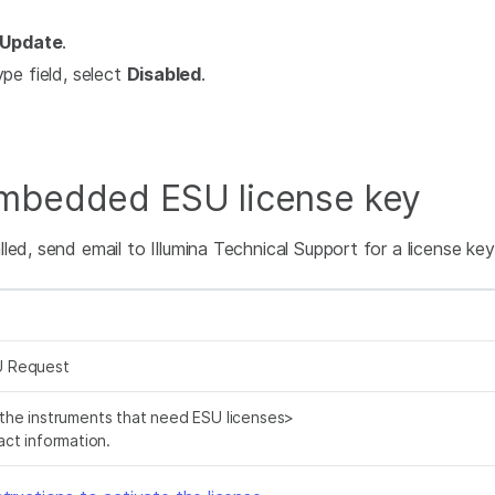
Update
.
pe field, select
Disabled
.
Embedded ESU license key
ed, send email to Illumina Technical Support for a license key.
 Request
f the instruments that need ESU licenses>
ct information.