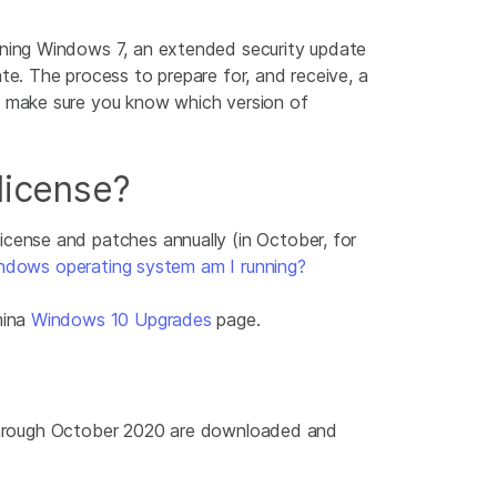
ning Windows 7, an extended security update
e. The process to prepare for, and receive, a
, make sure you know which version of
icense?
license and patches annually (in October, for
ndows operating system am I running?
mina
Windows 10 Upgrades
page.
e through October 2020 are downloaded and