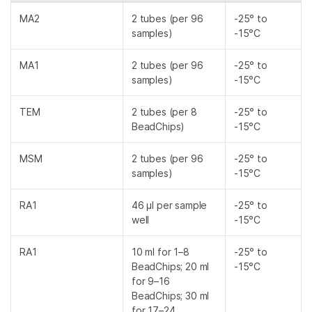
MA2
2 tubes (per 96
-25° to
samples)
-15°C
MA1
2 tubes (per 96
-25° to
samples)
-15°C
TEM
2 tubes (per 8
-25° to
BeadChips)
-15°C
MSM
2 tubes (per 96
-25° to
samples)
-15°C
RA1
46 µl per sample
-25° to
well
-15°C
RA1
10 ml for 1–8
-25° to
BeadChips; 20 ml
-15°C
for 9–16
BeadChips; 30 ml
for 17–24