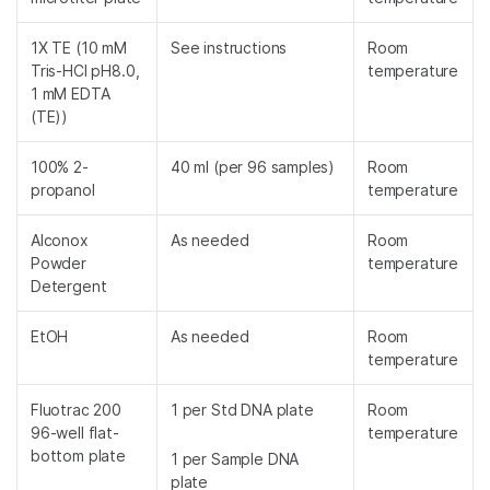
1X TE (10 mM
See instructions
Room
Tris-HCl pH8.0,
temperature
1 mM EDTA
(TE))
100% 2-
40 ml (per 96 samples)
Room
propanol
temperature
Alconox
As needed
Room
Powder
temperature
Detergent
EtOH
As needed
Room
temperature
Fluotrac 200
1 per Std DNA plate
Room
96-well flat-
temperature
bottom plate
1 per Sample DNA
plate