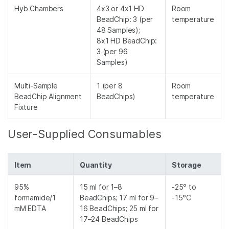
Hyb Chambers
4x3 or 4x1 HD
Room
BeadChip: 3 (per
temperature
48 Samples);
8x1 HD BeadChip:
3 (per 96
Samples)
Multi-Sample
1 (per 8
Room
BeadChip Alignment
BeadChips)
temperature
Fixture
User-Supplied Consumables
Item
Quantity
Storage
95%
15 ml for 1–8
-25° to
formamide/1
BeadChips; 17 ml for 9–
-15°C
mM EDTA
16 BeadChips; 25 ml for
17–24 BeadChips