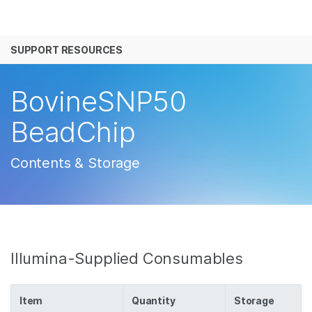
产品
SUPPORT RESOURCES
解决方案
查看更多相关内容。选择您感兴趣的领域:
癌症研究
临床肿瘤学
学习
BovineSNP50
微生物学
生殖健康
农业基因组学
遗传病和罕见病
公司
BeadChip
复杂疾病
支持
Contents & Storage
推荐内容链接
Illumina-Supplied Consumables
Item
Quantity
Storage