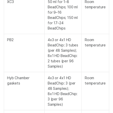
XC3
50 ml for 1–8
Room
BeadChips; 100 ml
temperature
for 9–16
BeadChips; 150 ml
for 17–24
BeadChips
PB2
4x3 or 4x1 HD
Room
BeadChip: 3 tubes
temperature
(per 48 Samples);
8x1 HD BeadChip:
2 tubes (per 96
Samples)
Hyb Chamber
4x3 or 4x1 HD
Room
gaskets
BeadChip: 3 (per
temperature
48 Samples);
8x1 HD BeadChip:
3 (per 96
Samples)