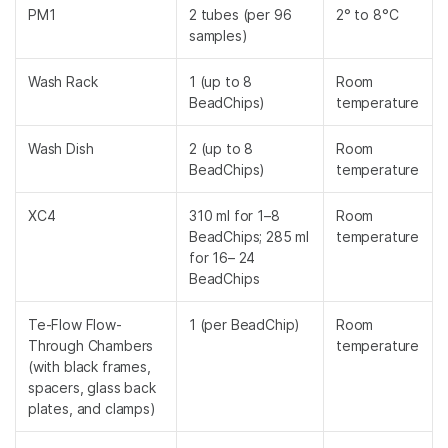
PM1
2 tubes (per 96
2° to 8°C
samples)
Wash Rack
1 (up to 8
Room
BeadChips)
temperature
Wash Dish
2 (up to 8
Room
BeadChips)
temperature
XC4
310 ml for 1–8
Room
BeadChips; 285 ml
temperature
for 16– 24
BeadChips
Te-Flow Flow-
1 (per BeadChip)
Room
Through Chambers
temperature
(with black frames,
spacers, glass back
plates, and clamps)