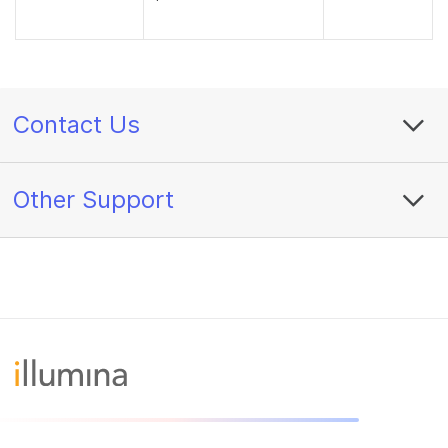
Contact Us
Other Support