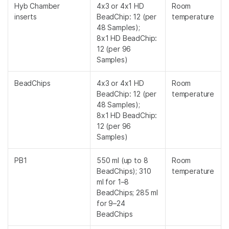
Hyb Chamber
4x3 or 4x1 HD
Room
inserts
BeadChip: 12 (per
temperature
48 Samples);
8x1 HD BeadChip:
12 (per 96
Samples)
BeadChips
4x3 or 4x1 HD
Room
BeadChip: 12 (per
temperature
48 Samples);
8x1 HD BeadChip:
12 (per 96
Samples)
PB1
550 ml (up to 8
Room
BeadChips); 310
temperature
ml for 1–8
BeadChips; 285 ml
for 9–24
BeadChips