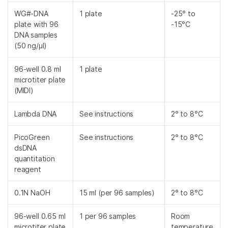
WG#-DNA
1 plate
-25° to
plate with 96
-15°C
DNA samples
(50 ng/µl)
96-well 0.8 ml
1 plate
microtiter plate
(MIDI)
Lambda DNA
See instructions
2° to 8°C
PicoGreen
See instructions
2° to 8°C
dsDNA
quantitation
reagent
0.1N NaOH
15 ml (per 96 samples)
2° to 8°C
96-well 0.65 ml
1 per 96 samples
Room
microtiter plate
temperature