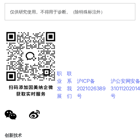
仅供研究使用。不得用于诊断。（除特殊标注外）
职
联
业
系
沪ICP备
沪公安网安
发
我
2021026389
3101120201
展
们
号
号
创新技术