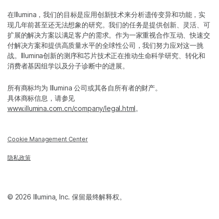
在Illumina，我们的目标是应用创新技术来分析遗传变异和功能，实
现几年前甚至还无法想象的研究。我们的任务是提供创新、灵活、可
扩展的解决方案以满足客户的需求。作为一家重视合作互动、快速交
付解决方案和提供高质量水平的全球性公司，我们努力应对这一挑
战。Illumina创新的测序和芯片技术正在推动生命科学研究、转化和
消费者基因组学以及分子诊断中的进展。
所有商标均为 Illumina 公司或其各自所有者的财产。
具体商标信息，请参见
www.illumina.com.cn/company/legal.html
。
Cookie Management Center
隐私政策
© 2026 Illumina, Inc. 保留最终解释权。