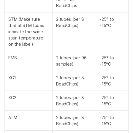
BeadChips
STM (Make sure
2 tubes (per 8
-25° to
that all STM tubes
BeadChips)
-15°C
indicate the same
stain temperature
on the label)
FMS
2 tubes (per 96
-25° to
samples)
-15°C
XC1
2 tubes (per 8
-25° to
BeadChips)
-15°C
XC2
2 tubes (per 8
-25° to
BeadChips)
-15°C
ATM
2 tubes (per 8
-25° to
BeadChips)
-15°C