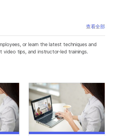
查看全部
mployees, or learn the latest techniques and
video tips, and instructor-led trainings.