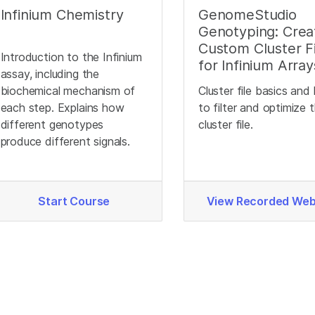
Infinium Chemistry
GenomeStudio
Genotyping: Crea
Custom Cluster Fi
Introduction to the Infinium
for Infinium Array
assay, including the
biochemical mechanism of
Cluster file basics an
each step. Explains how
to filter and optimize 
different genotypes
cluster file.
produce different signals.
Start Course
View Recorded Web