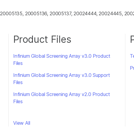
, 20005135, 20005136, 20005137, 20024444, 20024445, 20
Product Files
Infinium Global Screening Array v3.0 Product
Te
Files
P
Infinium Global Screening Array v3.0 Support
Files
Infinium Global Screening Array v2.0 Product
Files
View All