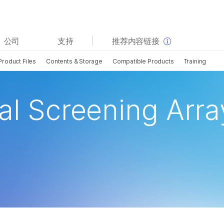
查看更多相关内容。选择您感兴趣的领域:
公司
支持
推荐内容链接
癌症研究
临床肿瘤学
Product Files
Contents & Storage
Compatible Products
Training
微生物学
生殖健康
农业基因组学
遗传病和罕见病
复杂疾病
al Screening Arra