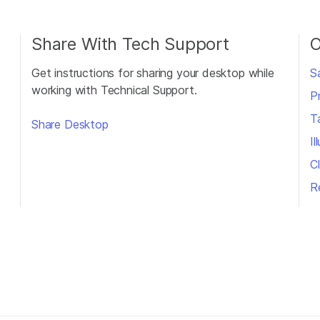
Share With Tech Support
O
Get instructions for sharing your desktop while
S
working with Technical Support.
P
T
Share Desktop
I
Cl
R