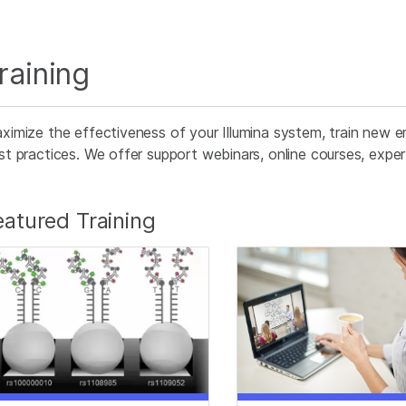
raining
ximize the effectiveness of your Illumina system, train new e
st practices. We offer support webinars, online courses, expert 
eatured Training