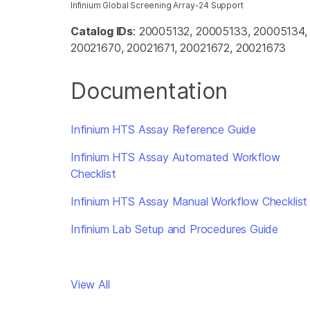
Infinium Global Screening Array-24 Support
Catalog IDs
: 20005132, 20005133, 20005134
20021670, 20021671, 20021672, 20021673
Documentation
Infinium HTS Assay Reference Guide
Infinium HTS Assay Automated Workflow
Checklist
Infinium HTS Assay Manual Workflow Checklist
Infinium Lab Setup and Procedures Guide
View All