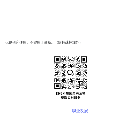
仅供研究使用。不得用于诊断。（除特殊标注外）
职业发展