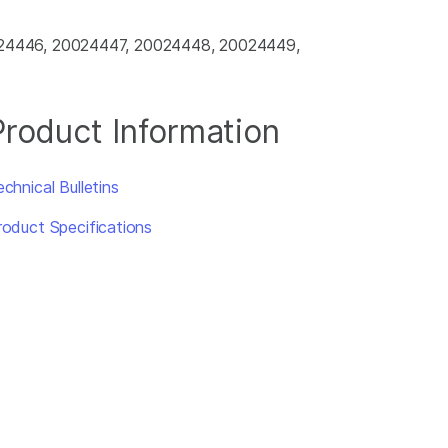
024446, 20024447, 20024448, 20024449,
Product Information
chnical Bulletins
roduct Specifications