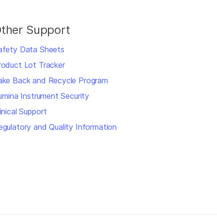
ther Support
afety Data Sheets
roduct Lot Tracker
ake Back and Recycle Program
llumina Instrument Security
inical Support
egulatory and Quality Information