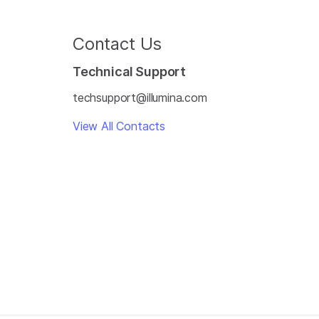
Contact Us
Technical Support
techsupport@illumina.com
View All Contacts