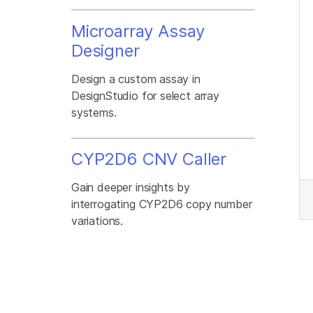
Microarray Assay
Designer
Design a custom assay in
DesignStudio for select array
systems.
CYP2D6 CNV Caller
Gain deeper insights by
interrogating CYP2D6 copy number
variations.