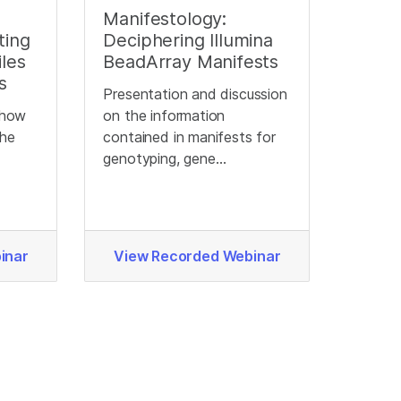
Manifestology:
ting
Deciphering Illumina
les
BeadArray Manifests
s
Presentation and discussion
d how
on the information
the
contained in manifests for
genotyping, gene
expression, and methylation
BeadChips.
inar
View Recorded Webinar