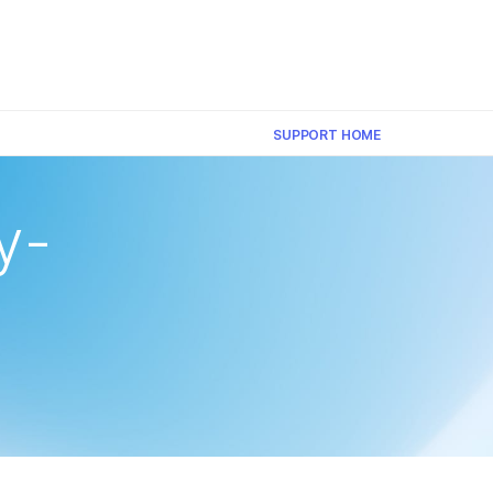
×
SUPPORT HOME
y-