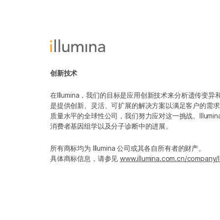
创新技术
在Illumina，我们的目标是应用创新技术来分析遗传
是提供创新、灵活、可扩展的解决方案以满足客户的需求
质量水平的全球性公司，我们努力应对这一挑战。Illum
消费者基因组学以及分子诊断中的进展。
所有商标均为 Illumina 公司或其各自所有者的财产。
具体商标信息，请参见
www.illumina.com.cn/company/l