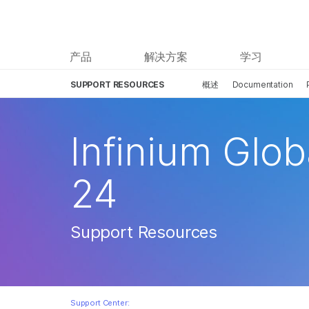
产品
解决方案
学习
SUPPORT RESOURCES
概述
Documentation
Infinium Glob
24
Support Resources
Support Center: