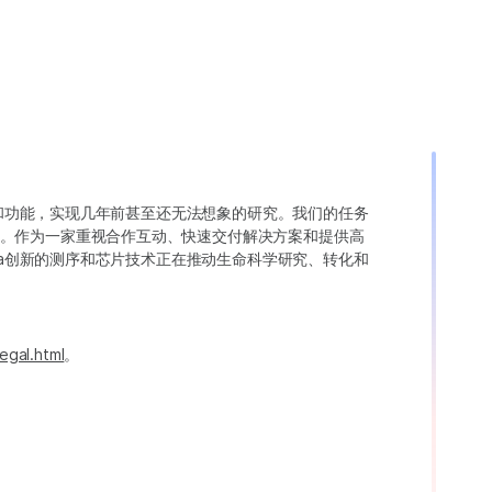
变异和功能，实现几年前甚至还无法想象的研究。我们的任务
。作为一家重视合作互动、快速交付解决方案和提供高
ina创新的测序和芯片技术正在推动生命科学研究、转化和
egal.html
。