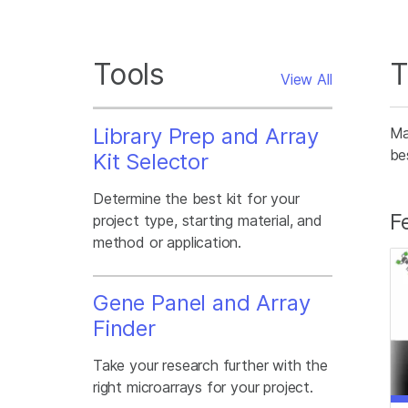
Tools
T
View All
Library Prep and Array
Ma
be
Kit Selector
Determine the best kit for your
F
project type, starting material, and
method or application.
Gene Panel and Array
Finder
Take your research further with the
right microarrays for your project.