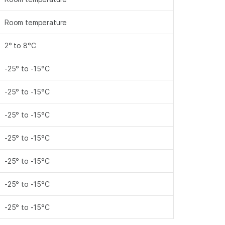
Room temperature
2° to 8°C
-25° to -15°C
-25° to -15°C
-25° to -15°C
-25° to -15°C
-25° to -15°C
-25° to -15°C
-25° to -15°C