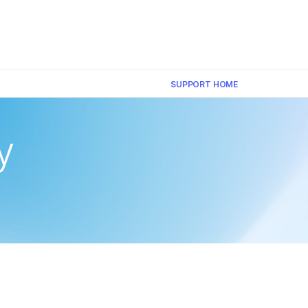
×
SUPPORT HOME
y