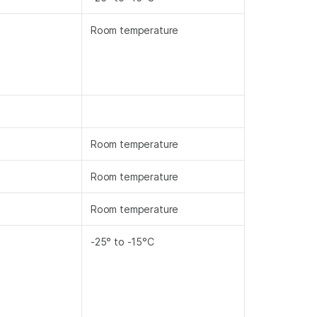
Room temperature
Room temperature
Room temperature
Room temperature
-25° to -15°C