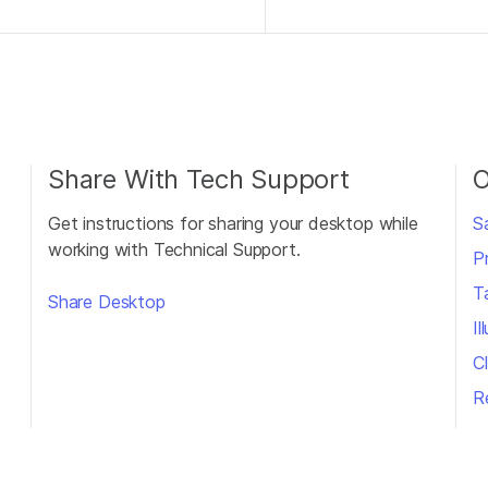
Share With Tech Support
O
Get instructions for sharing your desktop while
S
working with Technical Support.
P
T
Share Desktop
I
Cl
R