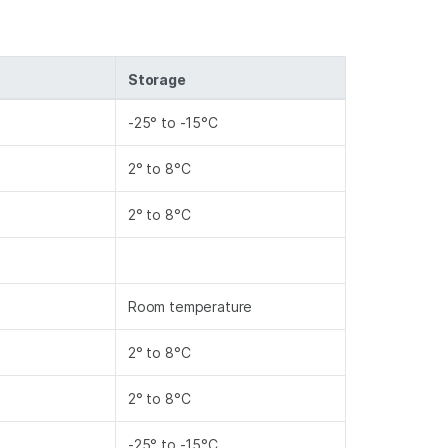
Storage
-25° to -15°C
2° to 8°C
2° to 8°C
Room temperature
2° to 8°C
2° to 8°C
-25° to -15°C