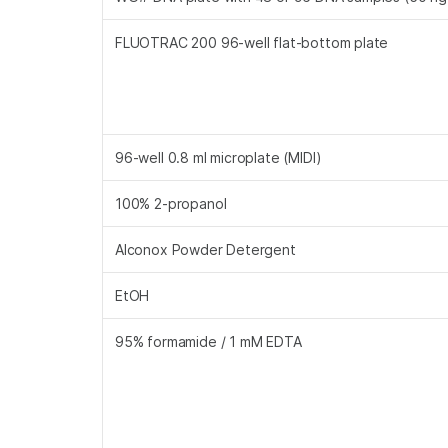
FLUOTRAC 200 96-well flat-bottom plate
96-well 0.8 ml microplate (MIDI)
100% 2-propanol
Alconox Powder Detergent
EtOH
95% formamide / 1 mM EDTA