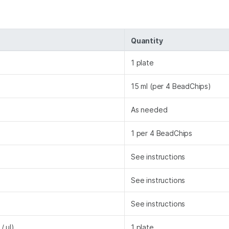
Quantity
1 plate
15 ml (per 4 BeadChips)
As needed
1 per 4 BeadChips
See instructions
See instructions
See instructions
/ µl)
1 plate