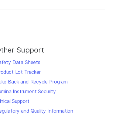
ther Support
afety Data Sheets
roduct Lot Tracker
ake Back and Recycle Program
llumina Instrument Security
inical Support
egulatory and Quality Information