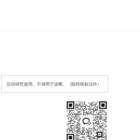
仅供研究使用。不得用于诊断。（除特殊标注外）