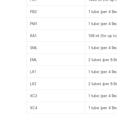
PB2
1 tube (per 4 B
PM1
1 tube (per 4 B
RA1
198 ml (for up t
SML
1 tube (per 4 B
EML
2 tubes (per 8 
LX1
1 tube (per 4 B
LX2
2 tubes (per 8 
XC3
1 tube (per 4 B
XC4
1 tube (per 4 B