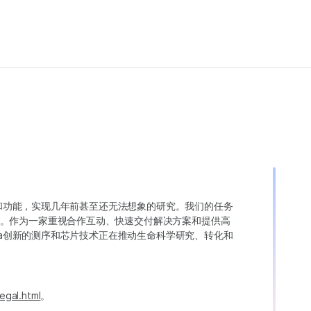
变异和功能，实现几年前甚至还无法想象的研究。我们的任务
。作为一家重视合作互动、快速交付解决方案和提供高
ina创新的测序和芯片技术正在推动生命科学研究、转化和
egal.html
。