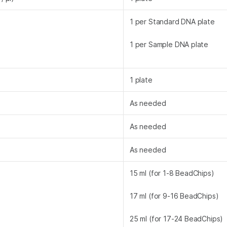
1 per Standard DNA plate
1 per Sample DNA plate
1 plate
As needed
As needed
As needed
15 ml (for 1-8 BeadChips)
17 ml (for 9-16 BeadChips)
25 ml (for 17-24 BeadChips)