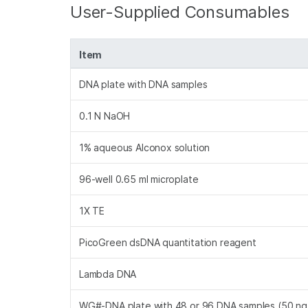
User-Supplied Consumables
Item
DNA plate with DNA samples
0.1 N NaOH
1% aqueous Alconox solution
96-well 0.65 ml microplate
1X TE
PicoGreen dsDNA quantitation reagent
Lambda DNA
WG#-DNA plate with 48 or 96 DNA samples (50 ng 