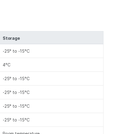
Storage
-25° to -15°C
4°C
-25° to -15°C
-25° to -15°C
-25° to -15°C
-25° to -15°C
Room temperature