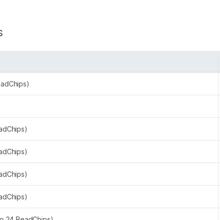
s
eadChips)
eadChips)
eadChips)
eadChips)
eadChips)
to 24 BeadChips)