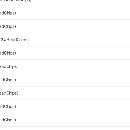
eadChips)
eadChips)
o 24 BeadChips)
eadChips)
BeadChips
eadChips)
BeadChips)
eadChips)
eadChips)