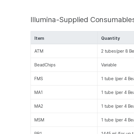
Illumina-Supplied Consumable
Item
Quantity
ATM
2 tubes(per 8 B
BeadChips
Variable
FMS
1 tube (per 4 B
MA1
1 tube (per 4 B
MA2
1 tube (per 4 B
MSM
1 tube (per 4 B
PB1
1445 ml (for up 