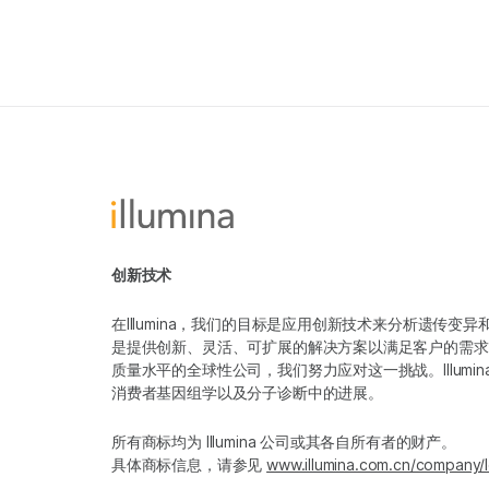
创新技术
在Illumina，我们的目标是应用创新技术来分析遗传
是提供创新、灵活、可扩展的解决方案以满足客户的需求
质量水平的全球性公司，我们努力应对这一挑战。Illum
消费者基因组学以及分子诊断中的进展。
所有商标均为 Illumina 公司或其各自所有者的财产。
具体商标信息，请参见
www.illumina.com.cn/company/l