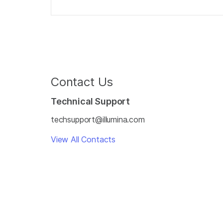
Contact Us
Technical Support
techsupport@illumina.com
View All Contacts