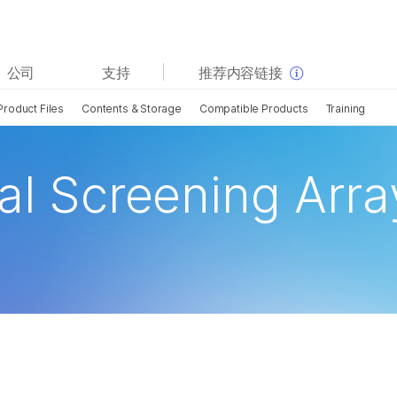
查看更多相关内容。选择您感兴趣的领域:
公司
支持
推荐内容链接
癌症研究
临床肿瘤学
Product Files
Contents & Storage
Compatible Products
Training
微生物学
生殖健康
农业基因组学
遗传病和罕见病
复杂疾病
al Screening Arra