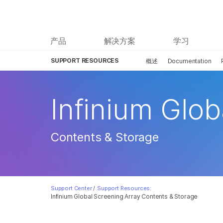
产品
解决方案
学习
SUPPORT RESOURCES
概述
Documentation
Infinium Glob
Contents & Storage
Support Center
/
Support Resources:
Infinium Global Screening Array Contents & Storage