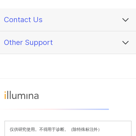
Contact Us
Other Support
仅供研究使用。不得用于诊断。（除特殊标注外）