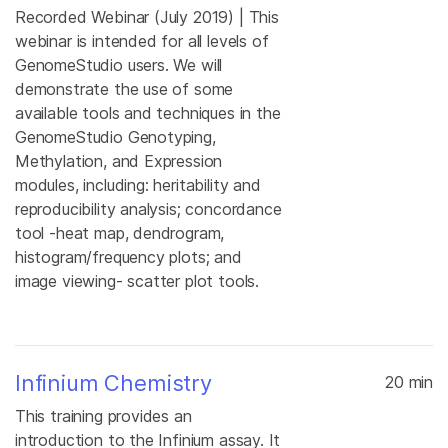
Recorded Webinar (July 2019) | This
webinar is intended for all levels of
GenomeStudio users. We will
demonstrate the use of some
available tools and techniques in the
GenomeStudio Genotyping,
Methylation, and Expression
modules, including: heritability and
reproducibility analysis; concordance
tool -heat map, dendrogram,
histogram/frequency plots; and
image viewing- scatter plot tools.
Infinium Chemistry
20 min
This training provides an
introduction to the Infinium assay. It