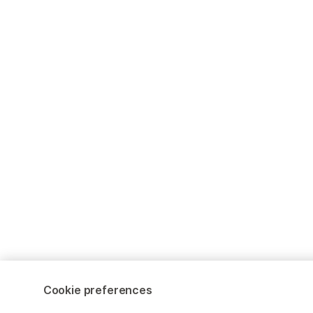
Cookie preferences