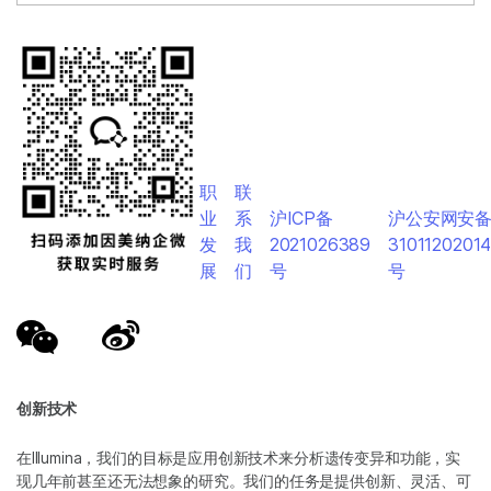
职
联
业
系
沪ICP备
沪公安网安
发
我
2021026389
3101120201
展
们
号
号
创新技术
在Illumina，我们的目标是应用创新技术来分析遗传变异和功能，实
现几年前甚至还无法想象的研究。我们的任务是提供创新、灵活、可