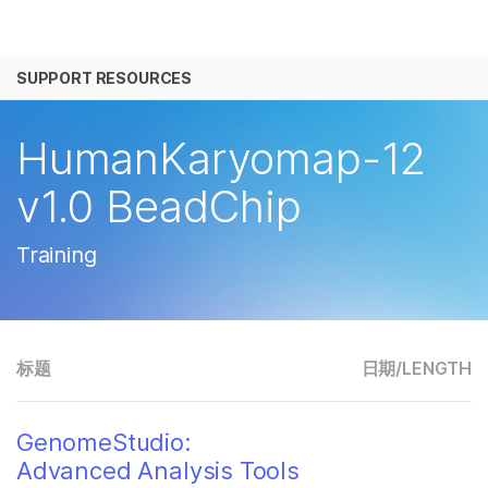
产品
SUPPORT RESOURCES
解决方案
查看更多相关内容。选择您感兴趣的领域:
癌症研究
临床肿瘤学
学习
HumanKaryomap-12
微生物学
生殖健康
农业基因组学
遗传病和罕见病
公司
v1.0 BeadChip
复杂疾病
支持
Training
推荐内容链接
标题
日期/
LENGTH
GenomeStudio:
Advanced Analysis Tools