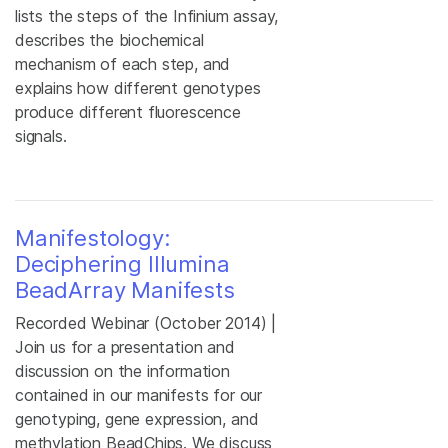
lists the steps of the Infinium assay,
describes the biochemical
mechanism of each step, and
explains how different genotypes
produce different fluorescence
signals.
Manifestology:
Deciphering Illumina
BeadArray Manifests
Recorded Webinar (October 2014) |
Join us for a presentation and
discussion on the information
contained in our manifests for our
genotyping, gene expression, and
methylation BeadChips. We discuss