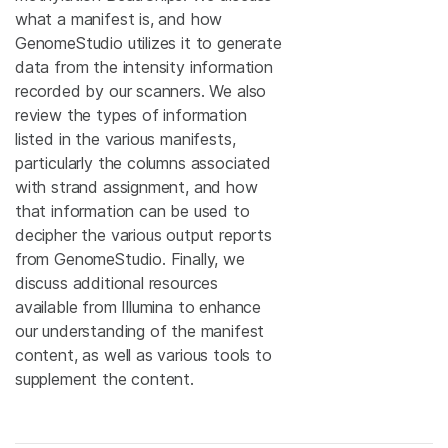
what a manifest is, and how
GenomeStudio utilizes it to generate
data from the intensity information
recorded by our scanners. We also
review the types of information
listed in the various manifests,
particularly the columns associated
with strand assignment, and how
that information can be used to
decipher the various output reports
from GenomeStudio. Finally, we
discuss additional resources
available from Illumina to enhance
our understanding of the manifest
content, as well as various tools to
supplement the content.