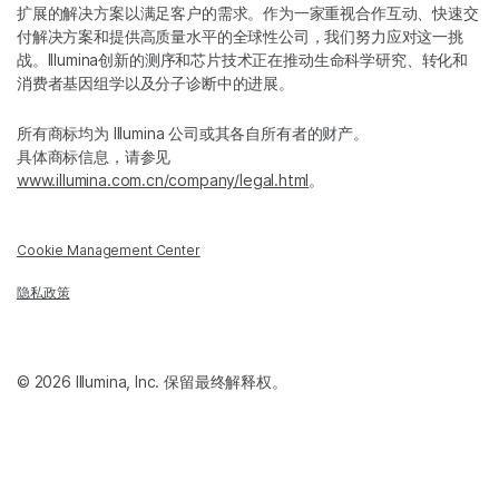
扩展的解决方案以满足客户的需求。作为一家重视合作互动、快速交
付解决方案和提供高质量水平的全球性公司，我们努力应对这一挑
战。Illumina创新的测序和芯片技术正在推动生命科学研究、转化和
消费者基因组学以及分子诊断中的进展。
所有商标均为 Illumina 公司或其各自所有者的财产。
具体商标信息，请参见
www.illumina.com.cn/company/legal.html
。
Cookie Management Center
隐私政策
© 2026 Illumina, Inc. 保留最终解释权。