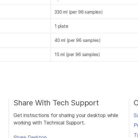
330 ml (per 96 samples)
1 plate
40 ml (per 96 samples)
15 ml (per 96 samples)
Share With Tech Support
O
Get instructions for sharing your desktop while
S
working with Technical Support.
P
T
Share Desktop