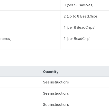
3 (per 96 samples)
2 (up to 8 BeadChips)
1 (per 8 BeadChips)
Frames,
1 (per BeadChip)
Quantity
See instructions
See instructions
See instructions