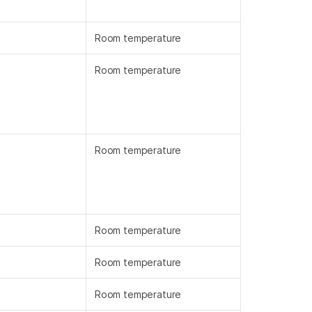
Room temperature
Room temperature
Room temperature
Room temperature
Room temperature
Room temperature