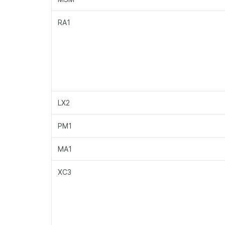
RA1
LX2
PM1
MA1
XC3