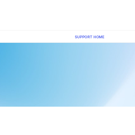
×
SUPPORT HOME