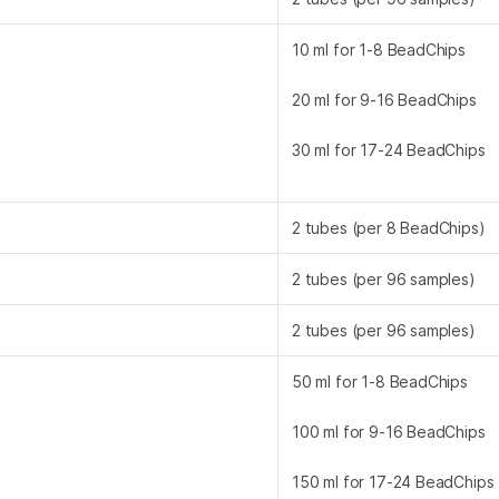
10 ml for 1-8 BeadChips
20 ml for 9-16 BeadChips
30 ml for 17-24 BeadChips
2 tubes (per 8 BeadChips)
2 tubes (per 96 samples)
2 tubes (per 96 samples)
50 ml for 1-8 BeadChips
100 ml for 9-16 BeadChips
150 ml for 17-24 BeadChips