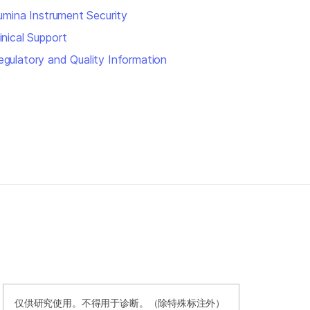
llumina Instrument Security
inical Support
egulatory and Quality Information
仅供研究使用。不得用于诊断。（除特殊标注外）