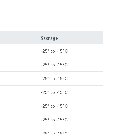
Storage
-25° to -15°C
-25° to -15°C
l)
-25° to -15°C
-25° to -15°C
-25° to -15°C
-25° to -15°C
-25° to -15°C