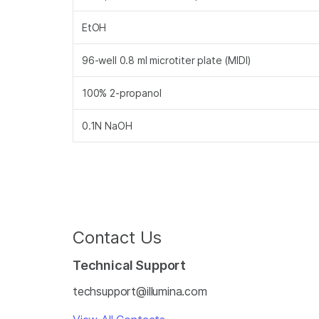
EtOH
96-well 0.8 ml microtiter plate (MIDI)
100% 2-propanol
0.1N NaOH
Contact Us
Technical Support
techsupport@illumina.com