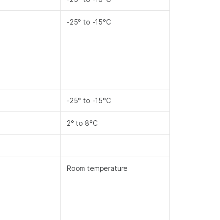
-25° to -15°C
-25° to -15°C
2° to 8°C
Room temperature