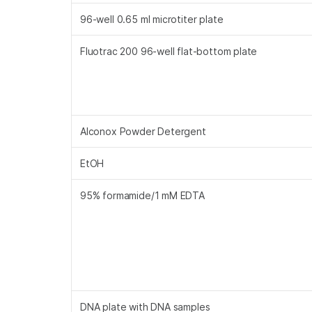
96-well 0.65 ml microtiter plate
Fluotrac 200 96-well flat-bottom plate
Alconox Powder Detergent
EtOH
95% formamide/1 mM EDTA
DNA plate with DNA samples