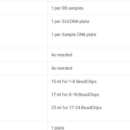
1 per 96 samples
1 per Std DNA plate
1 per Sample DNA plate
As needed
As needed
15 ml for 1-8 BeadChips
17 ml for 9-16 BeadChips
25 ml for 17-24 BeadChips
1 plate