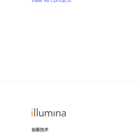
View All Contacts
创新技术