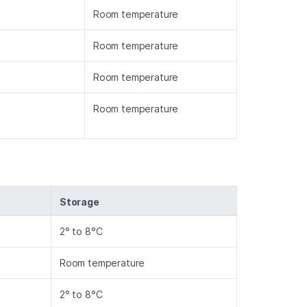
Room temperature
Room temperature
Room temperature
Room temperature
Storage
2° to 8°C
Room temperature
2° to 8°C