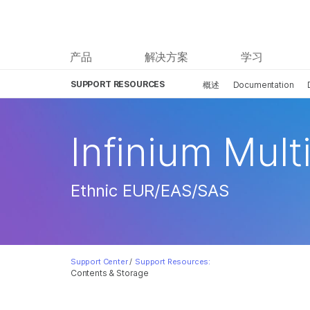
产品
解决方案
学习
SUPPORT RESOURCES
概述
Documentation
Infinium Mult
Ethnic EUR/EAS/SAS
Support Center
/
Support Resources:
Contents & Storage