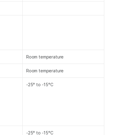
Room temperature
Room temperature
-25° to -15°C
-25° to -15°C