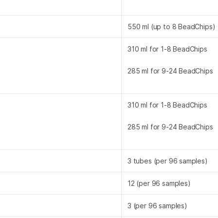
550 ml (up to 8 BeadChips)
310 ml for 1-8 BeadChips
285 ml for 9-24 BeadChips
310 ml for 1-8 BeadChips
285 ml for 9-24 BeadChips
3 tubes (per 96 samples)
12 (per 96 samples)
3 (per 96 samples)