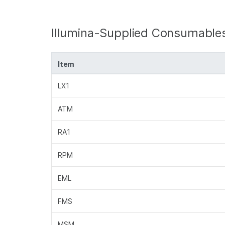
Illumina-Supplied Consumable
Item
LX1
ATM
RA1
RPM
EML
FMS
MSM