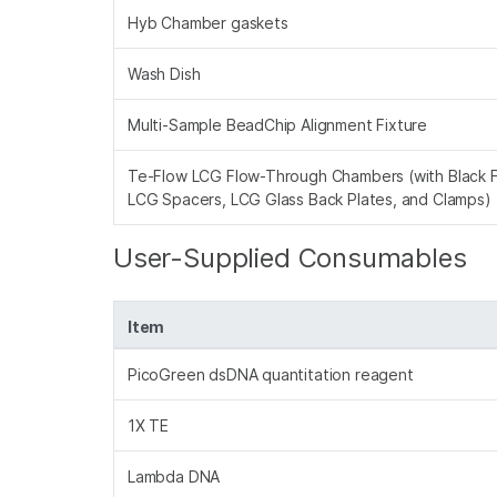
Hyb Chamber gaskets
Wash Dish
Multi-Sample BeadChip Alignment Fixture
Te-Flow LCG Flow-Through Chambers (with Black 
LCG Spacers, LCG Glass Back Plates, and Clamps)
User-Supplied Consumables
Item
PicoGreen dsDNA quantitation reagent
1X TE
Lambda DNA