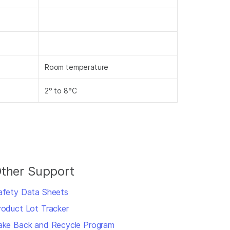
Room temperature
2° to 8°C
ther Support
afety Data Sheets
roduct Lot Tracker
ake Back and Recycle Program