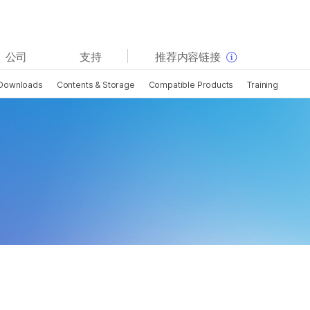
查看更多相关内容。选择您感兴趣的领域:
公司
支持
推荐内容链接
癌症研究
临床肿瘤学
Downloads
Contents & Storage
Compatible Products
Training
微生物学
生殖健康
农业基因组学
遗传病和罕见病
复杂疾病
i