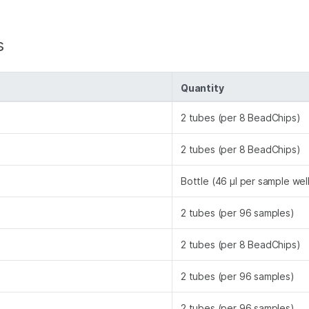
s
Quantity
2 tubes (per 8 BeadChips)
2 tubes (per 8 BeadChips)
Bottle (46 µl per sample wel
2 tubes (per 96 samples)
2 tubes (per 8 BeadChips)
2 tubes (per 96 samples)
2 tubes (per 96 samples)