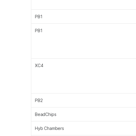
PB1
PB1
XC4
PB2
BeadChips
Hyb Chambers