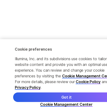
Cookie preferences
Illumina, Inc. and its subdivisions use cookies to tailor
website content and provide you with an optimal us
experience. You can review and change your cookie
preferences by visiting the
Cookie Management Ce
For more details, please review our
Cookie Policy
an
Privacy Policy
.
Got it
Cookie Management Center