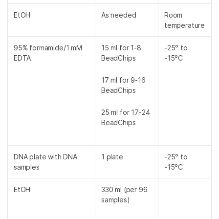
EtOH
As needed
Room
temperature
95% formamide/1 mM
15 ml for 1-8
-25° to
EDTA
BeadChips
-15°C
17 ml for 9-16
BeadChips
25 ml for 17-24
BeadChips
DNA plate with DNA
1 plate
-25° to
samples
-15°C
EtOH
330 ml (per 96
samples)