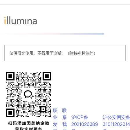
仅供研究使用。不得用于诊断。（除特殊标注外）
职
联
业
系
沪ICP备
沪公安网安
发
我
2021026389
3101120201