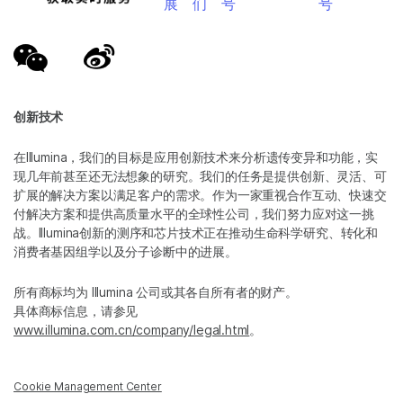
展
们
号
号
创新技术
在Illumina，我们的目标是应用创新技术来分析遗传变异和功能，实
现几年前甚至还无法想象的研究。我们的任务是提供创新、灵活、可
扩展的解决方案以满足客户的需求。作为一家重视合作互动、快速交
付解决方案和提供高质量水平的全球性公司，我们努力应对这一挑
战。Illumina创新的测序和芯片技术正在推动生命科学研究、转化和
消费者基因组学以及分子诊断中的进展。
所有商标均为 Illumina 公司或其各自所有者的财产。
具体商标信息，请参见
www.illumina.com.cn/company/legal.html
。
Cookie Management Center