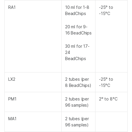
RA1
10 ml for 1-8
-25° to
BeadChips
-15°C
20 ml for 9-
16 BeadChips
30 ml for 17-
24
BeadChips
LX2
2 tubes (per
-25° to
8 BeadChips)
-15°C
PM1
2 tubes (per
2° to 8°C
96 samples)
MA1
2 tubes (per
96 samples)