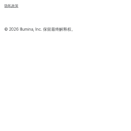
隐私政策
© 2026 Illumina, Inc. 保留最终解释权。