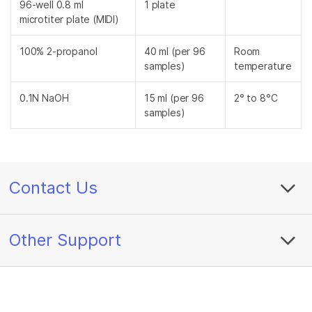
96-well 0.8 ml
1 plate
microtiter plate (MIDI)
100% 2-propanol
40 ml (per 96
Room
samples)
temperature
0.1N NaOH
15 ml (per 96
2° to 8°C
samples)
Contact Us
Other Support