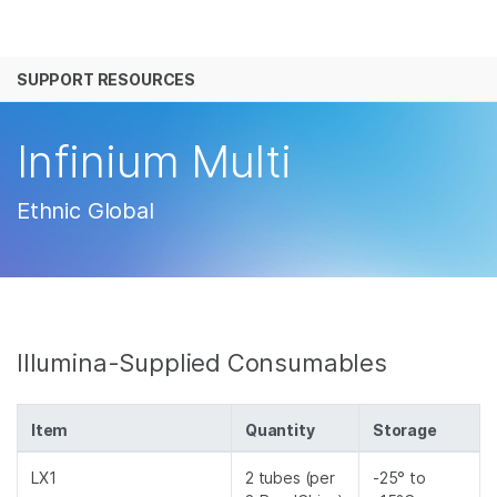
产品
SUPPORT RESOURCES
解决方案
查看更多相关内容。选择您感兴趣的领域:
癌症研究
临床肿瘤学
学习
Infinium Multi
微生物学
生殖健康
农业基因组学
遗传病和罕见病
公司
Ethnic Global
复杂疾病
支持
推荐内容链接
Illumina-Supplied Consumables
Item
Quantity
Storage
LX1
2 tubes (per
-25° to