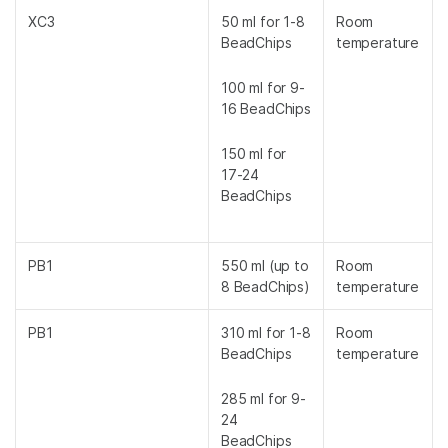
XC3
50 ml for 1-8
Room
BeadChips
temperature
100 ml for 9-
16 BeadChips
150 ml for
17-24
BeadChips
PB1
550 ml (up to
Room
8 BeadChips)
temperature
PB1
310 ml for 1-8
Room
BeadChips
temperature
285 ml for 9-
24
BeadChips