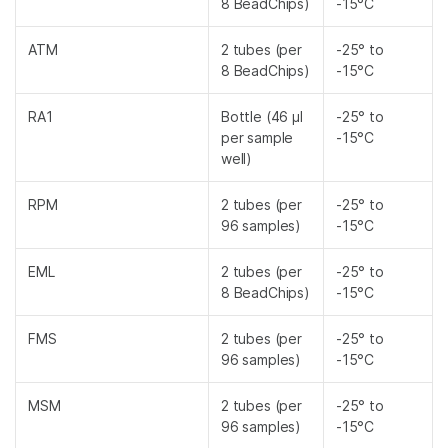
8 BeadChips)
-15°C
ATM
2 tubes (per
-25° to
8 BeadChips)
-15°C
RA1
Bottle (46 µl
-25° to
per sample
-15°C
well)
RPM
2 tubes (per
-25° to
96 samples)
-15°C
EML
2 tubes (per
-25° to
8 BeadChips)
-15°C
FMS
2 tubes (per
-25° to
96 samples)
-15°C
MSM
2 tubes (per
-25° to
96 samples)
-15°C