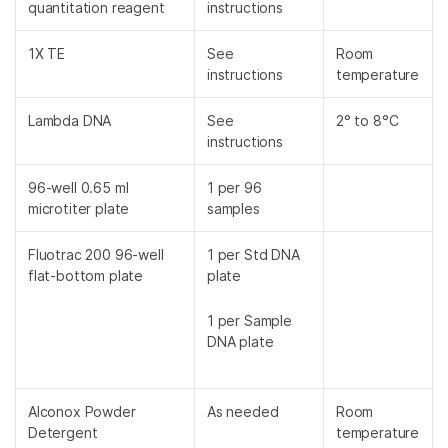
quantitation reagent
instructions
1X TE
See
Room
instructions
temperature
Lambda DNA
See
2° to 8°C
instructions
96-well 0.65 ml
1 per 96
microtiter plate
samples
Fluotrac 200 96-well
1 per Std DNA
flat-bottom plate
plate
1 per Sample
DNA plate
Alconox Powder
As needed
Room
Detergent
temperature