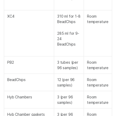
XC4
310 ml for 1-8
Room
BeadChips
temperature
285 ml for 9-
24
BeadChips
PB2
3 tubes (per
Room
96 samples)
temperature
BeadChips
12 (per 96
Room
samples)
temperature
Hyb Chambers
3 (per 96
Room
samples)
temperature
Hyb Chamber gaskets
3 (per 96
Room