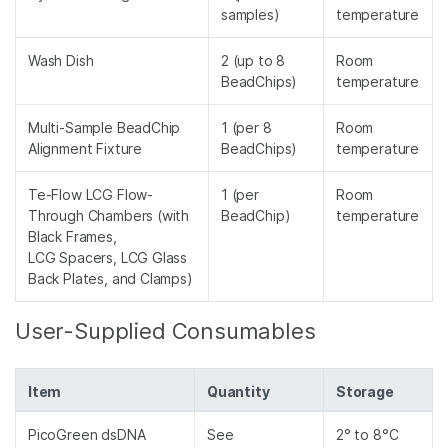
samples)
temperature
Wash Dish
2 (up to 8
Room
BeadChips)
temperature
Multi-Sample BeadChip
1 (per 8
Room
Alignment Fixture
BeadChips)
temperature
Te-Flow LCG Flow-
1 (per
Room
Through Chambers (with
BeadChip)
temperature
Black Frames,
LCG Spacers, LCG Glass
Back Plates, and Clamps)
User-Supplied Consumables
Item
Quantity
Storage
PicoGreen dsDNA
See
2° to 8°C