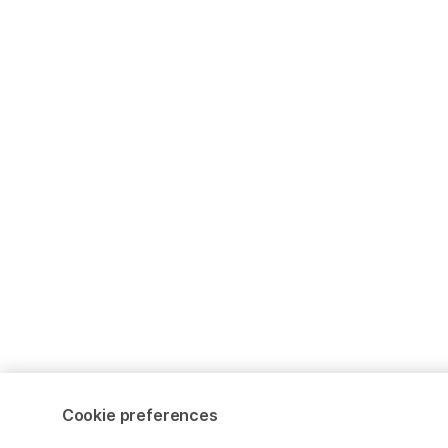
Cookie preferences