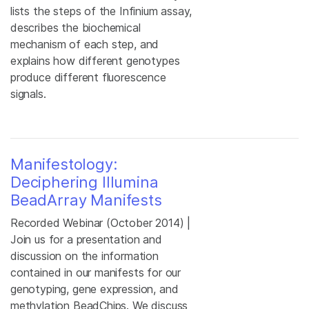
lists the steps of the Infinium assay,
describes the biochemical
mechanism of each step, and
explains how different genotypes
produce different fluorescence
signals.
Manifestology:
Deciphering Illumina
BeadArray Manifests
Recorded Webinar (October 2014) |
Join us for a presentation and
discussion on the information
contained in our manifests for our
genotyping, gene expression, and
methylation BeadChips. We discuss