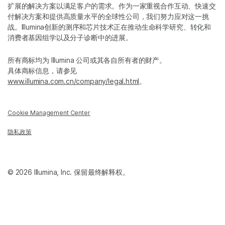
扩展的解决方案以满足客户的需求。作为一家重视合作互动、快速交
付解决方案和提供高质量水平的全球性公司，我们努力应对这一挑
战。Illumina创新的测序和芯片技术正在推动生命科学研究、转化和
消费者基因组学以及分子诊断中的进展。
所有商标均为 Illumina 公司或其各自所有者的财产。
具体商标信息，请参见
www.illumina.com.cn/company/legal.html
。
Cookie Management Center
隐私政策
© 2026 Illumina, Inc. 保留最终解释权。