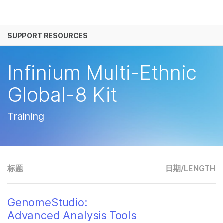
产品
SUPPORT RESOURCES
解决方案
查看更多相关内容。选择您感兴趣的领域:
癌症研究
临床肿瘤学
学习
Infinium Multi-Ethnic
微生物学
生殖健康
农业基因组学
遗传病和罕见病
公司
Global-8 Kit
复杂疾病
支持
Training
推荐内容链接
标题
日期/
LENGTH
GenomeStudio:
Advanced Analysis Tools