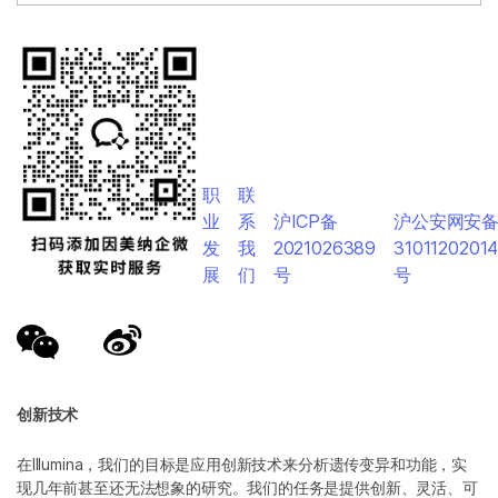
职
联
业
系
沪ICP备
沪公安网安
发
我
2021026389
3101120201
展
们
号
号
创新技术
在Illumina，我们的目标是应用创新技术来分析遗传变异和功能，实
现几年前甚至还无法想象的研究。我们的任务是提供创新、灵活、可