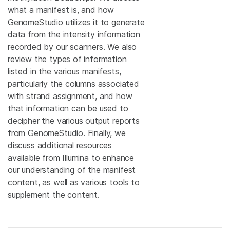
what a manifest is, and how
GenomeStudio utilizes it to generate
data from the intensity information
recorded by our scanners. We also
review the types of information
listed in the various manifests,
particularly the columns associated
with strand assignment, and how
that information can be used to
decipher the various output reports
from GenomeStudio. Finally, we
discuss additional resources
available from Illumina to enhance
our understanding of the manifest
content, as well as various tools to
supplement the content.