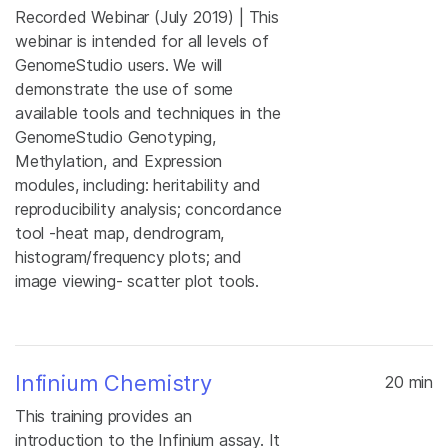
Recorded Webinar (July 2019) | This
webinar is intended for all levels of
GenomeStudio users. We will
demonstrate the use of some
available tools and techniques in the
GenomeStudio Genotyping,
Methylation, and Expression
modules, including: heritability and
reproducibility analysis; concordance
tool -heat map, dendrogram,
histogram/frequency plots; and
image viewing- scatter plot tools.
Infinium Chemistry
20 min
This training provides an
introduction to the Infinium assay. It