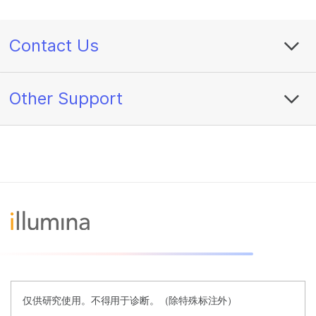
Contact Us
Other Support
仅供研究使用。不得用于诊断。（除特殊标注外）