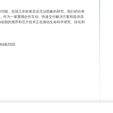
变异和功能，实现几年前甚至还无法想象的研究。我们的任务
。作为一家重视合作互动、快速交付解决方案和提供高
ina创新的测序和芯片技术正在推动生命科学研究、转化和
egal.html
。