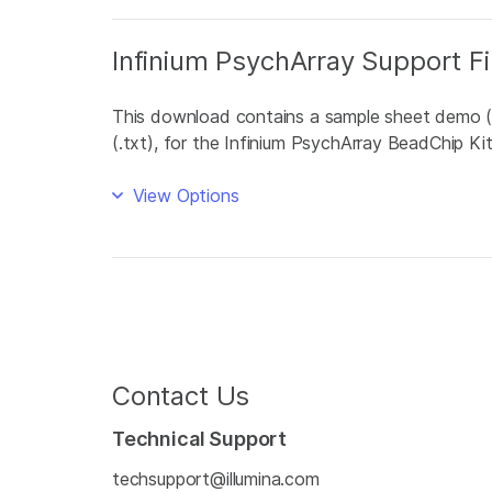
Infinium PsychArray Support Fi
This download contains a sample sheet demo (.csv
(.txt), for the Infinium PsychArray BeadChip Kit
View Options
Contact Us
Technical Support
techsupport@illumina.com