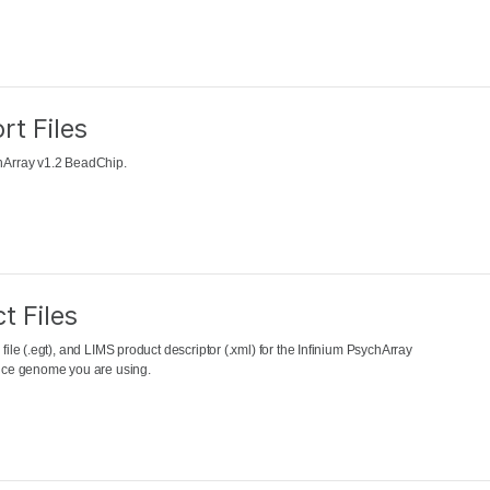
rt Files
chArray v1.2 BeadChip.
t Files
file (.egt), and LIMS product descriptor (.xml) for the Infinium PsychArray
rence genome you are using.