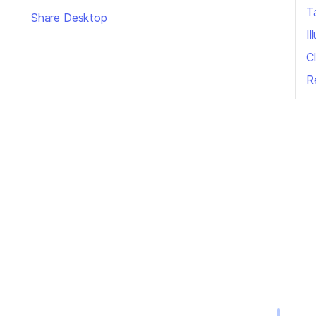
T
Share Desktop
I
Cl
R