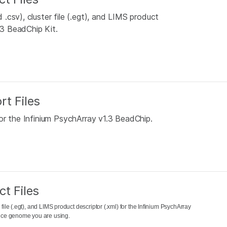
csv), cluster file (.egt), and LIMS product
.3 BeadChip Kit.
rt Files
or the Infinium PsychArray v1.3 BeadChip.
t Files
file (.egt), and LIMS product descriptor (.xml) for the Infinium PsychArray
rence genome you are using.