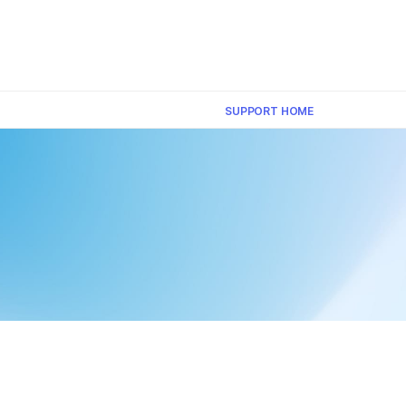
×
SUPPORT HOME