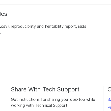
les
), reproducibility and heritability report, rsids
.
Share With Tech Support
O
Get instructions for sharing your desktop while
S
working with Technical Support.
P