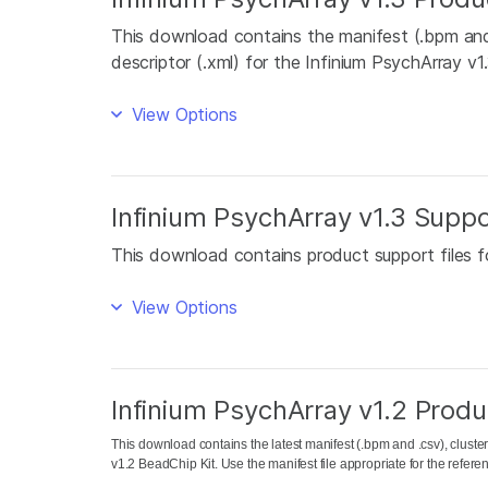
This download contains the manifest (.bpm and .
descriptor (.xml) for the Infinium PsychArray v1
View Options
Infinium PsychArray v1.3 Suppo
This download contains product support files f
View Options
Infinium PsychArray v1.2 Produc
This download contains the latest manifest (.bpm and .csv), cluster 
v1.2 BeadChip Kit. Use the manifest file appropriate for the refe