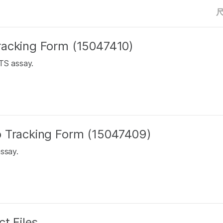
racking Form (15047410)
TS assay.
b Tracking Form (15047409)
assay.
t Files