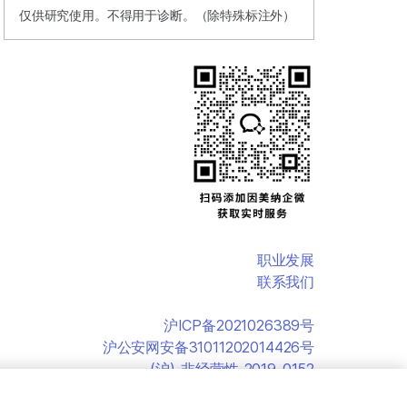
仅供研究使用。不得用于诊断。（除特殊标注外）
职业发展
联系我们
沪ICP备2021026389号
沪公安网安备31011202014426号
(沪)-非经营性-2019-0152