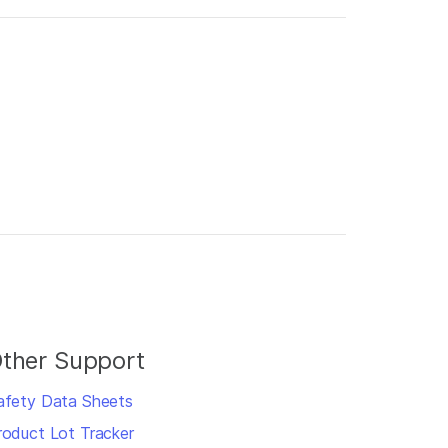
ther Support
afety Data Sheets
roduct Lot Tracker