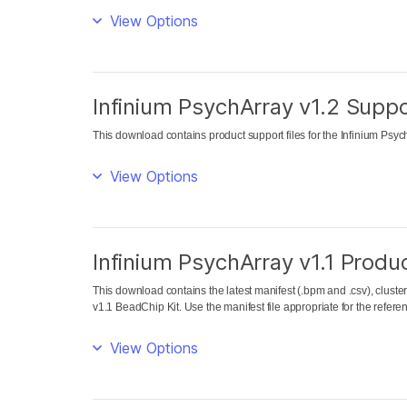
View Options
Infinium PsychArray v1.2 Suppo
This download contains product support files for the Infinium Psy
View Options
Infinium PsychArray v1.1 Produc
This download contains the latest manifest (.bpm and .csv), cluster 
v1.1 BeadChip Kit. Use the manifest file appropriate for the refe
View Options