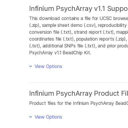
Infinium PsychArray v1.1 Suppor
This download contains a file for UCSC browser
(.zip), sample sheet demo (.csv), reproducibility 
conversion file (.txt), strand report (.txt), map
coordinates file (.txt), population reports (.zip),
(.txt), additional SNPs file (.txt), and prior prod
PsychArray v1.1 BeadChip Kit.
View Options
Infinium PsychArray Product Fi
Product files for the Infinium PsychArray BeadC
View Options