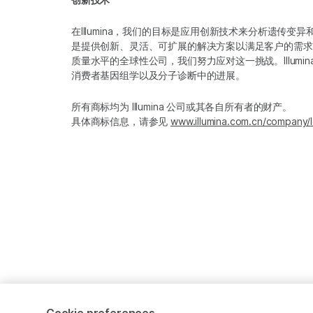
在Illumina，我们的目标是应用创新技术来分析遗传
是提供创新、灵活、可扩展的解决方案以满足客户的需求
质量水平的全球性公司，我们努力应对这一挑战。Illum
消费者基因组学以及分子诊断中的进展。
所有商标均为 Illumina 公司或其各自所有者的财产。
具体商标信息，请参见
www.illumina.com.cn/company/l