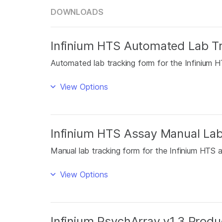
DOWNLOADS
Infinium HTS Automated Lab T
Automated lab tracking form for the Infinium H
View Options
Infinium HTS Assay Manual La
Manual lab tracking form for the Infinium HTS 
View Options
Infinium PsychArray v1.3 Produc