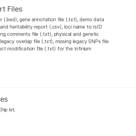
t Files
 (.bed), gene annotation file (.txt), demo data
and heritability report (.csv), loci name to rsID
ping comments file (.txt), physical and genetic
 legacy overlap file (.txt), missing legacy SNPs file
uct modification file (.txt) for the Infinium
les
hip kit.