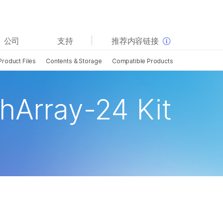
查看更多相关内容。选择您感兴趣的领域:
公司
支持
推荐内容链接
癌症研究
临床肿瘤学
Product Files
Contents & Storage
Compatible Products
微生物学
生殖健康
农业基因组学
遗传病和罕见病
复杂疾病
hArray-24 Kit