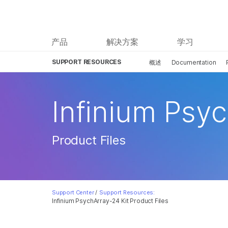
产品
解决方案
学习
SUPPORT RESOURCES
概述
Documentation
Infinium Psyc
Product Files
Support Center
/
Support Resources:
Infinium PsychArray-24 Kit Product Files