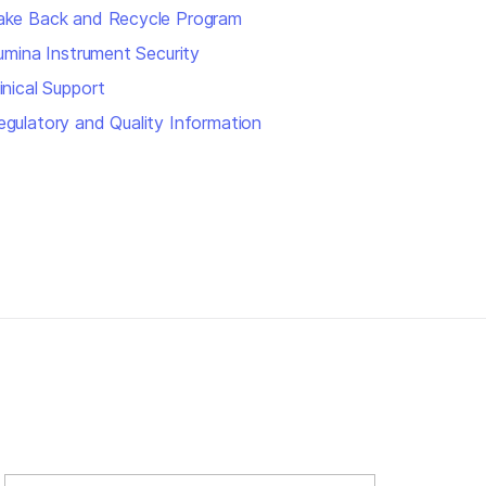
ake Back and Recycle Program
llumina Instrument Security
inical Support
egulatory and Quality Information