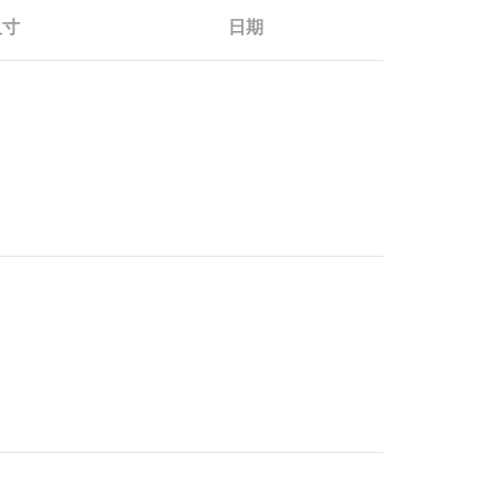
尺寸
日期