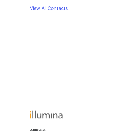
View All Contacts
创新技术