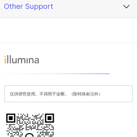
Other Support
仅供研究使用。不得用于诊断。（除特殊标注外）