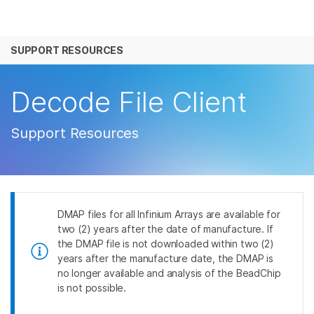
产品
SUPPORT RESOURCES
解决方案
查看更多相关内容。选择您感兴趣的领域:
癌症研究
临床肿瘤学
学习
Decode File Client
微生物学
生殖健康
农业基因组学
遗传病和罕见病
公司
Support Resources
复杂疾病
支持
推荐内容链接
DMAP files for all Infinium Arrays are available for
two (2) years after the date of manufacture. If
the DMAP file is not downloaded within two (2)
years after the manufacture date, the DMAP is
no longer available and analysis of the BeadChip
is not possible.