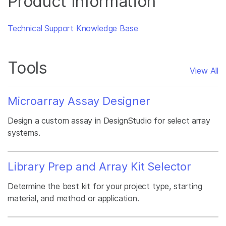
Product Information
Technical Support Knowledge Base
Tools
View All
Microarray Assay Designer
Design a custom assay in DesignStudio for select array
systems.
Library Prep and Array Kit Selector
Determine the best kit for your project type, starting
material, and method or application.