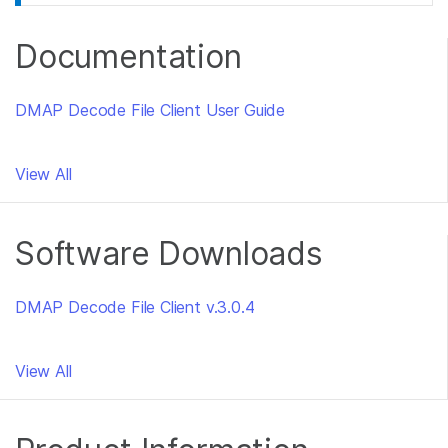
Documentation
DMAP Decode File Client User Guide
View All
Software Downloads
DMAP Decode File Client v.3.0.4
View All