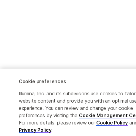
Cookie preferences
Illumina, Inc. and its subdivisions use cookies to tailor
website content and provide you with an optimal us
experience. You can review and change your cookie
preferences by visiting the
Cookie Management Ce
For more details, please review our
Cookie Policy
an
Privacy Policy
.