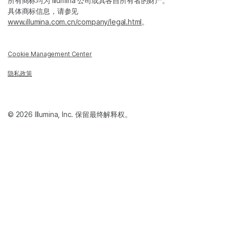
所有商标均为 Illumina 公司或其各自所有者的财产。
具体商标信息，请参见
www.illumina.com.cn/company/legal.html
。
Cookie Management Center
隐私政策
© 2026 Illumina, Inc. 保留最终解释权。