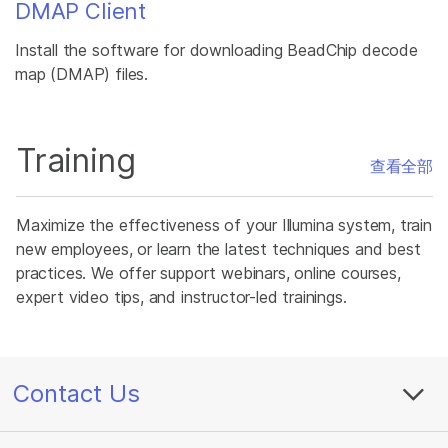
DMAP Client
Install the software for downloading BeadChip decode
map (DMAP) files.
Training
查看全部
Maximize the effectiveness of your Illumina system, train
new employees, or learn the latest techniques and best
practices. We offer support webinars, online courses,
expert video tips, and instructor-led trainings.
Contact Us