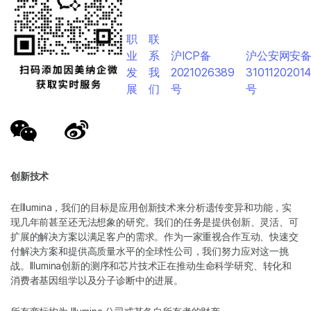
职
联
业
系
沪ICP备
沪公安网安
发
我
2021026389
3101120201
展
们
号
号
创新技术
在Illumina，我们的目标是应用创新技术来分析遗传变异和功能，实
现几年前甚至还无法想象的研究。我们的任务是提供创新、灵活、可
扩展的解决方案以满足客户的需求。作为一家重视合作互动、快速交
付解决方案和提供高质量水平的全球性公司，我们努力应对这一挑
战。Illumina创新的测序和芯片技术正在推动生命科学研究、转化和
消费者基因组学以及分子诊断中的进展。