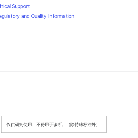
inical Support
egulatory and Quality Information
仅供研究使用。不得用于诊断。（除特殊标注外）