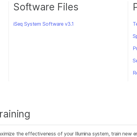
Software Files
iSeq System Software v3.1
T
S
P
S
R
raining
ximize the effectiveness of your Illumina system, train new e