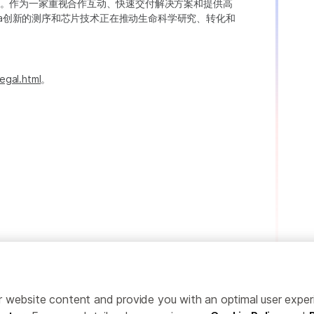
。作为一家重视合作互动、快速交付解决方案和提供高
ina创新的测序和芯片技术正在推动生命科学研究、转化和
egal.html
。
ailor website content and provide you with an optimal user exp