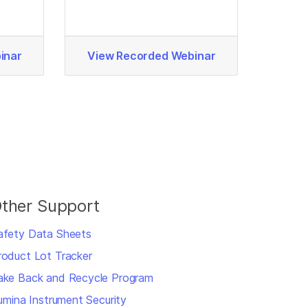
inar
View Recorded Webinar
ther Support
afety Data Sheets
roduct Lot Tracker
ake Back and Recycle Program
llumina Instrument Security