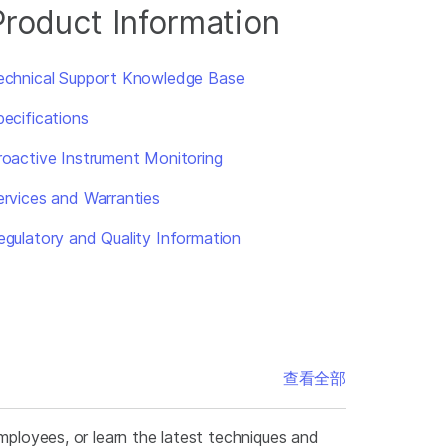
Product Information
echnical Support Knowledge Base
pecifications
roactive Instrument Monitoring
ervices and Warranties
egulatory and Quality Information
查看全部
mployees, or learn the latest techniques and