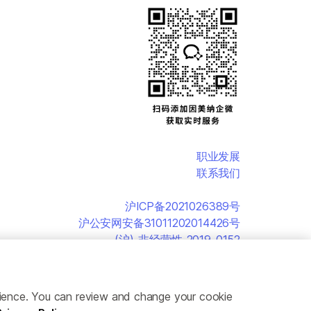
职业发展
联系我们
沪ICP备2021026389号
沪公安网安备31011202014426号
(沪)-非经营性-2019-0152
erience. You can review and change your cookie