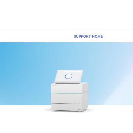
×
SUPPORT HOME