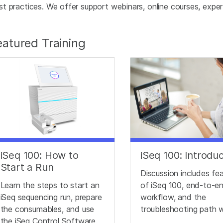
st practices. We offer support webinars, online courses, expert 
eatured Training
iSeq 100: How to
iSeq 100: Introdu
Start a Run
Discussion includes fe
Learn the steps to start an
of iSeq 100, end-to-e
iSeq sequencing run, prepare
workflow, and the
the consumables, and use
troubleshooting path 
the iSeq Control Software.
working with Technical