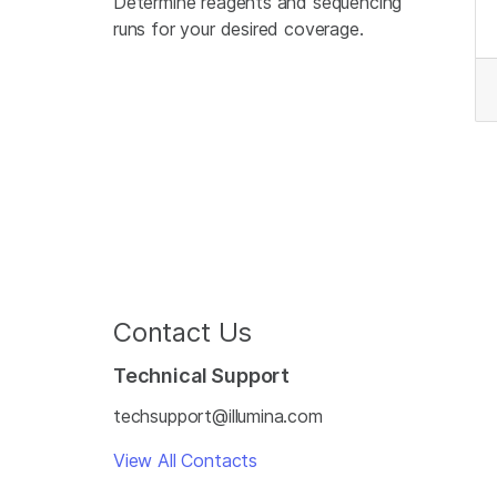
Determine reagents and sequencing
runs for your desired coverage.
Contact Us
Technical Support
techsupport@illumina.com
View All Contacts