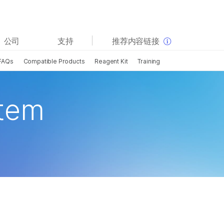
查看更多相关内容。选择您感兴趣的领域:
公司
支持
推荐内容链接
癌症研究
临床肿瘤学
FAQs
Compatible Products
Reagent Kit
Training
微生物学
生殖健康
农业基因组学
遗传病和罕见病
复杂疾病
stem