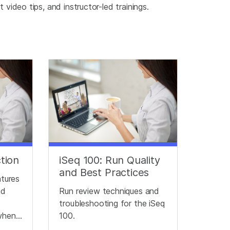
video tips, and instructor-led trainings.
ction
iSeq 100: Run Quality
and Best Practices
atures
nd
Run review techniques and
troubleshooting for the iSeq
when
100.