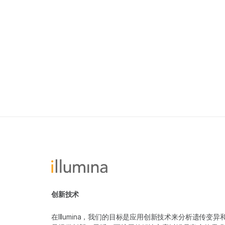
创新技术
在Illumina，我们的目标是应用创新技术来分析遗传