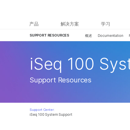
产品
解决方案
学习
SUPPORT RESOURCES
概述
Documentation
iSeq 100 Sy
Support Resources
Support Center:
iSeq 100 System Support