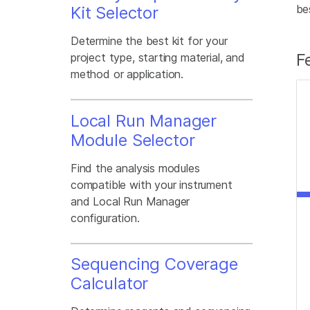
be
Kit Selector
Determine the best kit for your
F
project type, starting material, and
method or application.
Local Run Manager
Module Selector
Find the analysis modules
compatible with your instrument
and Local Run Manager
configuration.
Sequencing Coverage
Calculator