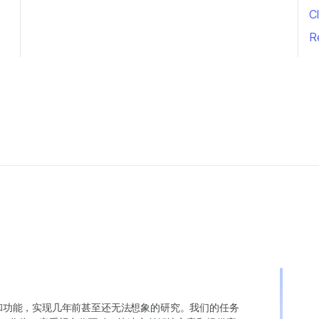
Cl
R
变异和功能，实现几年前甚至还无法想象的研究。我们的任务