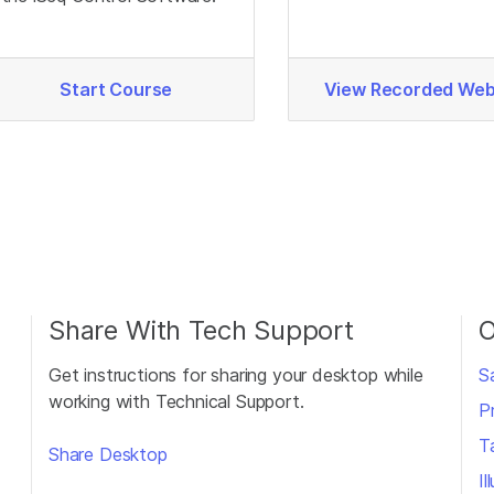
Support.
Start Course
View Recorded Web
Share With Tech Support
O
Get instructions for sharing your desktop while
S
working with Technical Support.
P
T
Share Desktop
I