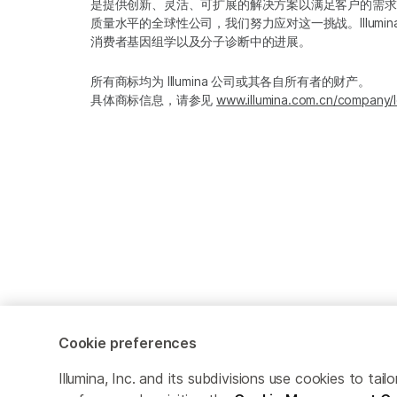
是提供创新、灵活、可扩展的解决方案以满足客户的需求
质量水平的全球性公司，我们努力应对这一挑战。Illum
消费者基因组学以及分子诊断中的进展。
所有商标均为 Illumina 公司或其各自所有者的财产。
具体商标信息，请参见
www.illumina.com.cn/company/l
Cookie preferences
Cookie Management Center
隐私政策
Illumina, Inc. and its subdivisions use cookies to t