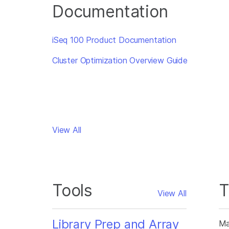
Documentation
iSeq 100 Product Documentation
Cluster Optimization Overview Guide
View All
Tools
T
View All
Library Prep and Array
Ma