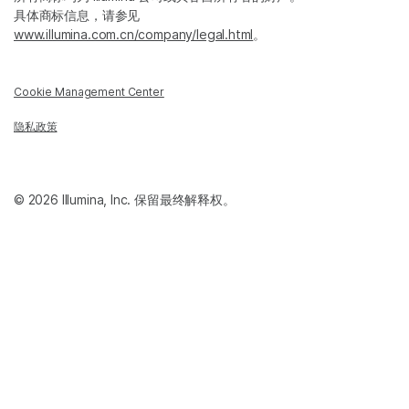
具体商标信息，请参见
www.illumina.com.cn/company/legal.html
。
Cookie Management Center
隐私政策
© 2026 Illumina, Inc. 保留最终解释权。