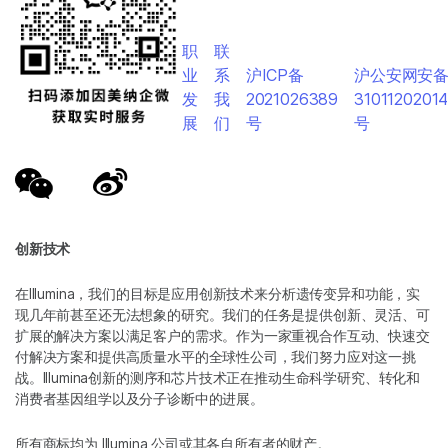
职
联
业
系
沪ICP备
沪公安网安
发
我
2021026389
3101120201
展
们
号
号
创新技术
在Illumina，我们的目标是应用创新技术来分析遗传变异和功能，实
现几年前甚至还无法想象的研究。我们的任务是提供创新、灵活、可
扩展的解决方案以满足客户的需求。作为一家重视合作互动、快速交
付解决方案和提供高质量水平的全球性公司，我们努力应对这一挑
战。Illumina创新的测序和芯片技术正在推动生命科学研究、转化和
消费者基因组学以及分子诊断中的进展。
所有商标均为 Illumina 公司或其各自所有者的财产。