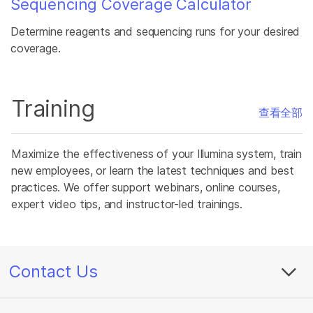
Sequencing Coverage Calculator
Determine reagents and sequencing runs for your desired
coverage.
Training
查看全部
Maximize the effectiveness of your Illumina system, train
new employees, or learn the latest techniques and best
practices. We offer support webinars, online courses,
expert video tips, and instructor-led trainings.
Contact Us