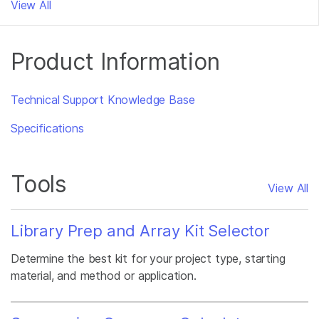
View All
Product Information
Technical Support Knowledge Base
Specifications
Tools
View All
Library Prep and Array Kit Selector
Determine the best kit for your project type, starting
material, and method or application.