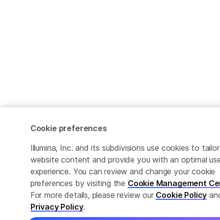
Cookie preferences
Illumina, Inc. and its subdivisions use cookies to tailor
website content and provide you with an optimal us
experience. You can review and change your cookie
preferences by visiting the
Cookie Management Ce
For more details, please review our
Cookie Policy
an
Privacy Policy
.