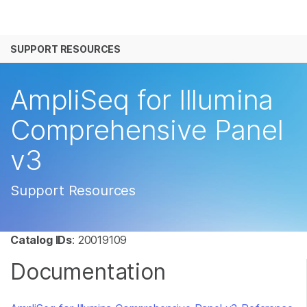
产品
SUPPORT RESOURCES
解决方案
查看更多相关内容。选择您感兴趣的领域:
癌症研究
临床肿瘤学
学习
AmpliSeq for Illumina
微生物学
生殖健康
农业基因组学
遗传病和罕见病
公司
Comprehensive Panel
复杂疾病
v3
支持
推荐内容链接
Support Resources
Catalog IDs
: 20019109
Documentation