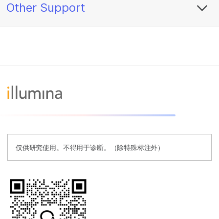
Other Support
仅供研究使用。不得用于诊断。（除特殊标注外）