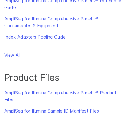
AmpliSeq for Illumina Comprehensive Panel v3 Reference
Guide
AmpliSeq for Illumina Comprehensive Panel v3
Consumables & Equipment
Index Adapters Pooling Guide
View All
Product Files
AmpliSeq for Illumina Comprehensive Panel v3 Product
Files
AmpliSeq for Illumina Sample ID Manifest Files