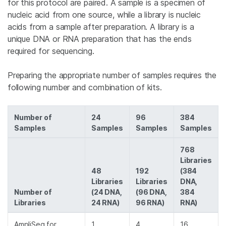
for this protocol are paired. A sample is a specimen of
nucleic acid from one source, while a library is nucleic
acids from a sample after preparation. A library is a
unique DNA or RNA preparation that has the ends
required for sequencing.
Preparing the appropriate number of samples requires the
following number and combination of kits.
Number of
24
96
384
Samples
Samples
Samples
Samples
768
Libraries
48
192
(384
Libraries
Libraries
DNA,
Number of
(24 DNA,
(96 DNA,
384
Libraries
24 RNA)
96 RNA)
RNA)
AmpliSeq for
1
4
16