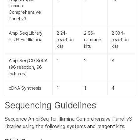
Illumina
Comprehensive
Panel v3
AmpliSeq Library
2 24-
2 96-
2 384-
PLUS For Illumina
reaction
reaction
reaction
kits
kits
kits
AmpliSeq CD Set A
1
2
8
(96 reaction, 96
indexes)
cDNA Synthesis
1
1
4
Sequencing Guidelines
Sequence AmpliSeq for Illumina Comprehensive Panel v3
libraries using the following systems and reagent kits.