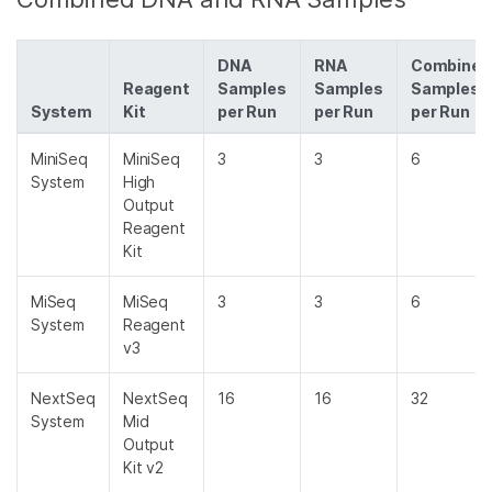
DNA
RNA
Combined
Reagent
Samples
Samples
Samples
System
Kit
per Run
per Run
per Run
MiniSeq
MiniSeq
3
3
6
System
High
Output
Reagent
Kit
MiSeq
MiSeq
3
3
6
System
Reagent
v3
NextSeq
NextSeq
16
16
32
System
Mid
Output
Kit v2