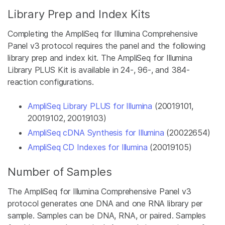
Library Prep and Index Kits
Completing the AmpliSeq for Illumina Comprehensive
Panel v3 protocol requires the panel and the following
library prep and index kit. The AmpliSeq for Illumina
Library PLUS Kit is available in 24-, 96-, and 384-
reaction configurations.
AmpliSeq Library PLUS for Illumina
(20019101,
20019102, 20019103)
AmpliSeq cDNA Synthesis for Illumina
(20022654)
AmpliSeq CD Indexes for Illumina
(20019105)
Number of Samples
The AmpliSeq for Illumina Comprehensive Panel v3
protocol generates one DNA and one RNA library per
sample. Samples can be DNA, RNA, or paired. Samples