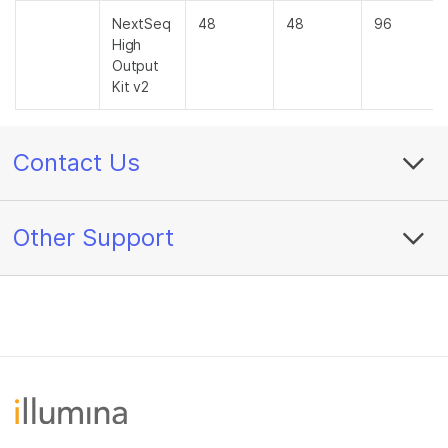
NextSeq
48
48
96
High
Output
Kit v2
Contact Us
Other Support