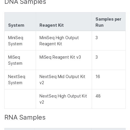
DNA Samples
Samples per
System
Reagent Kit
Run
MiniSeq
MiniSeq High Output
3
System
Reagent Kit
MiSeq
MiSeq Reagent Kit v3
3
System
NextSeq
NextSeq Mid Output Kit
16
System
v2
NextSeq High Output Kit
48
v2
RNA Samples