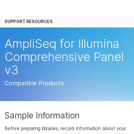
产品
SUPPORT RESOURCES
解决方案
查看更多相关内容。选择您感兴趣的领域:
癌症研究
临床肿瘤学
学习
AmpliSeq for Illumina
微生物学
生殖健康
农业基因组学
遗传病和罕见病
公司
Comprehensive Panel
复杂疾病
v3
支持
推荐内容链接
Compatible Products
Sample Information
Before preparing libraries, record information about your