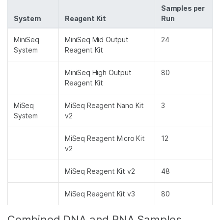
Samples per
System
Reagent Kit
Run
MiniSeq
MiniSeq Mid Output
24
System
Reagent Kit
MiniSeq High Output
80
Reagent Kit
MiSeq
MiSeq Reagent Nano Kit
3
System
v2
MiSeq Reagent Micro Kit
12
v2
MiSeq Reagent Kit v2
48
MiSeq Reagent Kit v3
80
Combined DNA and RNA Samples