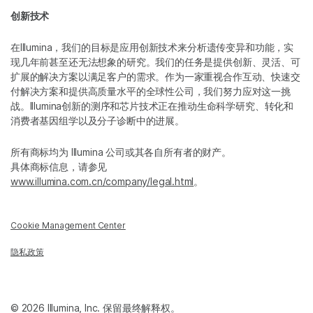
创新技术
在Illumina，我们的目标是应用创新技术来分析遗传变异和功能，实
现几年前甚至还无法想象的研究。我们的任务是提供创新、灵活、可
扩展的解决方案以满足客户的需求。作为一家重视合作互动、快速交
付解决方案和提供高质量水平的全球性公司，我们努力应对这一挑
战。Illumina创新的测序和芯片技术正在推动生命科学研究、转化和
消费者基因组学以及分子诊断中的进展。
所有商标均为 Illumina 公司或其各自所有者的财产。
具体商标信息，请参见
www.illumina.com.cn/company/legal.html
。
Cookie Management Center
隐私政策
© 2026 Illumina, Inc. 保留最终解释权。