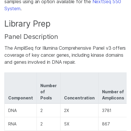
samples using an option available for the
NextSeq 550
System
.
Library Prep
Panel Description
The AmpliSeq for Illumina Comprehensive Panel v3 offers
coverage of key cancer genes, including kinase domains
and genes involved in DNA repair.
Number
of
Number of
Component
Pools
Concentration
Amplicons
DNA
2
2X
3781
RNA
2
5X
867