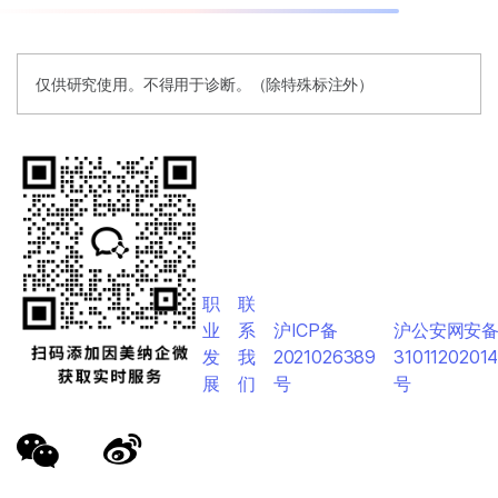
仅供研究使用。不得用于诊断。（除特殊标注外）
职
联
业
系
沪ICP备
沪公安网安
发
我
2021026389
3101120201
展
们
号
号