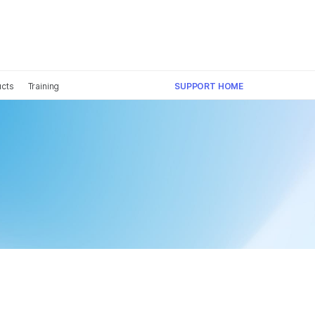
×
ucts
Training
SUPPORT HOME