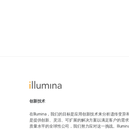
创新技术
在Illumina，我们的目标是应用创新技术来分析遗传
是提供创新、灵活、可扩展的解决方案以满足客户的需求
质量水平的全球性公司，我们努力应对这一挑战。Illum