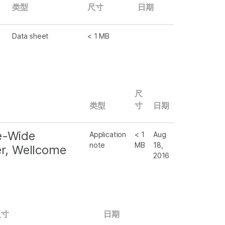
类型
尺寸
日期
Data sheet
< 1 MB
尺
类型
寸
日期
e-Wide
Application
< 1
Aug
note
MB
18,
er, Wellcome
2016
尺寸
日期