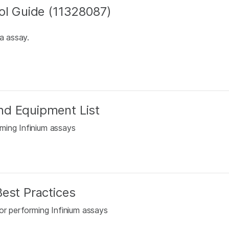
ol Guide (11328087)
a assay.
nd Equipment List
ming Infinium assays
est Practices
or performing Infinium assays