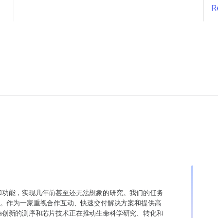
R
变异和功能，实现几年前甚至还无法想象的研究。我们的任务
。作为一家重视合作互动、快速交付解决方案和提供高
ina创新的测序和芯片技术正在推动生命科学研究、转化和