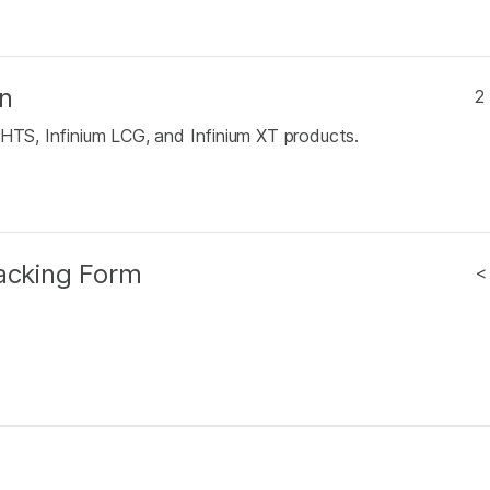
n
2
 HTS, Infinium LCG, and Infinium XT products.
racking Form
<