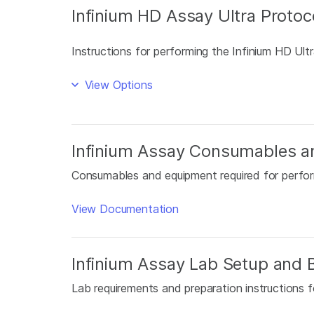
Infinium HD Assay Ultra Protoc
Instructions for performing the Infinium HD Ultr
View Options
Infinium Assay Consumables a
Consumables and equipment required for perfor
View Documentation
Infinium Assay Lab Setup and B
Lab requirements and preparation instructions f