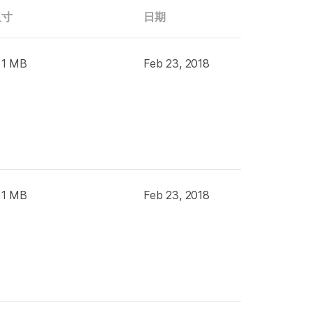
尺寸
日期
 1 MB
Feb 23, 2018
 1 MB
Feb 23, 2018