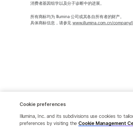
消费者基因组学以及分子诊断中的进展。
所有商标均为 Illumina 公司或其各自所有者的财产。
具体商标信息，请参见
www.illumina.com.cn/company/l
Cookie preferences
Cookie Management Center
隐私政策
Illumina, Inc. and its subdivisions use cookies to t
preferences by visiting the
Cookie Management Ce
© 2026 Illumina, Inc. 保留最终解释权。