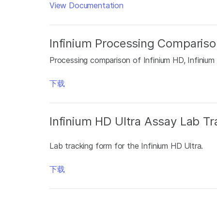
View Documentation
Infinium Processing Compariso
Processing comparison of Infinium HD, Infinium
下载
Infinium HD Ultra Assay Lab T
Lab tracking form for the Infinium HD Ultra.
下载