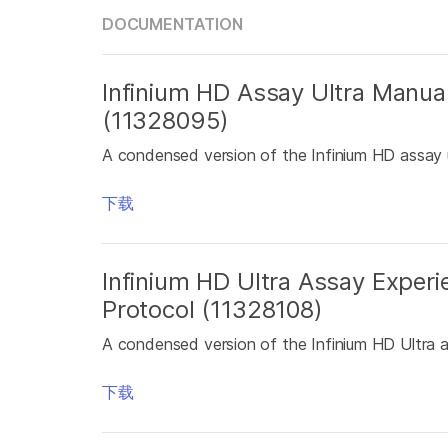
DOCUMENTATION
Infinium HD Assay Ultra Manua
(11328095)
A condensed version of the Infinium HD assay u
下载
Infinium HD Ultra Assay Exper
Protocol (11328108)
A condensed version of the Infinium HD Ultra 
下载