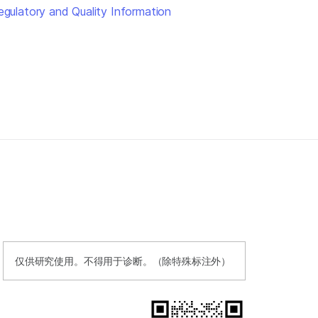
egulatory and Quality Information
仅供研究使用。不得用于诊断。（除特殊标注外）