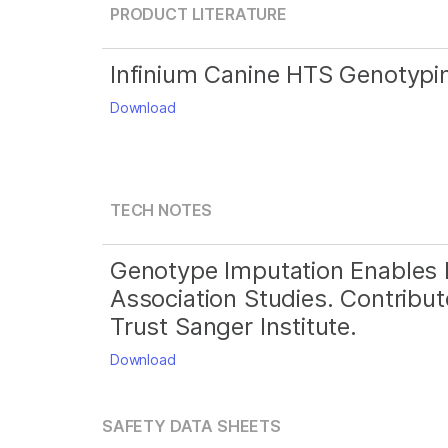
PRODUCT LITERATURE
Infinium Canine HTS Genotypi
Download
TECH NOTES
Genotype Imputation Enables
Association Studies. Contribut
Trust Sanger Institute.
Download
SAFETY DATA SHEETS