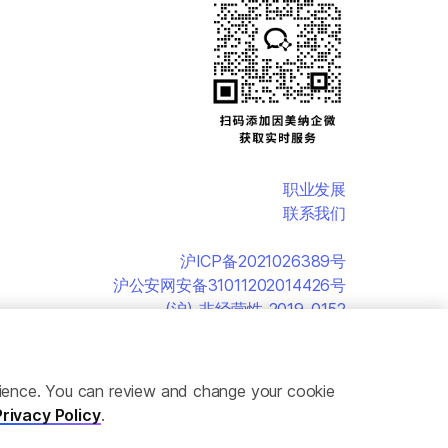
职业发展
联系我们
沪ICP备2021026389号
沪公安网安备31011202014426号
(沪)-非经营性-2019-0152
erience. You can review and change your cookie
Privacy Policy
.