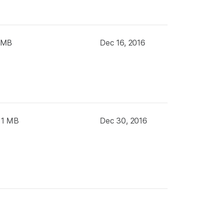
 MB
Dec 16, 2016
 1 MB
Dec 30, 2016