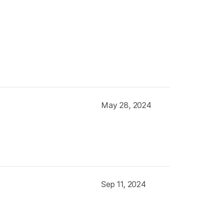
May 28, 2024
Sep 11, 2024