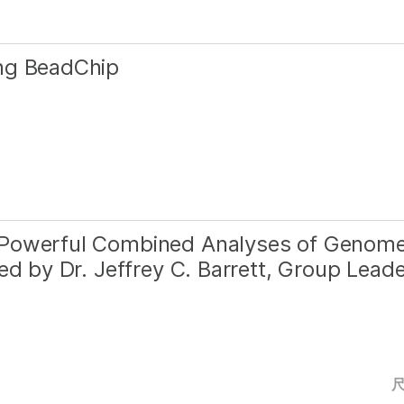
ng BeadChip
 Powerful Combined Analyses of Genom
ed by Dr. Jeffrey C. Barrett, Group Lead