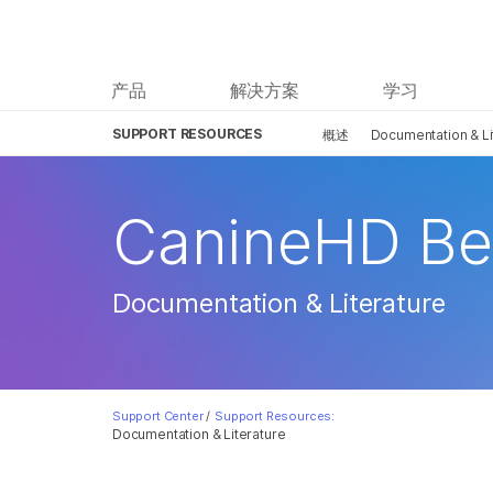
产品
解决方案
学习
SUPPORT RESOURCES
概述
Documentation & Li
CanineHD Be
Documentation & Literature
Support Center
/
Support Resources:
Documentation & Literature