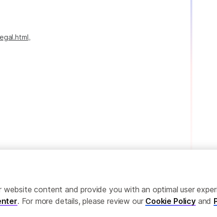
egal.html
。
ailor website content and provide you with an optimal user exp
nter
. For more details, please review our
Cookie Policy
and