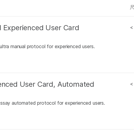
l Experienced User Card
<
ltra manual protocol for experienced users.
ienced User Card, Automated
<
assay automated protocol for experienced users.