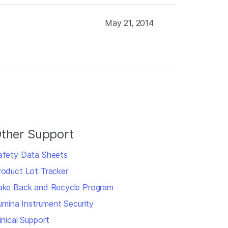
May 21, 2014
ther Support
afety Data Sheets
roduct Lot Tracker
ake Back and Recycle Program
llumina Instrument Security
inical Support