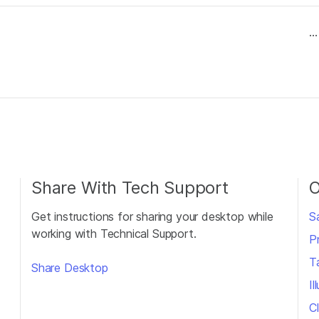
...
Share With Tech Support
O
Get instructions for sharing your desktop while
S
working with Technical Support.
P
T
Share Desktop
I
Cl