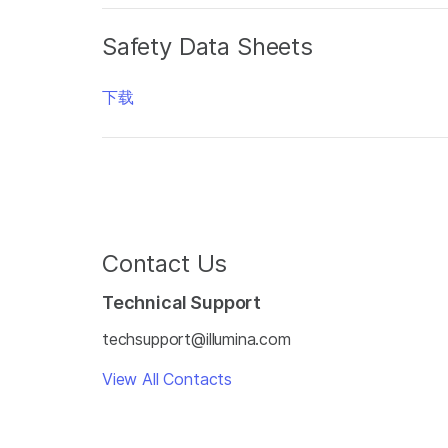
Safety Data Sheets
下载
Contact Us
Technical Support
techsupport@illumina.com
View All Contacts