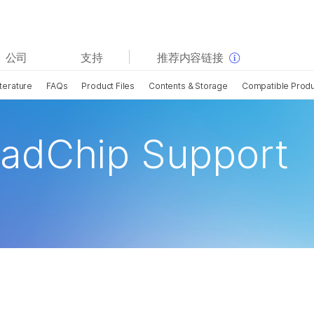
查看更多相关内容。选择您感兴趣的领域:
公司
支持
推荐内容链接
癌症研究
临床肿瘤学
terature
FAQs
Product Files
Contents & Storage
Compatible Prod
微生物学
生殖健康
农业基因组学
遗传病和罕见病
复杂疾病
adChip Support