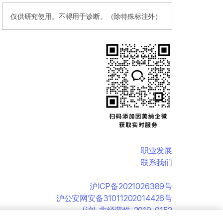
仅供研究使用。不得用于诊断。（除特殊标注外）
职业发展
联系我们
沪ICP备2021026389号
沪公安网安备31011202014426号
(沪)-非经营性-2019-0152