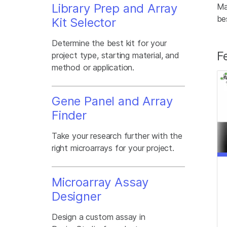
Library Prep and Array
Ma
be
Kit Selector
Determine the best kit for your
F
project type, starting material, and
method or application.
Gene Panel and Array
Finder
Take your research further with the
right microarrays for your project.
Microarray Assay
Designer
Design a custom assay in