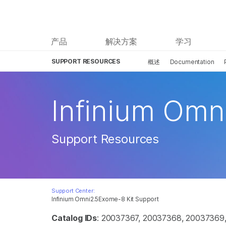
产品
解决方案
学习
SUPPORT RESOURCES
概述
Documentation
Infinium Omn
Support Resources
Support Center:
Infinium Omni2.5Exome-8 Kit Support
Catalog IDs
: 20037367, 20037368, 20037369