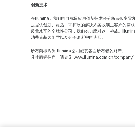
创新技术
在Illumina，我们的目标是应用创新技术来分析遗传
是提供创新、灵活、可扩展的解决方案以满足客户的需求
质量水平的全球性公司，我们努力应对这一挑战。Illum
消费者基因组学以及分子诊断中的进展。
所有商标均为 Illumina 公司或其各自所有者的财产。
具体商标信息，请参见
www.illumina.com.cn/company/l