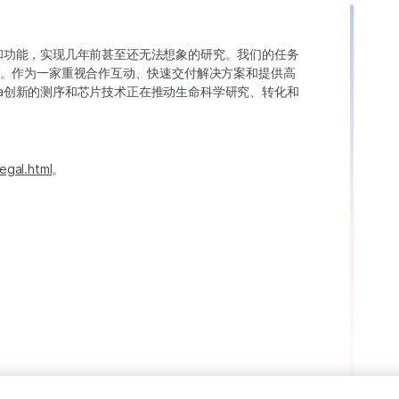
变异和功能，实现几年前甚至还无法想象的研究。我们的任务
。作为一家重视合作互动、快速交付解决方案和提供高
ina创新的测序和芯片技术正在推动生命科学研究、转化和
egal.html
。