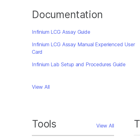
Documentation
Infinium LCG Assay Guide
Infinium LCG Assay Manual Experienced User
Card
Infinium Lab Setup and Procedures Guide
View All
Tools
T
View All