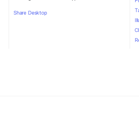
P
T
Share Desktop
I
Cl
R