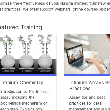
ximize the effectiveness of your Illumina system, train new e
st practices. We offer support webinars, online courses, expert 
eatured Training
Infinium Chemistry
Infinium Arrays B
Practices
Introduction to the Infinium
assay, including the
Assay tips and best
biochemical mechanism of
practices for data
each step. Explains how
management and lab s