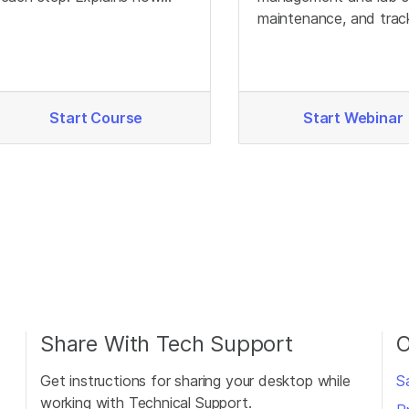
different genotypes
maintenance, and trac
produce different signals.
to optimize Infinium d
quality.
Start Course
Start Webinar
Share With Tech Support
O
Get instructions for sharing your desktop while
S
working with Technical Support.