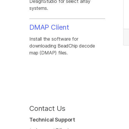
DesignStudio for select array
systems.
DMAP Client
Install the software for
downloading BeadChip decode
map (DMAP) files.
Contact Us
Technical Support