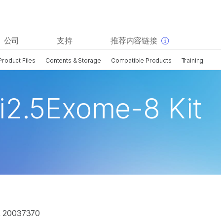
查看更多相关内容。选择您感兴趣的领域:
公司
支持
推荐内容链接
癌症研究
临床肿瘤学
Product Files
Contents & Storage
Compatible Products
Training
微生物学
生殖健康
农业基因组学
遗传病和罕见病
复杂疾病
i2.5Exome-8 Kit
, 20037370