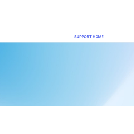
×
SUPPORT HOME