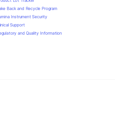
roduct Lot Tracker
ake Back and Recycle Program
llumina Instrument Security
inical Support
egulatory and Quality Information