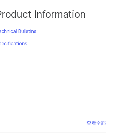
Product Information
chnical Bulletins
pecifications
查看全部