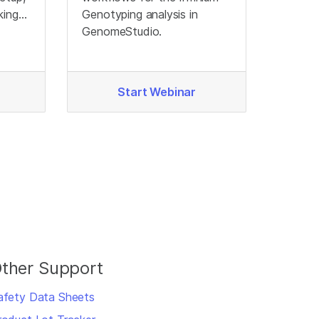
king
Genotyping analysis in
ata
GenomeStudio.
Start Webinar
ther Support
afety Data Sheets