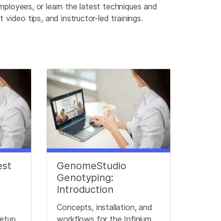
mployees, or learn the latest techniques and
video tips, and instructor-led trainings.
est
GenomeStudio
Genotyping:
Introduction
Concepts, installation, and
etup,
workflows for the Infinium