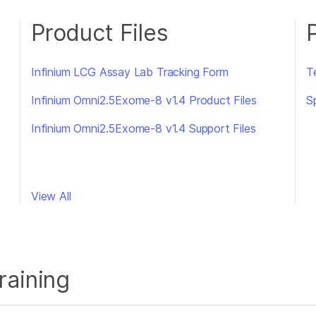
Product Files
Infinium LCG Assay Lab Tracking Form
Te
Infinium Omni2.5Exome-8 v1.4 Product Files
S
Infinium Omni2.5Exome-8 v1.4 Support Files
View All
raining