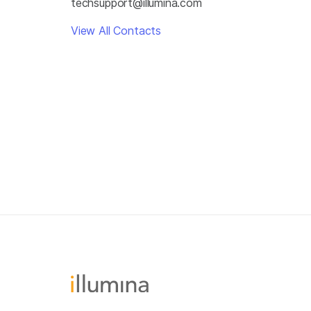
techsupport@illumina.com
View All Contacts