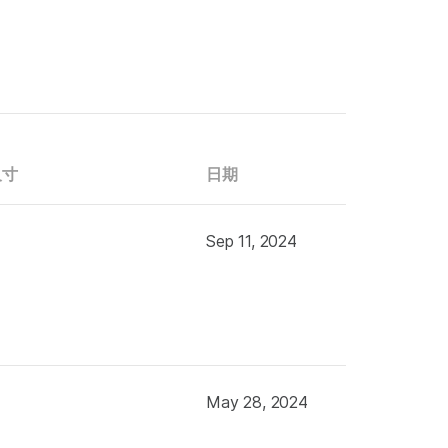
尺寸
日期
Sep 11, 2024
May 28, 2024