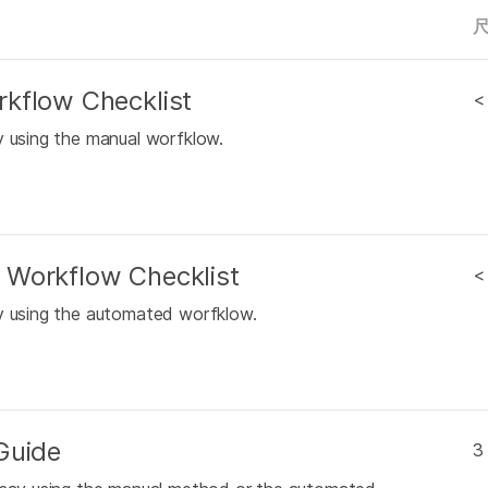
kflow Checklist
<
y using the manual worfklow.
 Workflow Checklist
<
ay using the automated worfklow.
Guide
3