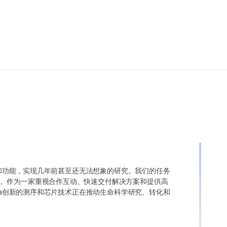
变异和功能，实现几年前甚至还无法想象的研究。我们的任务
。作为一家重视合作互动、快速交付解决方案和提供高
ina创新的测序和芯片技术正在推动生命科学研究、转化和