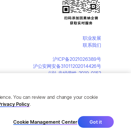
职业发展
联系我们
沪ICP备2021026389号
沪公安网安备31011202014426号
(沪)-非经营性-2019-0152
erience. You can review and change your cookie
Privacy Policy
.
Cookie Management Center
Got it