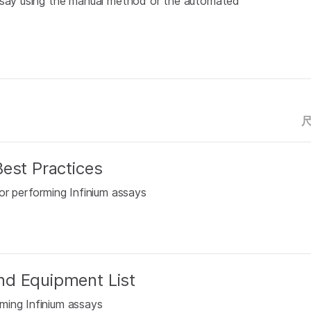
Assay using the manual method or the automated
est Practices
or performing Infinium assays
nd Equipment List
ming Infinium assays