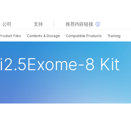
查看更多相关内容。选择您感兴趣的领域:
公司
支持
推荐内容链接
癌症研究
临床肿瘤学
Product Files
Contents & Storage
Compatible Products
Training
微生物学
生殖健康
农业基因组学
遗传病和罕见病
复杂疾病
i2.5Exome-8 Kit