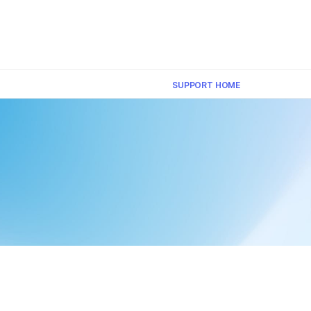
×
SUPPORT HOME