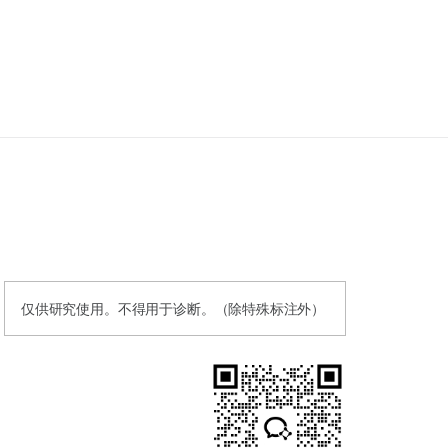
仅供研究使用。不得用于诊断。（除特殊标注外）