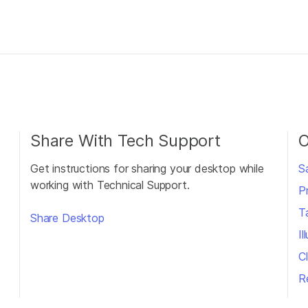
Share With Tech Support
O
Get instructions for sharing your desktop while
S
working with Technical Support.
P
T
Share Desktop
I
Cl
R