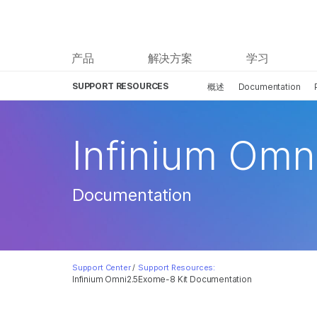
产品
解决方案
学习
SUPPORT RESOURCES
概述
Documentation
Infinium Omn
Documentation
Support Center
/
Support Resources:
Infinium Omni2.5Exome-8 Kit Documentation