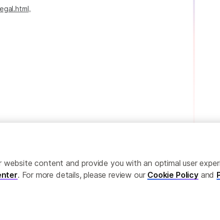
egal.html
。
ailor website content and provide you with an optimal user exp
nter
. For more details, please review our
Cookie Policy
and