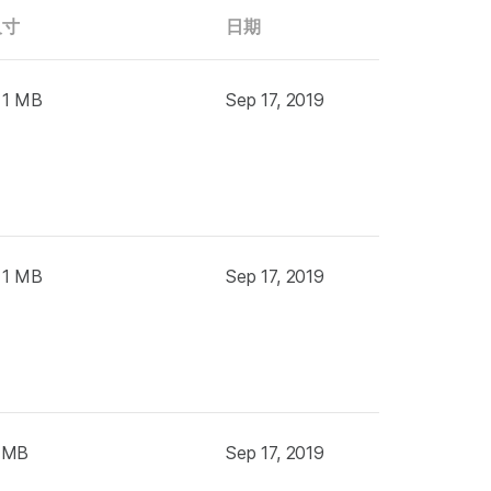
尺寸
日期
 1 MB
Sep 17, 2019
 1 MB
Sep 17, 2019
 MB
Sep 17, 2019