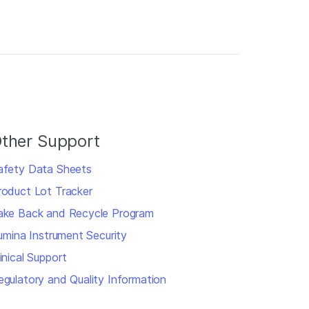
ther Support
afety Data Sheets
roduct Lot Tracker
ake Back and Recycle Program
llumina Instrument Security
inical Support
egulatory and Quality Information