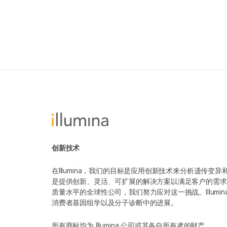
创新技术
在Illumina，我们的目标是应用创新技术来分析遗传
是提供创新、灵活、可扩展的解决方案以满足客户的需求
质量水平的全球性公司，我们努力应对这一挑战。Illum
消费者基因组学以及分子诊断中的进展。
所有商标均为 Illumina 公司或其各自所有者的财产。