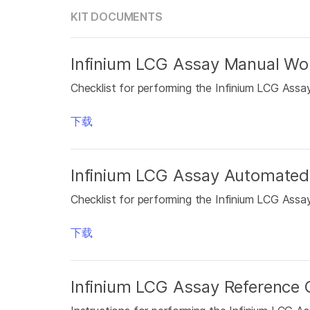
KIT DOCUMENTS
Infinium LCG Assay Manual Wor
Checklist for performing the Infinium LCG Assa
下载
Infinium LCG Assay Automated
Checklist for performing the Infinium LCG Ass
下载
Infinium LCG Assay Reference 