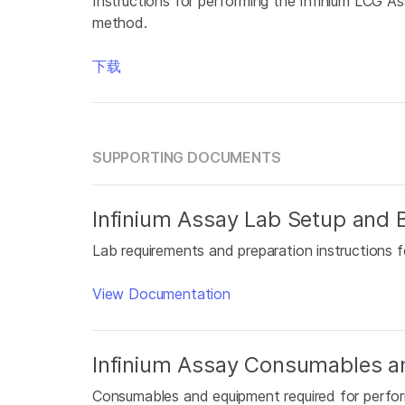
Instructions for performing the Infinium LCG 
method.
下载
SUPPORTING DOCUMENTS
Infinium Assay Lab Setup and B
Lab requirements and preparation instructions f
View Documentation
Infinium Assay Consumables a
Consumables and equipment required for perfor