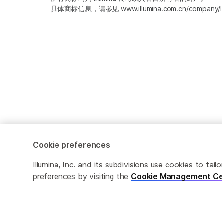
具体商标信息，请参见
www.illumina.com.cn/company/l
Cookie preferences
Cookie Management Center
隐私政策
Illumina, Inc. and its subdivisions use cookies to t
preferences by visiting the
Cookie Management Ce
© 2026 Illumina, Inc. 保留最终解释权。