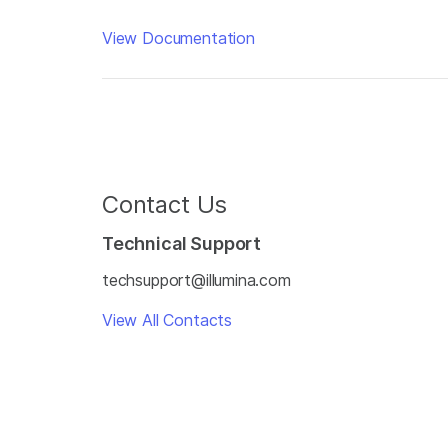
View Documentation
Contact Us
Technical Support
techsupport@illumina.com
View All Contacts