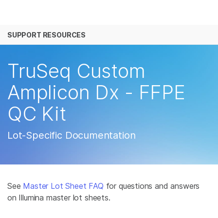
产品
SUPPORT RESOURCES
解决方案
查看更多相关内容。选择您感兴趣的领域:
癌症研究
临床肿瘤学
学习
TruSeq Custom
微生物学
生殖健康
农业基因组学
遗传病和罕见病
公司
Amplicon Dx - FFPE
复杂疾病
QC Kit
支持
推荐内容链接
Lot-Specific Documentation
See
Master Lot Sheet FAQ
for questions and answers
on Illumina master lot sheets.