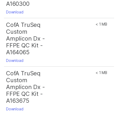
A160300
Download
CofA TruSeq
< 1 MB
Custom
Amplicon Dx -
FFPE QC Kit -
A164065
Download
CofA TruSeq
< 1 MB
Custom
Amplicon Dx -
FFPE QC Kit -
A163675
Download