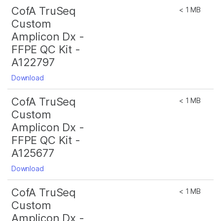
CofA TruSeq
< 1 MB
Custom
Amplicon Dx -
FFPE QC Kit -
A122797
Download
CofA TruSeq
< 1 MB
Custom
Amplicon Dx -
FFPE QC Kit -
A125677
Download
CofA TruSeq
< 1 MB
Custom
Amplicon Dx -