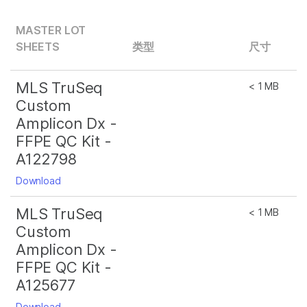
MASTER LOT
SHEETS
类型
尺寸
MLS TruSeq
< 1 MB
Custom
Amplicon Dx -
FFPE QC Kit -
A122798
Download
MLS TruSeq
< 1 MB
Custom
Amplicon Dx -
FFPE QC Kit -
A125677
Download