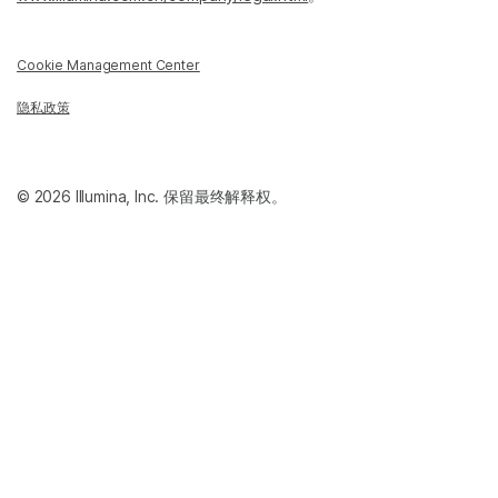
Cookie Management Center
隐私政策
© 2026 Illumina, Inc. 保留最终解释权。