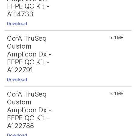
FFPE QC Kit -
A114733
Download
CofA TruSeq
< 1 MB
Custom
Amplicon Dx -
FFPE QC Kit -
A122791
Download
CofA TruSeq
< 1 MB
Custom
Amplicon Dx -
FFPE QC Kit -
A122788
Download