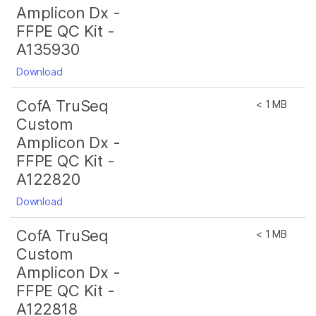
Amplicon Dx -
FFPE QC Kit -
A135930
Download
CofA TruSeq
< 1 MB
Custom
Amplicon Dx -
FFPE QC Kit -
A122820
Download
CofA TruSeq
< 1 MB
Custom
Amplicon Dx -
FFPE QC Kit -
A122818