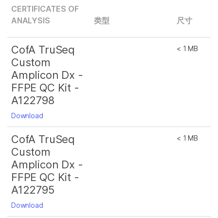
CERTIFICATES OF
ANALYSIS
类型
尺寸
CofA TruSeq
< 1 MB
Custom
Amplicon Dx -
FFPE QC Kit -
A122798
Download
CofA TruSeq
< 1 MB
Custom
Amplicon Dx -
FFPE QC Kit -
A122795
Download