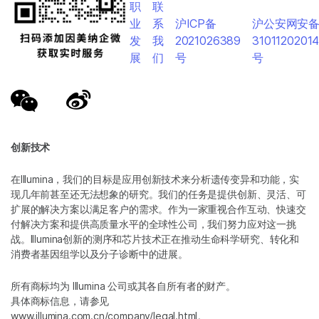
职
联
业
系
沪ICP备
沪公安网安
发
我
2021026389
3101120201
展
们
号
号
创新技术
在Illumina，我们的目标是应用创新技术来分析遗传变异和功能，实
现几年前甚至还无法想象的研究。我们的任务是提供创新、灵活、可
扩展的解决方案以满足客户的需求。作为一家重视合作互动、快速交
付解决方案和提供高质量水平的全球性公司，我们努力应对这一挑
战。Illumina创新的测序和芯片技术正在推动生命科学研究、转化和
消费者基因组学以及分子诊断中的进展。
所有商标均为 Illumina 公司或其各自所有者的财产。
具体商标信息，请参见
www.illumina.com.cn/company/legal.html
。