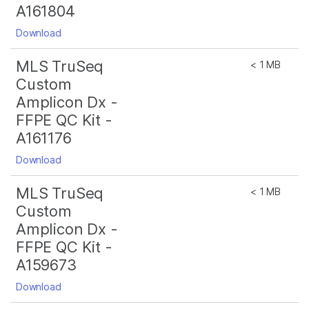
A161804
Download
MLS TruSeq
< 1 MB
Custom
Amplicon Dx -
FFPE QC Kit -
A161176
Download
MLS TruSeq
< 1 MB
Custom
Amplicon Dx -
FFPE QC Kit -
A159673
Download