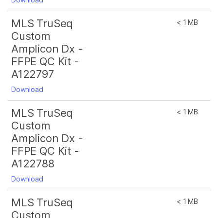
MLS TruSeq
< 1 MB
Custom
Amplicon Dx -
FFPE QC Kit -
A122797
Download
MLS TruSeq
< 1 MB
Custom
Amplicon Dx -
FFPE QC Kit -
A122788
Download
MLS TruSeq
< 1 MB
Custom