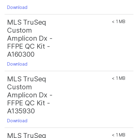
Download
MLS TruSeq
< 1 MB
Custom
Amplicon Dx -
FFPE QC Kit -
A160300
Download
MLS TruSeq
< 1 MB
Custom
Amplicon Dx -
FFPE QC Kit -
A135930
Download
MLS TruSeq
< 1 MB