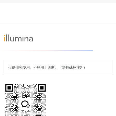
仅供研究使用。不得用于诊断。（除特殊标注外）