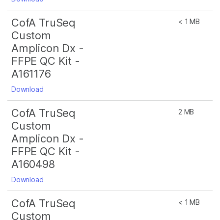
CofA TruSeq
< 1 MB
Custom
Amplicon Dx -
FFPE QC Kit -
A161176
Download
CofA TruSeq
2 MB
Custom
Amplicon Dx -
FFPE QC Kit -
A160498
Download
CofA TruSeq
< 1 MB
Custom