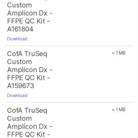
Custom
Amplicon Dx -
FFPE QC Kit -
A161804
Download
CofA TruSeq
< 1 MB
Custom
Amplicon Dx -
FFPE QC Kit -
A159673
Download
CofA TruSeq
< 1 MB
Custom
Amplicon Dx -
FFPE QC Kit -