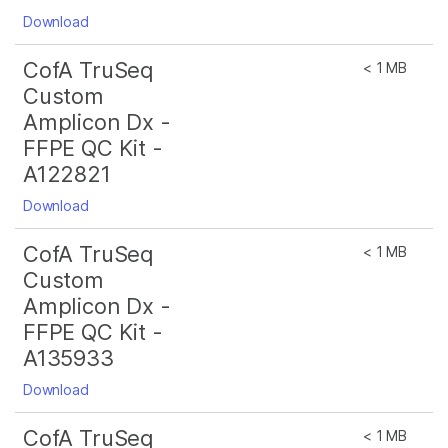
Download
CofA TruSeq
< 1 MB
Custom
Amplicon Dx -
FFPE QC Kit -
A122821
Download
CofA TruSeq
< 1 MB
Custom
Amplicon Dx -
FFPE QC Kit -
A135933
Download
CofA TruSeq
< 1 MB