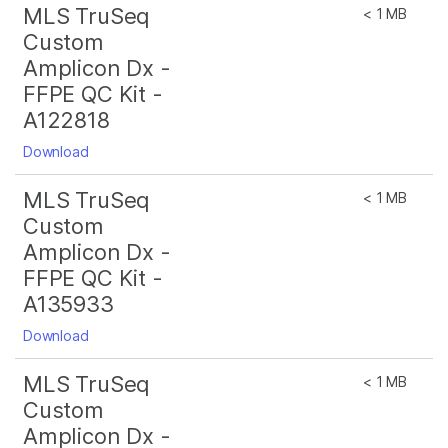
MLS TruSeq
< 1 MB
Custom
Amplicon Dx -
FFPE QC Kit -
A122818
Download
MLS TruSeq
< 1 MB
Custom
Amplicon Dx -
FFPE QC Kit -
A135933
Download
MLS TruSeq
< 1 MB
Custom
Amplicon Dx -