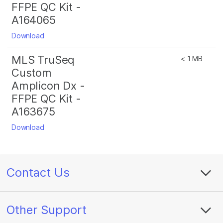
FFPE QC Kit -
A164065
Download
MLS TruSeq
< 1 MB
Custom
Amplicon Dx -
FFPE QC Kit -
A163675
Download
Contact Us
Other Support