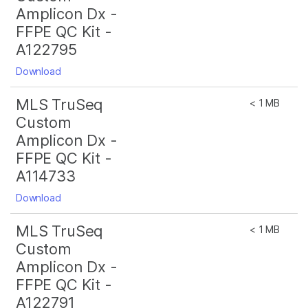
Amplicon Dx -
FFPE QC Kit -
A122795
Download
MLS TruSeq
< 1 MB
Custom
Amplicon Dx -
FFPE QC Kit -
A114733
Download
MLS TruSeq
< 1 MB
Custom
Amplicon Dx -
FFPE QC Kit -
A122791