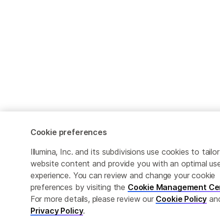
Cookie preferences
Illumina, Inc. and its subdivisions use cookies to tailor
website content and provide you with an optimal us
experience. You can review and change your cookie
preferences by visiting the
Cookie Management Ce
For more details, please review our
Cookie Policy
an
Privacy Policy
.