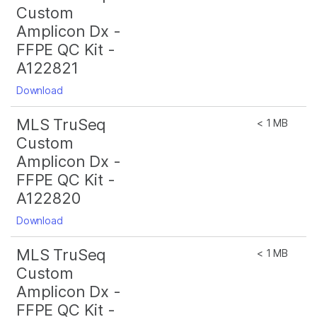
Custom
Amplicon Dx -
FFPE QC Kit -
A122821
Download
MLS TruSeq
< 1 MB
Custom
Amplicon Dx -
FFPE QC Kit -
A122820
Download
MLS TruSeq
< 1 MB
Custom
Amplicon Dx -
FFPE QC Kit -