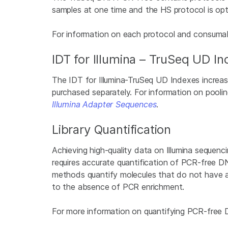
samples at one time and the HS protocol is opt
For information on each protocol and consumab
IDT for Illumina – TruSeq UD I
The IDT for Illumina-TruSeq UD Indexes increase
purchased separately. For information on poolin
Illumina Adapter Sequences
.
Library Quantification
Achieving high-quality data on Illumina sequenci
requires accurate quantification of PCR-free 
methods quantify molecules that do not have a
to the absence of PCR enrichment.
For more information on quantifying PCR-free D