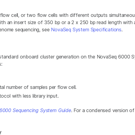
 cell, or two flow cells with different outputs simultaneo
with an insert size of 350 bp or a 2 x 250 bp read length with
genome sequencing, see
NovaSeq System Specifications
.
 standard onboard cluster generation on the NovaSeq 6000 
s:
tal number of samples per flow cell.
l with less library input.
6000 Sequencing System Guide
. For a condensed version o
y