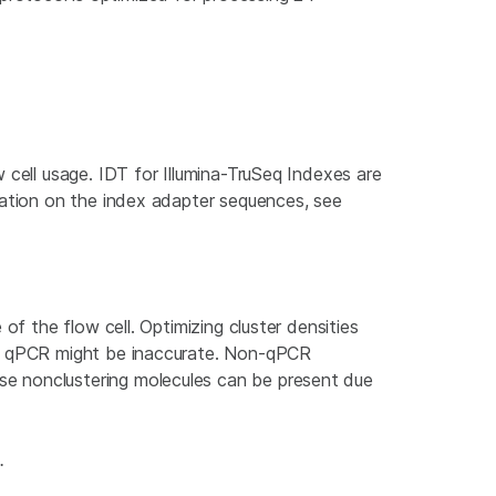
.
 cell usage. IDT for Illumina-TruSeq Indexes are
mation on the index adapter sequences, see
of the flow cell. Optimizing cluster densities
han qPCR might be inaccurate. Non-qPCR
se nonclustering molecules can be present due
.