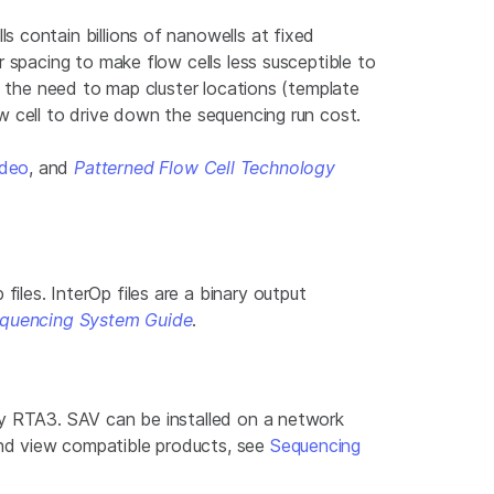
 contain billions of nanowells at fixed
 spacing to make flow cells less susceptible to
s the need to map cluster locations (template
w cell to drive down the sequencing run cost.
ideo
, and
Patterned Flow Cell Technology
les. InterOp files are a binary output
quencing System Guide
.
by RTA3. SAV can be installed on a network
and view compatible products, see
Sequencing