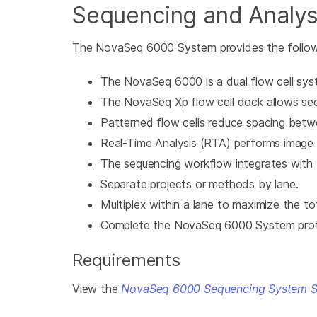
Sequencing and Analys
The NovaSeq 6000 System provides the followi
The NovaSeq 6000 is a dual flow cell sys
The NovaSeq Xp flow cell dock allows sequ
Patterned flow cells reduce spacing betw
Real-Time Analysis (RTA) performs image an
The sequencing workflow integrates wit
Separate projects or methods by lane.
Multiplex within a lane to maximize the to
Complete the NovaSeq 6000 System protoco
Requirements
View the
NovaSeq 6000 Sequencing System Si