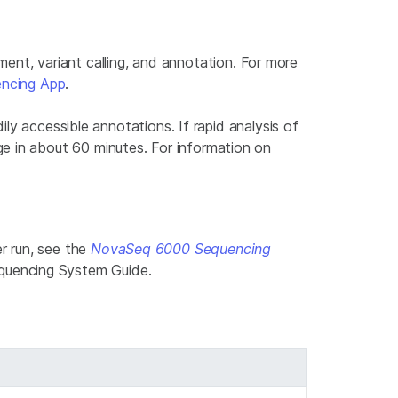
t, variant calling, and annotation. For more
ncing App
.
ily accessible annotations. If rapid analysis of
e in about 60 minutes. For information on
r run, see the
NovaSeq 6000 Sequencing
quencing System Guide.