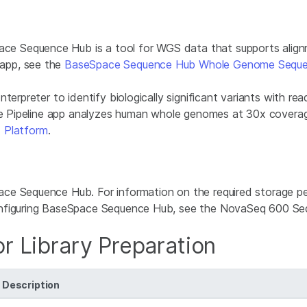
Sequence Hub is a tool for WGS data that supports alignmen
app, see the
BaseSpace Sequence Hub Whole Genome Seque
erpreter to identify biologically significant variants with read
ine Pipeline app analyzes human whole genomes at 30x coverag
 Platform
.
ce Sequence Hub. For information on the required storage pe
configuring BaseSpace Sequence Hub, see the NovaSeq 600 Se
r Library Preparation
Description