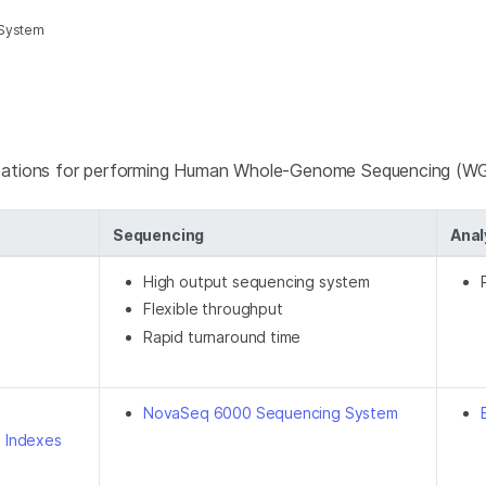
 System
ndations for performing Human Whole-Genome Sequencing (W
Sequencing
Anal
High output sequencing system
Flexible throughput
Rapid turnaround time
NovaSeq 6000 Sequencing System
D Indexes