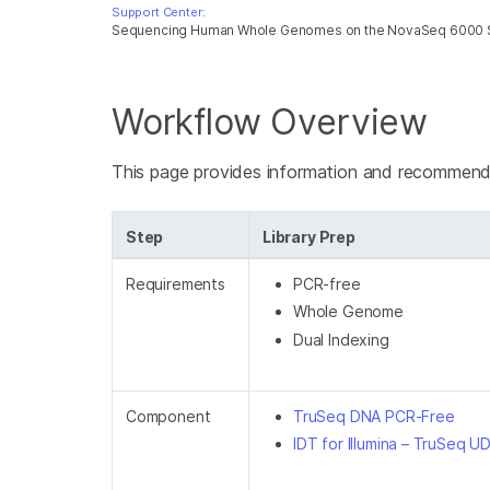
Support Center:
Sequencing Human Whole Genomes on the NovaSeq 6000
Workflow Overview
This page provides information and recomme
Step
Library Prep
Requirements
PCR-free
Whole Genome
Dual Indexing
Component
TruSeq DNA PCR-Free
IDT for Illumina – TruSeq U