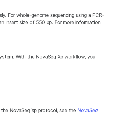
usly. For whole-genome sequencing using a PCR-
 an insert size of 550 bp. For more information
System. With the NovaSeq Xp workflow, you
f the NovaSeq Xp protocol, see the
NovaSeq