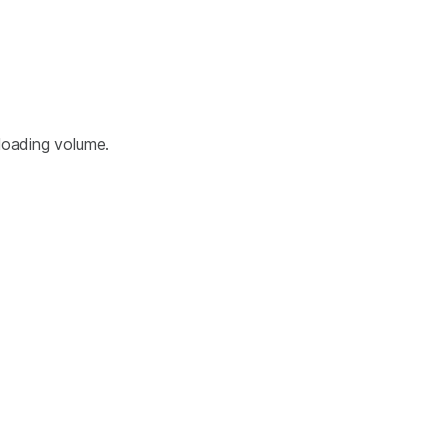
loading volume.