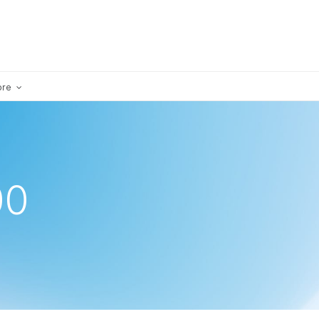
×
ore
00