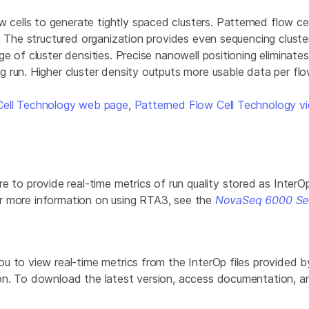
lls to generate tightly spaced clusters. Patterned flow cells
. The structured organization provides even sequencing cluster
e of cluster densities. Precise nanowell positioning eliminate
 run. Higher cluster density outputs more usable data per flo
Cell Technology web page
,
Patterned Flow Cell Technology v
provide real-time metrics of run quality stored as InterOp fi
 For more information on using RTA3, see the
NovaSeq 6000 Se
u to view real-time metrics from the InterOp files provided 
on. To download the latest version, access documentation, 