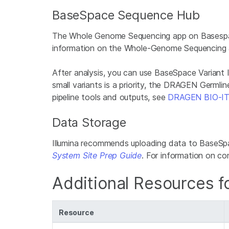
BaseSpace Sequence Hub
The Whole Genome Sequencing app on Basespace 
information on the Whole-Genome Sequencing 
After analysis, you can use BaseSpace Variant Int
small variants is a priority, the DRAGEN Germl
pipeline tools and outputs, see
DRAGEN BIO-IT
Data Storage
Illumina recommends uploading data to BaseSpa
System Site Prep Guide
. For information on 
Additional Resources fo
Resource