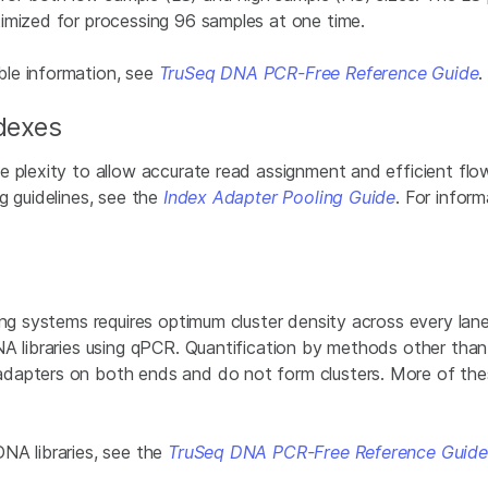
imized for processing 96 samples at one time.
le information, see
TruSeq DNA PCR-Free Reference Guide
ndexes
 plexity to allow accurate read assignment and efficient flow
g guidelines, see the
Index Adapter Pooling Guide
. For infor
ng systems requires optimum cluster density across every lane 
DNA libraries using qPCR. Quantification by methods other t
dapters on both ends and do not form clusters. More of the
NA libraries, see the
TruSeq DNA PCR-Free Reference Guide