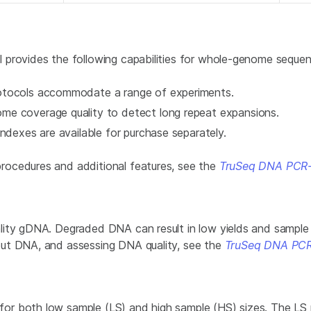
 provides the following capabilities for whole-genome sequen
otocols accommodate a range of experiments.
me coverage quality to detect long repeat expansions.
ndexes are available for purchase separately.
rocedures and additional features, see the
TruSeq DNA PCR-
ity gDNA. Degraded DNA can result in low yields and sample 
put DNA, and assessing DNA quality, see the
TruSeq DNA PCR
r both low sample (LS) and high sample (HS) sizes. The LS p