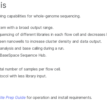
is
ng capabilities for whole-genome sequencing.
tem with a broad output range.
encing of different libraries in each flow cell and decreases 
een nanowells to increase cluster density and data output.
alysis and base calling during a run.
h BaseSpace Sequence Hub.
tal number of samples per flow cell.
l with less library input.
te Prep Guide
for operation and install requirements.