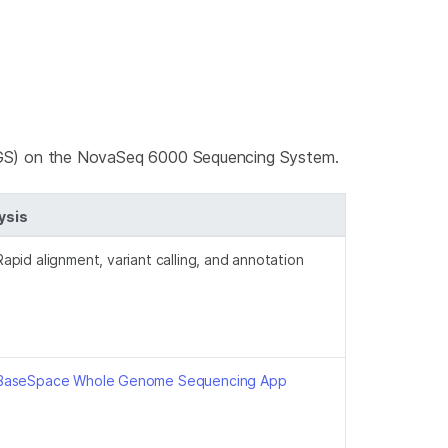
GS) on the NovaSeq 6000 Sequencing System.
ysis
Rapid alignment, variant calling, and annotation
BaseSpace Whole Genome Sequencing App