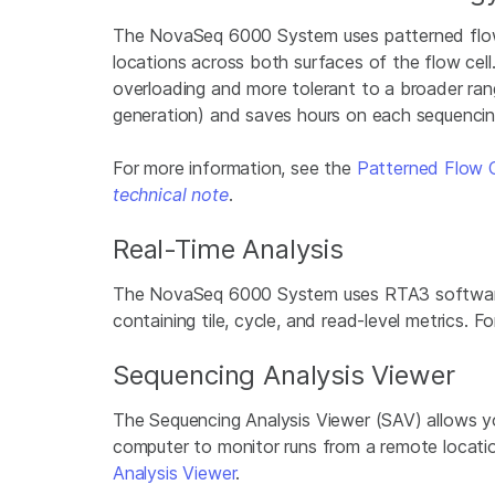
The NovaSeq 6000 System uses patterned flow ce
locations across both surfaces of the flow cell
overloading and more tolerant to a broader rang
generation) and saves hours on each sequencing
For more information, see the
Patterned Flow 
technical note
.
Real-Time Analysis
The NovaSeq 6000 System uses RTA3 software to 
containing tile, cycle, and read-level metrics.
Sequencing Analysis Viewer
The Sequencing Analysis Viewer (SAV) allows yo
computer to monitor runs from a remote locati
Analysis Viewer
.