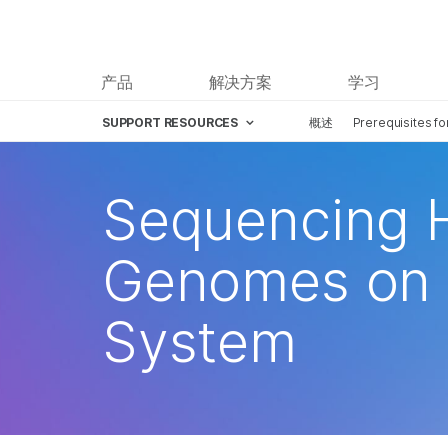
产品
解决方案
学习
SUPPORT RESOURCES
概述
Prerequisites f
Sequencing 
Genomes on 
System