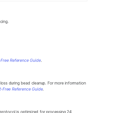
cing.
Free Reference Guide
.
loss during bead cleanup. For more information
-Free Reference Guide
.
rotocol is optimized for processing 24