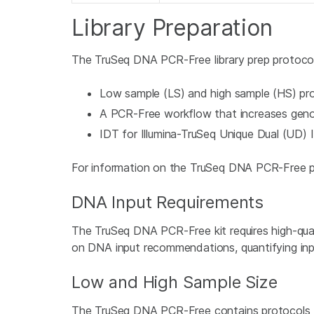
Library Preparation
The TruSeq DNA PCR-Free library prep protocol
Low sample (LS) and high sample (HS) pr
A PCR-Free workflow that increases geno
IDT for Illumina-TruSeq Unique Dual (UD) I
For information on the TruSeq DNA PCR-Free p
DNA Input Requirements
The TruSeq DNA PCR-Free kit requires high-qual
on DNA input recommendations, quantifying in
Low and High Sample Size
The TruSeq DNA PCR-Free contains protocols fo