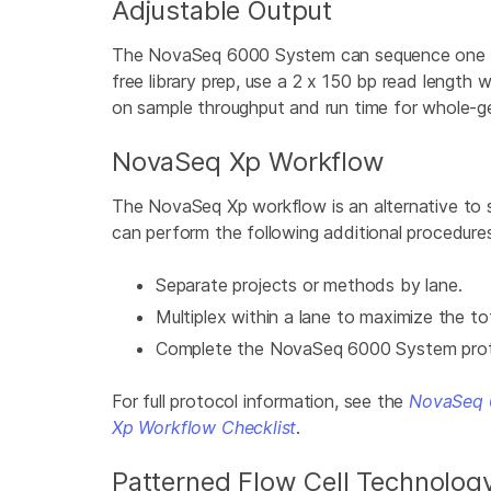
Adjustable Output
The NovaSeq 6000 System can sequence one flow
free library prep, use a 2 x 150 bp read length 
on sample throughput and run time for whole-
NovaSeq Xp Workflow
The NovaSeq Xp workflow is an alternative to
can perform the following additional procedure
Separate projects or methods by lane.
Multiplex within a lane to maximize the to
Complete the NovaSeq 6000 System protoco
For full protocol information, see the
NovaSeq 
Xp Workflow Checklist
.
Patterned Flow Cell Technolog