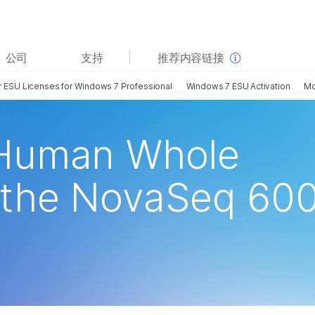
查看更多相关内容。选择您感兴趣的领域:
公司
支持
推荐内容链接
癌症研究
临床肿瘤学
or ESU Licenses for Windows 7 Professional
Windows 7 ESU Activation
M
微生物学
生殖健康
农业基因组学
遗传病和罕见病
复杂疾病
Human Whole
the NovaSeq 60